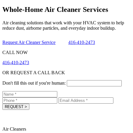
Whole-Home Air Cleaner Services
Air cleaning solutions that work with your HVAC system to help
reduce dust, airborne particles, and everyday indoor buildup.
Request Air Cleaner Service
416-410-2473
CALL NOW
416-410-2473
OR REQUEST A CALL BACK
Don't fill this out if you're human:
REQUEST
>
Air Cleaners