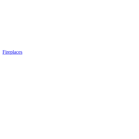
Fireplaces