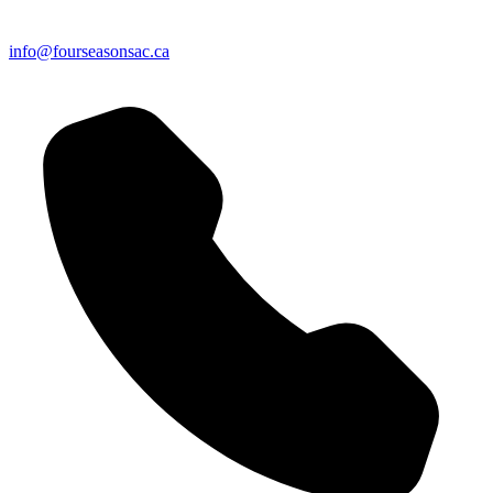
info@fourseasonsac.ca