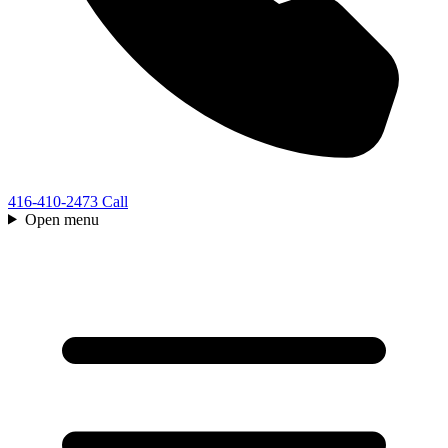
416-410-2473
Call
Open menu