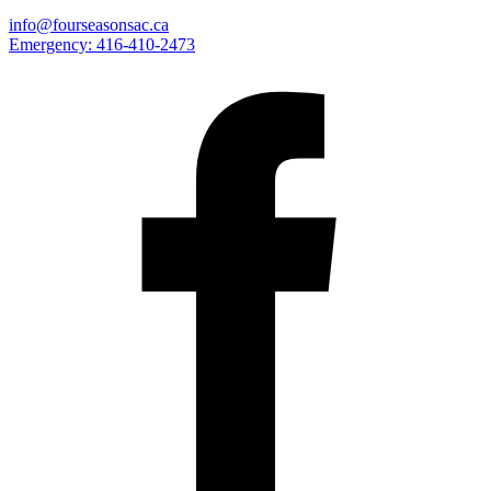
info@fourseasonsac.ca
Emergency:
416-410-2473