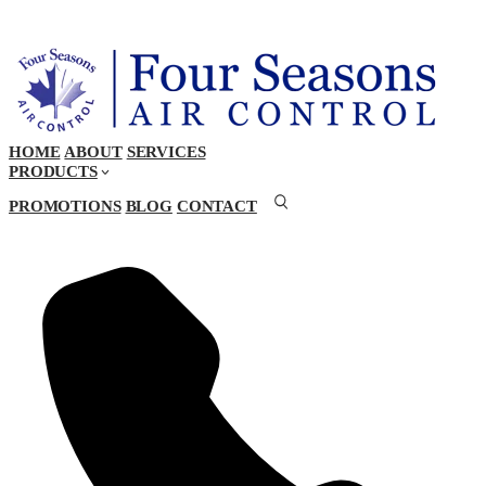
HOME
ABOUT
SERVICES
PRODUCTS
PROMOTIONS
BLOG
CONTACT