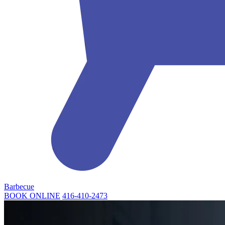
Barbecue
BOOK ONLINE
416-410-2473