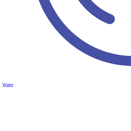
Water