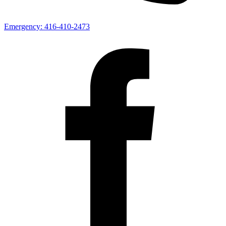
Emergency:
416-410-2473