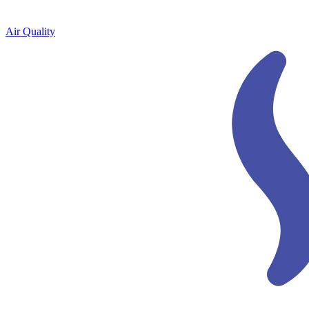
Air Quality