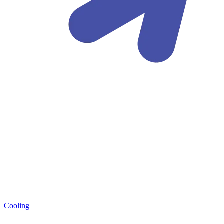
Cooling