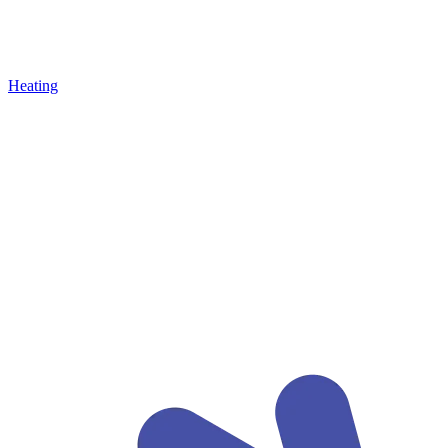
Heating