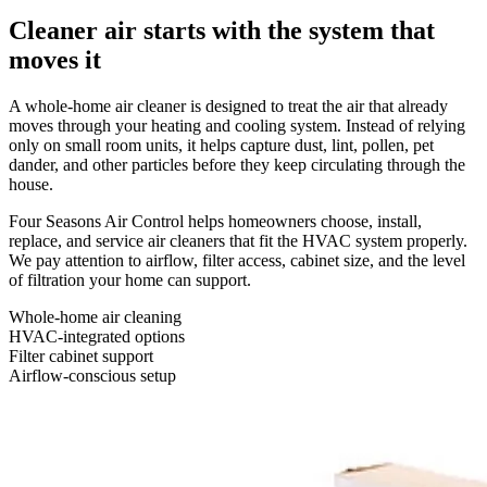
Cleaner air starts with the system that
moves it
A whole-home air cleaner is designed to treat the air that already
moves through your heating and cooling system. Instead of relying
only on small room units, it helps capture dust, lint, pollen, pet
dander, and other particles before they keep circulating through the
house.
Four Seasons Air Control helps homeowners choose, install,
replace, and service air cleaners that fit the HVAC system properly.
We pay attention to airflow, filter access, cabinet size, and the level
of filtration your home can support.
Whole-home air cleaning
HVAC-integrated options
Filter cabinet support
Airflow-conscious setup