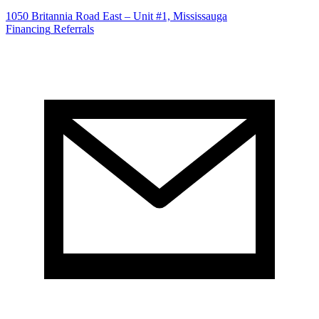
1050 Britannia Road East – Unit #1, Mississauga
Financing
Referrals