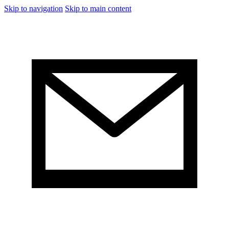
Skip to navigation
Skip to main content