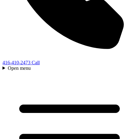
416-410-2473
Call
Open menu