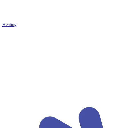
Heating