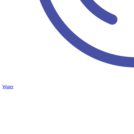
Water