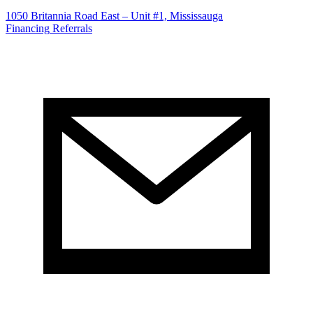
1050 Britannia Road East – Unit #1, Mississauga
Financing
Referrals