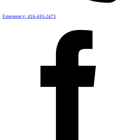
Emergency:
416-410-2473