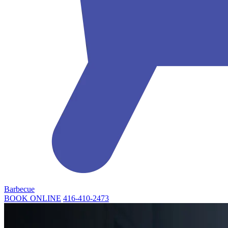
Barbecue
BOOK ONLINE
416-410-2473