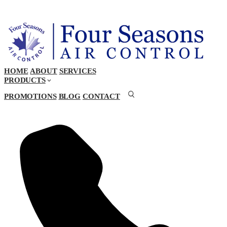
HOME
ABOUT
SERVICES
PRODUCTS
PROMOTIONS
BLOG
CONTACT