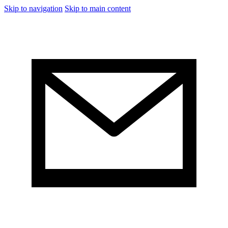
Skip to navigation
Skip to main content