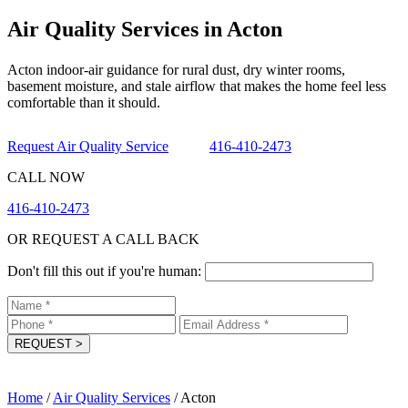
Air Quality Services in Acton
Acton indoor-air guidance for rural dust, dry winter rooms,
basement moisture, and stale airflow that makes the home feel less
comfortable than it should.
Request Air Quality Service
416-410-2473
CALL NOW
416-410-2473
OR REQUEST A CALL BACK
Don't fill this out if you're human:
REQUEST
>
Home
/
Air Quality Services
/
Acton