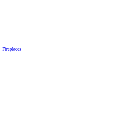
Fireplaces