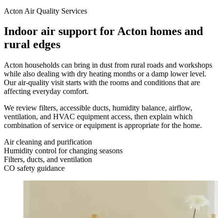
Acton Air Quality Services
Indoor air support for Acton homes and
rural edges
Acton households can bring in dust from rural roads and workshops
while also dealing with dry heating months or a damp lower level.
Our air-quality visit starts with the rooms and conditions that are
affecting everyday comfort.
We review filters, accessible ducts, humidity balance, airflow,
ventilation, and HVAC equipment access, then explain which
combination of service or equipment is appropriate for the home.
Air cleaning and purification
Humidity control for changing seasons
Filters, ducts, and ventilation
CO safety guidance