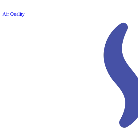
Air Quality