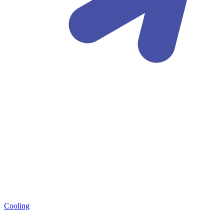
Cooling