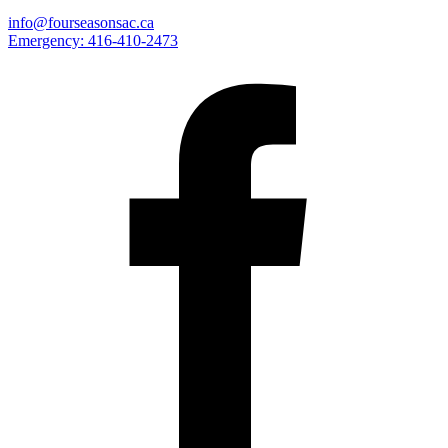
info@fourseasonsac.ca
Emergency:
416-410-2473