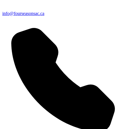
info@fourseasonsac.ca