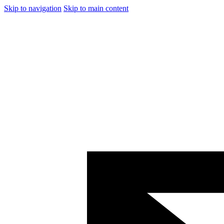
Skip to navigation
Skip to main content