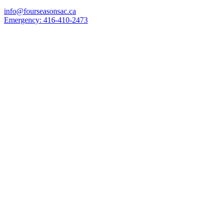
info@fourseasonsac.ca
Emergency:
416-410-2473