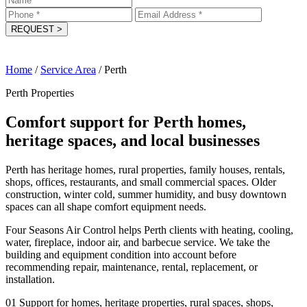
REQUEST
>
Home
/
Service Area
/
Perth
Perth Properties
Comfort support for Perth homes,
heritage spaces, and local businesses
Perth has heritage homes, rural properties, family houses, rentals,
shops, offices, restaurants, and small commercial spaces. Older
construction, winter cold, summer humidity, and busy downtown
spaces can all shape comfort equipment needs.
Four Seasons Air Control helps Perth clients with heating, cooling,
water, fireplace, indoor air, and barbecue service. We take the
building and equipment condition into account before
recommending repair, maintenance, rental, replacement, or
installation.
01
Support for homes, heritage properties, rural spaces, shops,