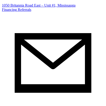
1050 Britannia Road East – Unit #1, Mississauga
Financing
Referrals