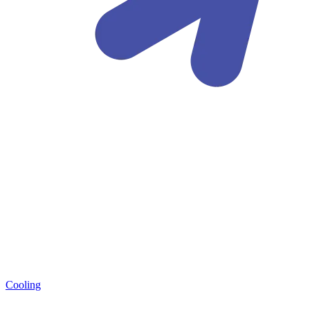
Cooling