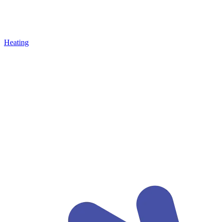
Heating