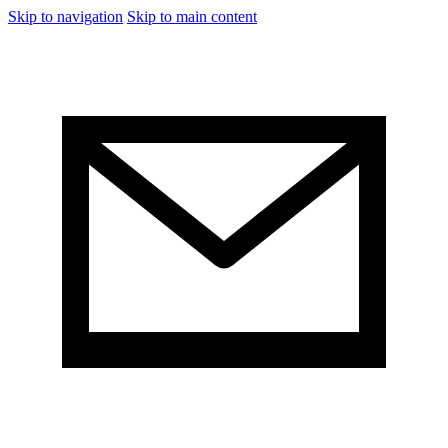
Skip to navigation
Skip to main content