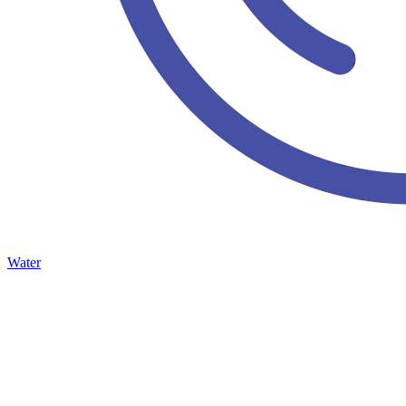
Water