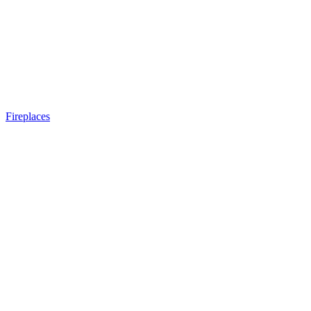
Fireplaces