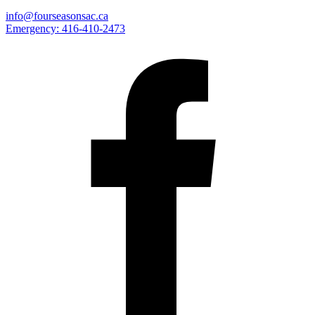
info@fourseasonsac.ca
Emergency:
416-410-2473