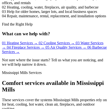
offices, and rentals
02
Heating, cooling, water, fireplaces, air quality, and barbecue
03
Help for older homes, larger lots, and local business spaces
04
Repair, maintenance, rental, replacement, and installation options
Find the Right Help
What can we help with?
01
Heating Services
→
02
Cooling Services
→
03
Water Services
→
04
Fireplace Services
→
05
Air Quality Services
→
06
Barbecue
Services
→
Not sure where the issue starts? Tell us what you are noticing, and
we will help narrow it down.
Mississippi Mills Services
Comfort services available in Mississippi
Mills
These services cover the systems Mississippi Mills properties rely on
for heat, cooling, hot water, clean air, fireplaces, and outdoor
cooking.