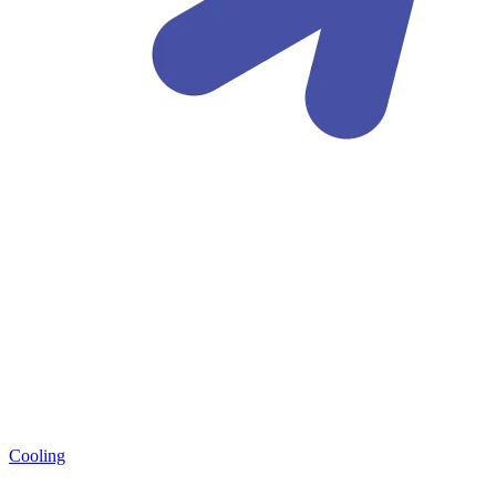
Cooling