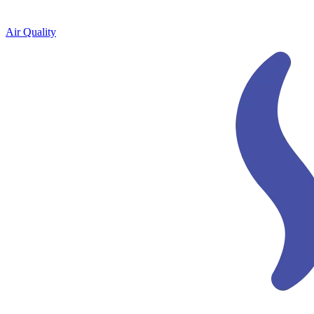
Air Quality