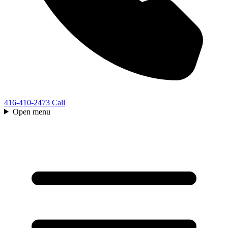
416-410-2473
Call
Open menu