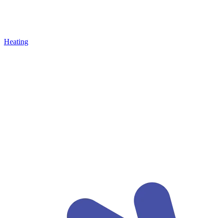
Heating