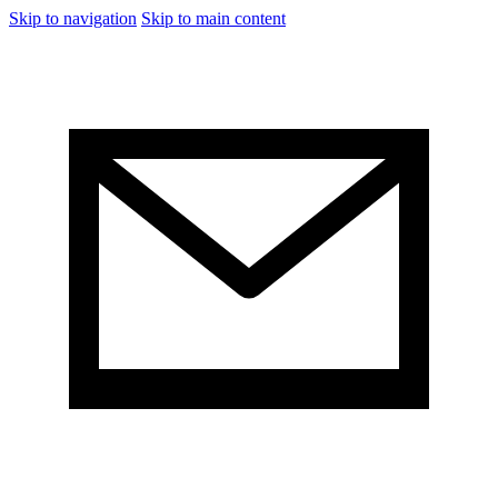
Skip to navigation
Skip to main content