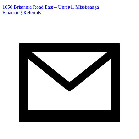
1050 Britannia Road East – Unit #1, Mississauga
Financing
Referrals