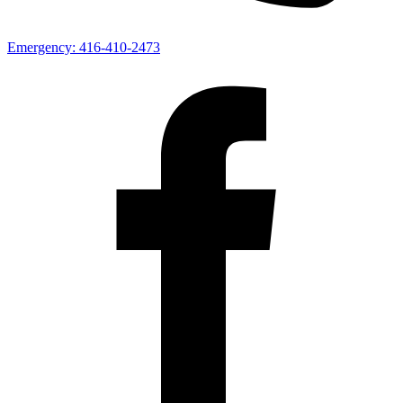
Emergency:
416-410-2473