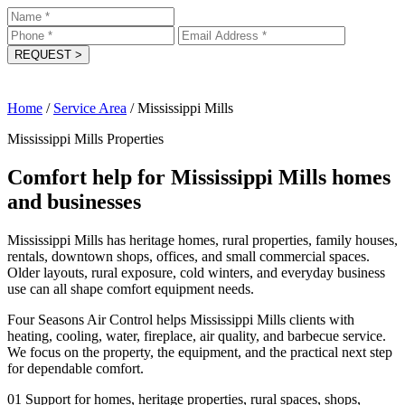
REQUEST
>
Home
/
Service Area
/
Mississippi Mills
Mississippi Mills Properties
Comfort help for Mississippi Mills homes
and businesses
Mississippi Mills has heritage homes, rural properties, family houses,
rentals, downtown shops, offices, and small commercial spaces.
Older layouts, rural exposure, cold winters, and everyday business
use can all shape comfort equipment needs.
Four Seasons Air Control helps Mississippi Mills clients with
heating, cooling, water, fireplace, air quality, and barbecue service.
We focus on the property, the equipment, and the practical next step
for dependable comfort.
01
Support for homes, heritage properties, rural spaces, shops,