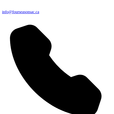
info@fourseasonsac.ca