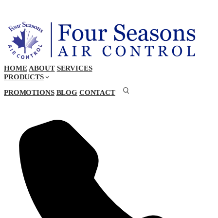
HOME
ABOUT
SERVICES
PRODUCTS
PROMOTIONS
BLOG
CONTACT