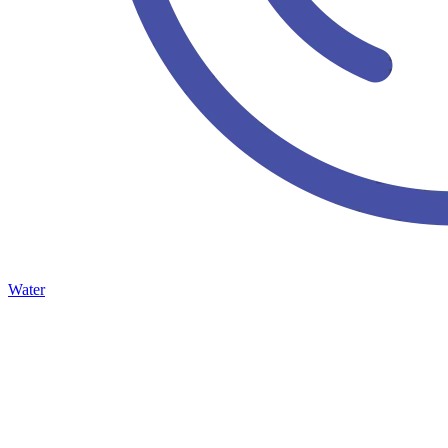
Water