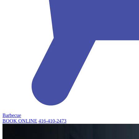
Barbecue
BOOK ONLINE
416-410-2473