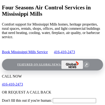
Four Seasons Air Control Services in
Mississippi Mills
Comfort support for Mississippi Mills homes, heritage properties,
rural spaces, rentals, shops, offices, and light commercial buildings
that need heating, cooling, water, fireplace, air quality, or barbecue
service.
Book Mississippi Mills Service
416-410-2473
FEATURED ON GLOBAL NEWS:
CALL NOW
416-410-2473
OR REQUEST A CALL BACK
Don't fill this out if you're human: