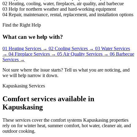
02
Heating, cooling, water, fireplaces, air quality, and barbecue
03
Help for northern weather and hard-working equipment
04
Repair, maintenance, rental, replacement, and installation options
Find the Right Help
What can we help with?
01
Heating Services
→
02
Cooling Services
→
03
Water Services
→
04
Fireplace Services
→
05
Air Quality Services
→
06
Barbecue
Services
→
Not sure where the issue starts? Tell us what you are noticing, and
we will help narrow it down.
Kapuskasing Services
Comfort services available in
Kapuskasing
These services cover the comfort systems Kapuskasing properties
rely on for winter heat, summer comfort, hot water, cleaner air, and
outdoor cooking.