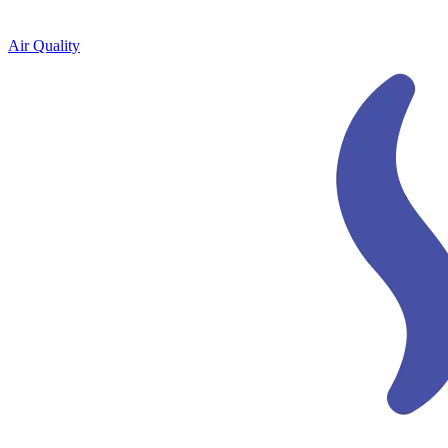
Air Quality