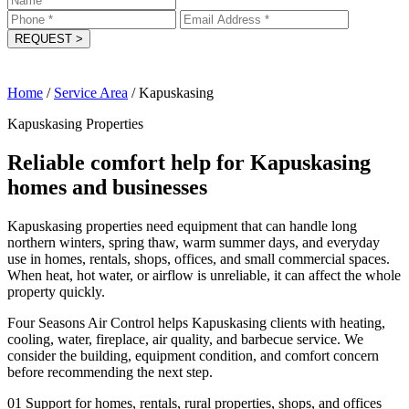
REQUEST
>
Home
/
Service Area
/
Kapuskasing
Kapuskasing Properties
Reliable comfort help for Kapuskasing
homes and businesses
Kapuskasing properties need equipment that can handle long
northern winters, spring thaw, warm summer days, and everyday
use in homes, rentals, shops, offices, and small commercial spaces.
When heat, hot water, or airflow is unreliable, it can affect the whole
property quickly.
Four Seasons Air Control helps Kapuskasing clients with heating,
cooling, water, fireplace, air quality, and barbecue service. We
consider the building, equipment condition, and comfort concern
before recommending the next step.
01
Support for homes, rentals, rural properties, shops, and offices