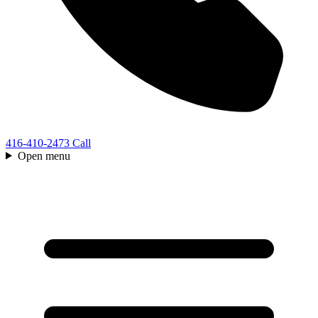
416-410-2473
Call
Open menu