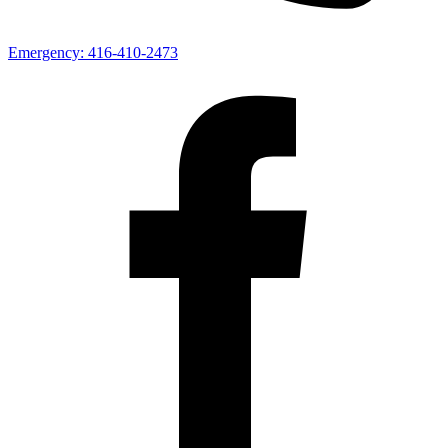
Emergency:
416-410-2473