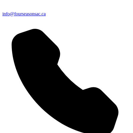
info@fourseasonsac.ca