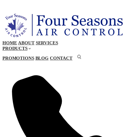
HOME
ABOUT
SERVICES
PRODUCTS
PROMOTIONS
BLOG
CONTACT