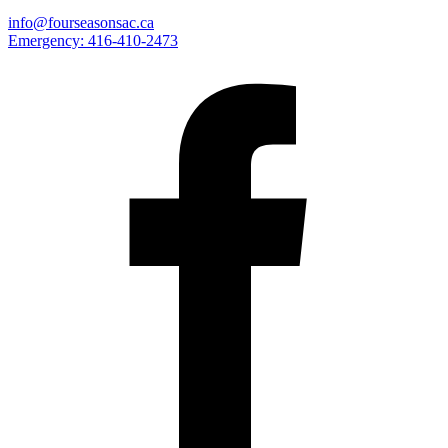
info@fourseasonsac.ca
Emergency:
416-410-2473