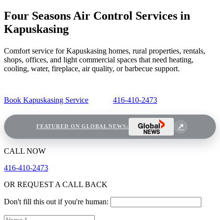
Four Seasons Air Control Services in
Kapuskasing
Comfort service for Kapuskasing homes, rural properties, rentals,
shops, offices, and light commercial spaces that need heating,
cooling, water, fireplace, air quality, or barbecue support.
Book Kapuskasing Service
416-410-2473
FEATURED ON GLOBAL NEWS:
CALL NOW
416-410-2473
OR REQUEST A CALL BACK
Don't fill this out if you're human: