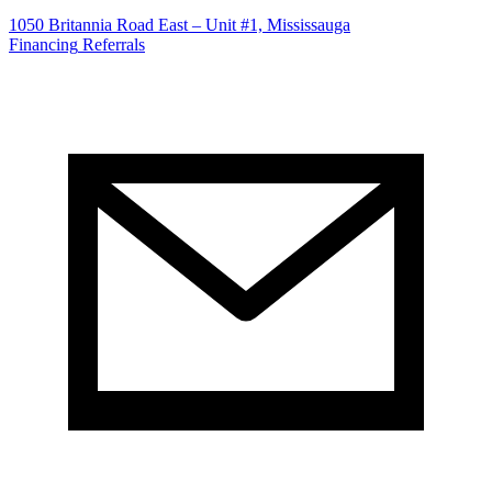
1050 Britannia Road East – Unit #1, Mississauga
Financing
Referrals