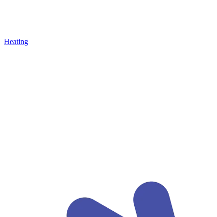
Heating