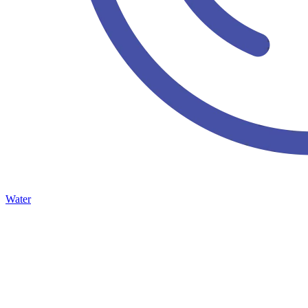
Water