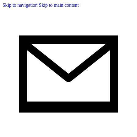
Skip to navigation
Skip to main content