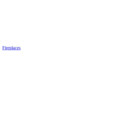
Fireplaces