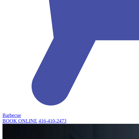
Barbecue
BOOK ONLINE
416-410-2473