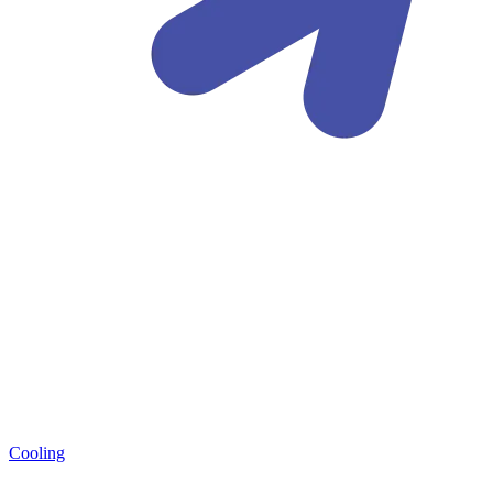
Cooling