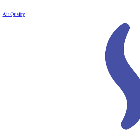
Air Quality