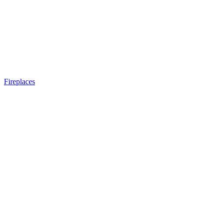
Fireplaces