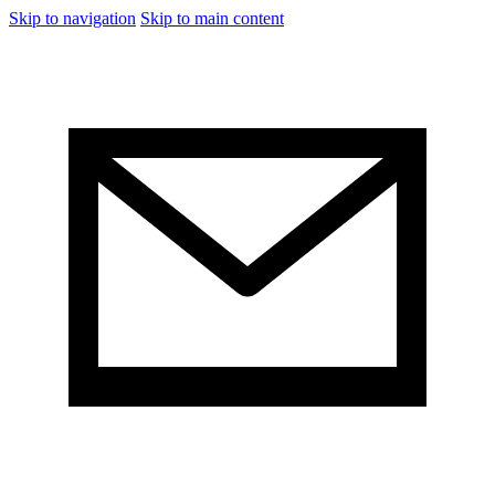
Skip to navigation
Skip to main content