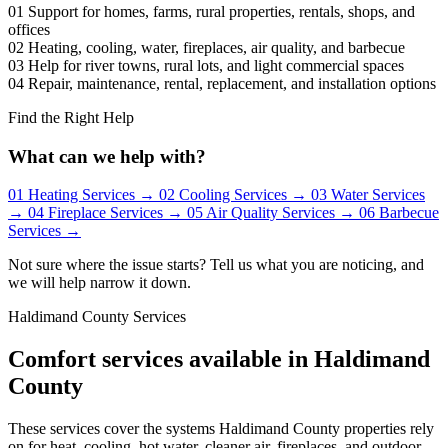
01
Support for homes, farms, rural properties, rentals, shops, and
offices
02
Heating, cooling, water, fireplaces, air quality, and barbecue
03
Help for river towns, rural lots, and light commercial spaces
04
Repair, maintenance, rental, replacement, and installation options
Find the Right Help
What can we help with?
01
Heating Services
→
02
Cooling Services
→
03
Water Services
→
04
Fireplace Services
→
05
Air Quality Services
→
06
Barbecue
Services
→
Not sure where the issue starts? Tell us what you are noticing, and
we will help narrow it down.
Haldimand County Services
Comfort services available in Haldimand
County
These services cover the systems Haldimand County properties rely
on for heat, cooling, hot water, cleaner air, fireplaces, and outdoor