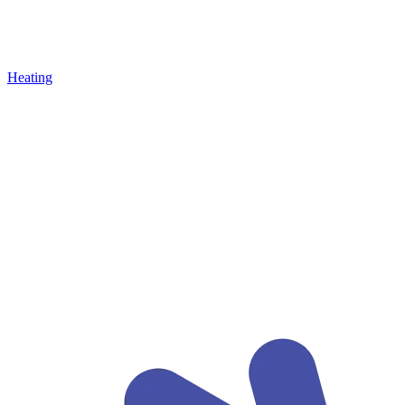
Heating