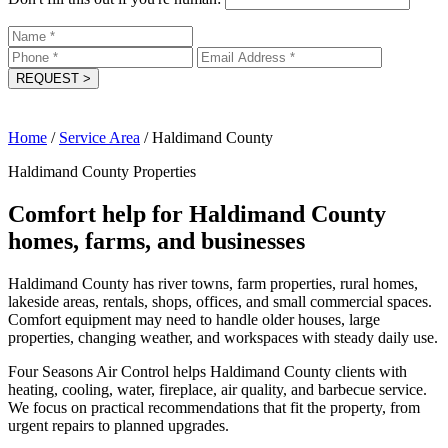
REQUEST
>
Home
/
Service Area
/
Haldimand County
Haldimand County Properties
Comfort help for Haldimand County
homes, farms, and businesses
Haldimand County has river towns, farm properties, rural homes,
lakeside areas, rentals, shops, offices, and small commercial spaces.
Comfort equipment may need to handle older houses, large
properties, changing weather, and workspaces with steady daily use.
Four Seasons Air Control helps Haldimand County clients with
heating, cooling, water, fireplace, air quality, and barbecue service.
We focus on practical recommendations that fit the property, from
urgent repairs to planned upgrades.