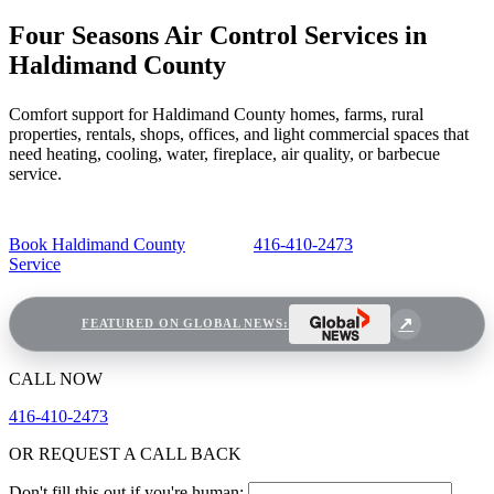
Four Seasons Air Control Services in
Haldimand County
Comfort support for Haldimand County homes, farms, rural
properties, rentals, shops, offices, and light commercial spaces that
need heating, cooling, water, fireplace, air quality, or barbecue
service.
Book Haldimand County
416-410-2473
Service
FEATURED ON GLOBAL NEWS:
CALL NOW
416-410-2473
OR REQUEST A CALL BACK
Don't fill this out if you're human: