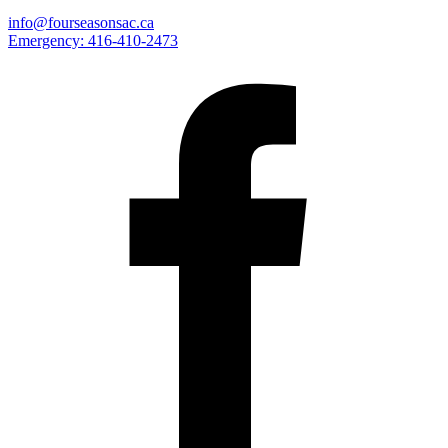
info@fourseasonsac.ca
Emergency:
416-410-2473