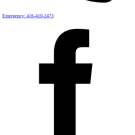
Emergency:
416-410-2473