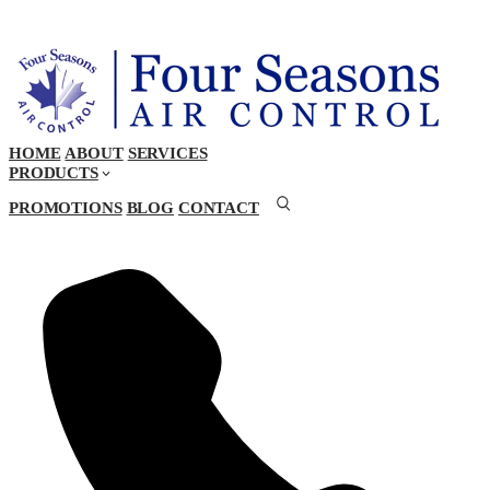
HOME
ABOUT
SERVICES
PRODUCTS
PROMOTIONS
BLOG
CONTACT