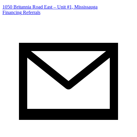
1050 Britannia Road East – Unit #1, Mississauga
Financing
Referrals