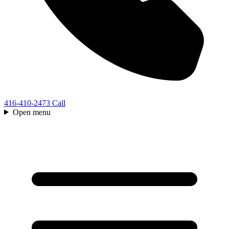
416-410-2473
Call
Open menu