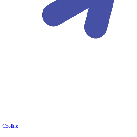
Cooling