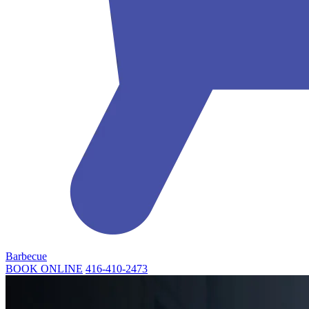
Barbecue
BOOK ONLINE
416-410-2473