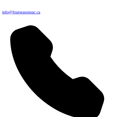
info@fourseasonsac.ca