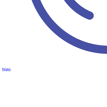
Water