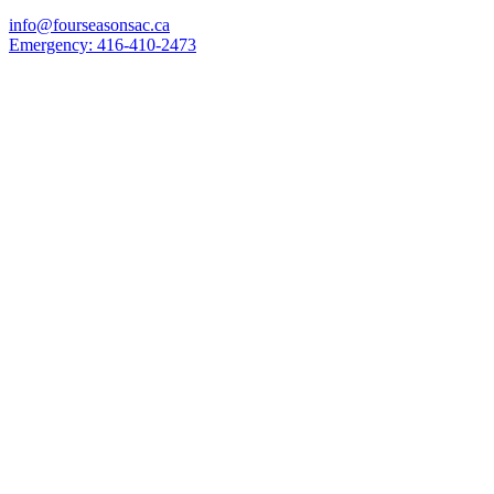
info@fourseasonsac.ca
Emergency:
416-410-2473