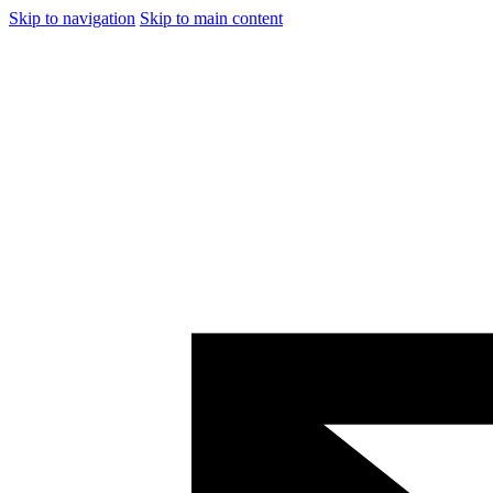
Skip to navigation
Skip to main content