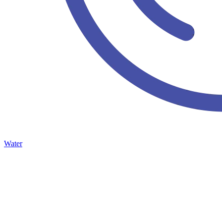
Water