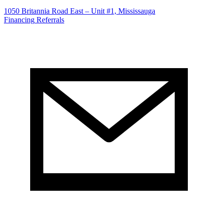
1050 Britannia Road East – Unit #1, Mississauga
Financing
Referrals