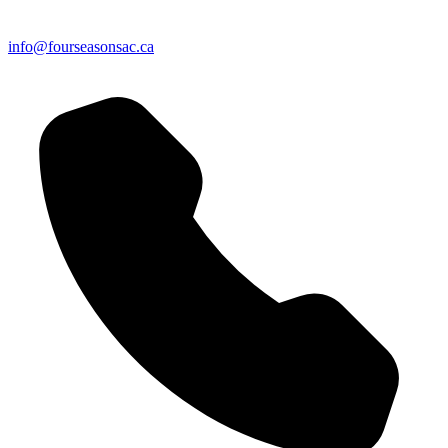
info@fourseasonsac.ca