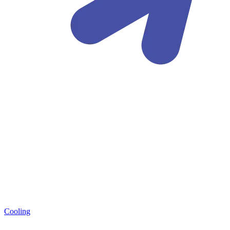
Cooling