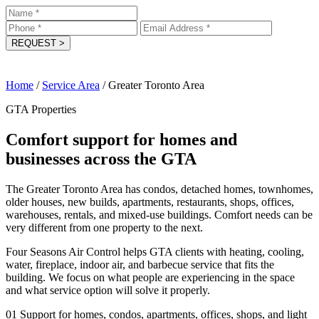
REQUEST
>
Home
/
Service Area
/
Greater Toronto Area
GTA Properties
Comfort support for homes and
businesses across the GTA
The Greater Toronto Area has condos, detached homes, townhomes,
older houses, new builds, apartments, restaurants, shops, offices,
warehouses, rentals, and mixed-use buildings. Comfort needs can be
very different from one property to the next.
Four Seasons Air Control helps GTA clients with heating, cooling,
water, fireplace, indoor air, and barbecue service that fits the
building. We focus on what people are experiencing in the space
and what service option will solve it properly.
01
Support for homes, condos, apartments, offices, shops, and light