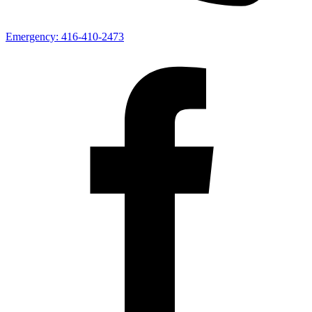
Emergency:
416-410-2473