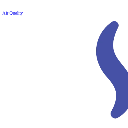
Air Quality