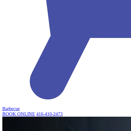
Barbecue
BOOK ONLINE
416-410-2473