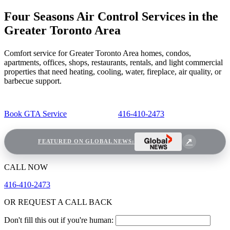
Four Seasons Air Control Services in the
Greater Toronto Area
Comfort service for Greater Toronto Area homes, condos,
apartments, offices, shops, restaurants, rentals, and light commercial
properties that need heating, cooling, water, fireplace, air quality, or
barbecue support.
Book GTA Service
416-410-2473
FEATURED ON GLOBAL NEWS:
CALL NOW
416-410-2473
OR REQUEST A CALL BACK
Don't fill this out if you're human: