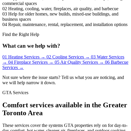
commercial spaces
02
Heating, cooling, water, fireplaces, air quality, and barbecue
03
Help for older homes, new builds, mixed-use buildings, and
business spaces
04
Repair, maintenance, rental, replacement, and installation options
Find the Right Help
What can we help with?
01
Heating Services
→
02
Cooling Services
→
03
Water Services
→
04
Fireplace Services
→
05
Air Quality Services
→
06
Barbecue
Services
→
Not sure where the issue starts? Tell us what you are noticing, and
we will help narrow it down.
GTA Services
Comfort services available in the Greater
Toronto Area
These services cover the systems GTA properties rely on for day-to-
day comfort, hot water, cleaner air, fireplaces, and outdoor cooking.