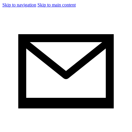
Skip to navigation
Skip to main content