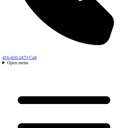
416-410-2473
Call
Open menu