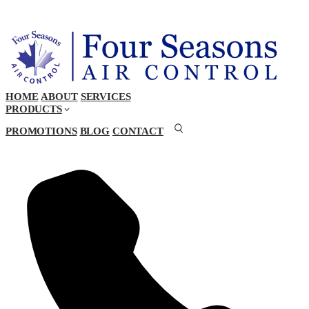
HOME
ABOUT
SERVICES
PRODUCTS
PROMOTIONS
BLOG
CONTACT