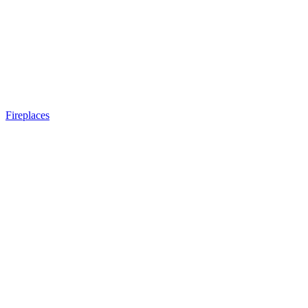
Fireplaces