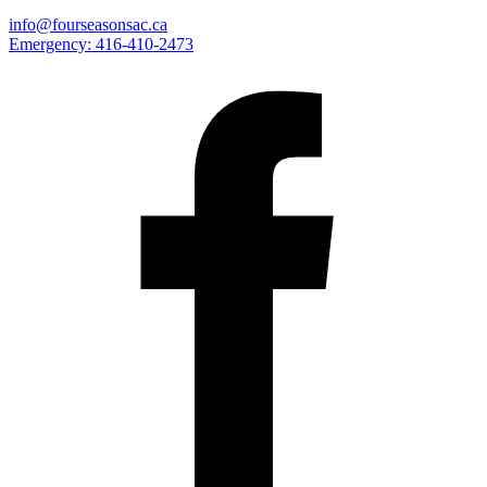
info@fourseasonsac.ca
Emergency:
416-410-2473