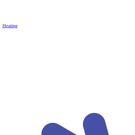
Heating