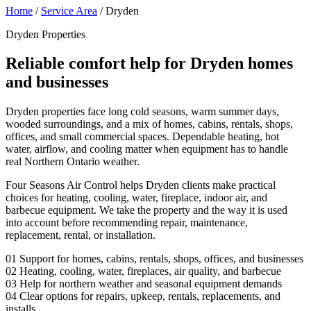
Home
/
Service Area
/
Dryden
Dryden Properties
Reliable comfort help for Dryden homes
and businesses
Dryden properties face long cold seasons, warm summer days,
wooded surroundings, and a mix of homes, cabins, rentals, shops,
offices, and small commercial spaces. Dependable heating, hot
water, airflow, and cooling matter when equipment has to handle
real Northern Ontario weather.
Four Seasons Air Control helps Dryden clients make practical
choices for heating, cooling, water, fireplace, indoor air, and
barbecue equipment. We take the property and the way it is used
into account before recommending repair, maintenance,
replacement, rental, or installation.
01
Support for homes, cabins, rentals, shops, offices, and businesses
02
Heating, cooling, water, fireplaces, air quality, and barbecue
03
Help for northern weather and seasonal equipment demands
04
Clear options for repairs, upkeep, rentals, replacements, and
installs