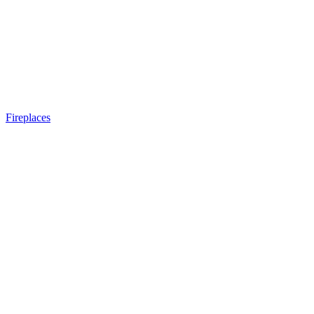
Fireplaces