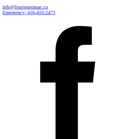
info@fourseasonsac.ca
Emergency:
416-410-2473