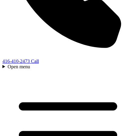
416-410-2473
Call
Open menu