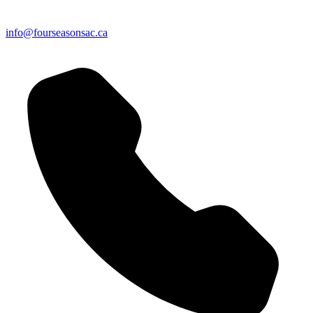
info@fourseasonsac.ca