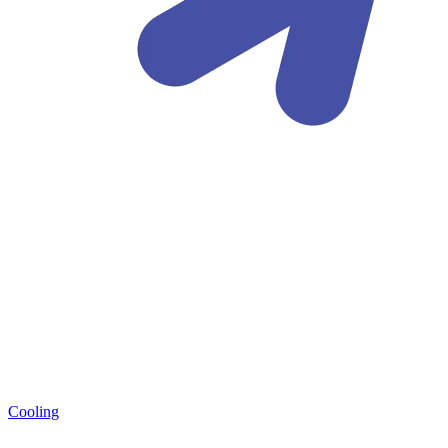
Cooling