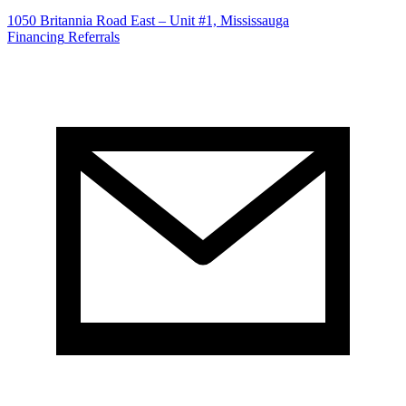
1050 Britannia Road East – Unit #1, Mississauga
Financing
Referrals