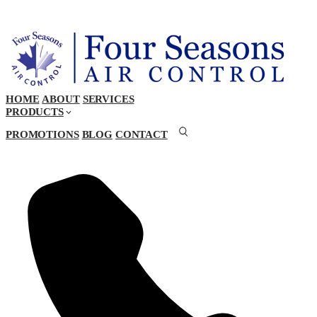
HOME
ABOUT
SERVICES
PRODUCTS
PROMOTIONS
BLOG
CONTACT