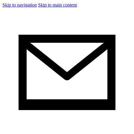
Skip to navigation
Skip to main content