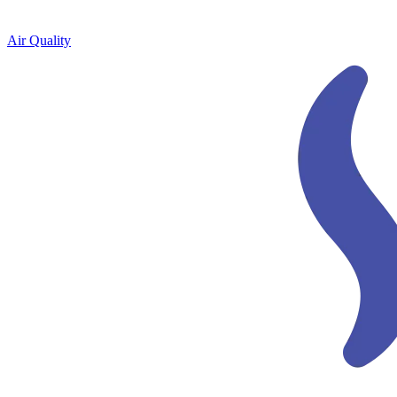
Air Quality