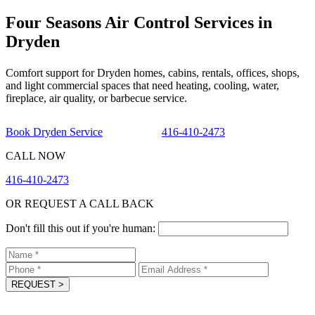
Four Seasons Air Control Services in
Dryden
Comfort support for Dryden homes, cabins, rentals, offices, shops,
and light commercial spaces that need heating, cooling, water,
fireplace, air quality, or barbecue service.
Book Dryden Service
416-410-2473
CALL NOW
416-410-2473
OR REQUEST A CALL BACK
Don't fill this out if you're human:
REQUEST
>