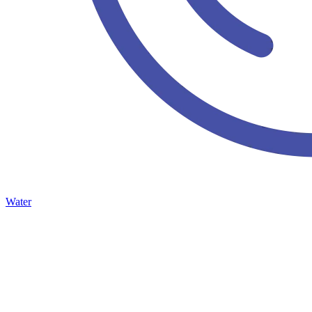
Water