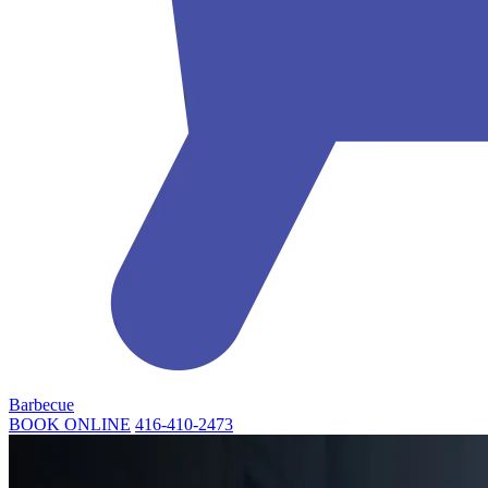
Barbecue
BOOK ONLINE
416-410-2473