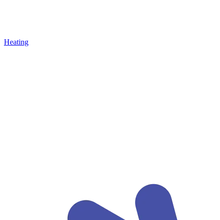
Heating