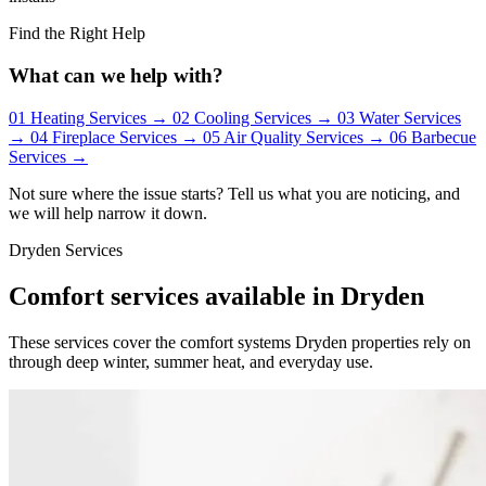
Find the Right Help
What can we help with?
01
Heating Services
→
02
Cooling Services
→
03
Water Services
→
04
Fireplace Services
→
05
Air Quality Services
→
06
Barbecue
Services
→
Not sure where the issue starts? Tell us what you are noticing, and
we will help narrow it down.
Dryden Services
Comfort services available in Dryden
These services cover the comfort systems Dryden properties rely on
through deep winter, summer heat, and everyday use.