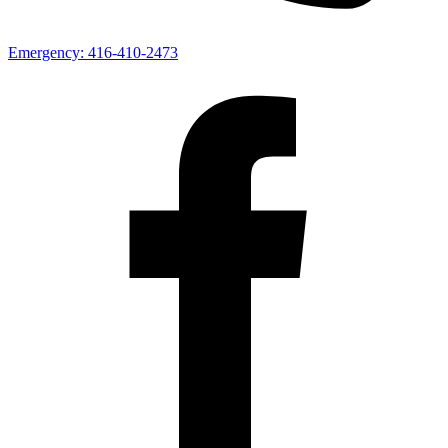
Emergency:
416-410-2473