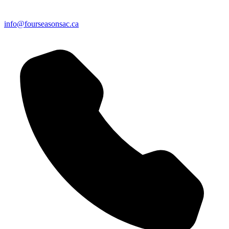
info@fourseasonsac.ca