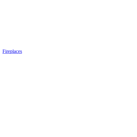
Fireplaces