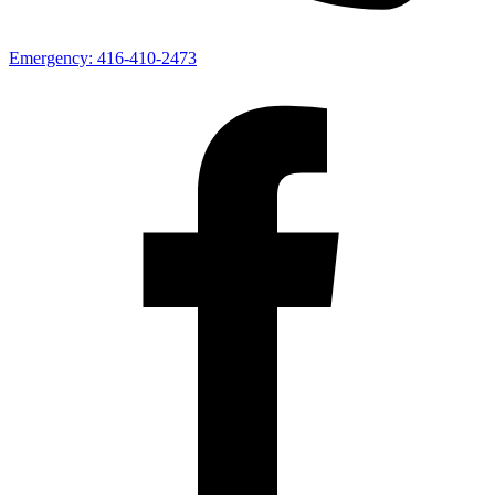
Emergency:
416-410-2473