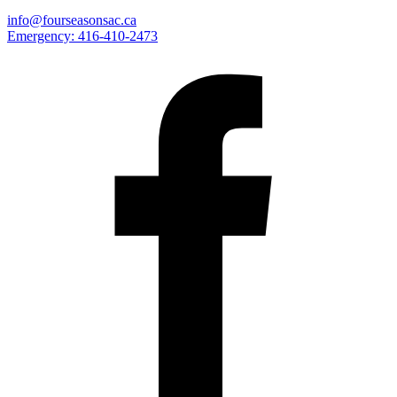
info@fourseasonsac.ca
Emergency:
416-410-2473