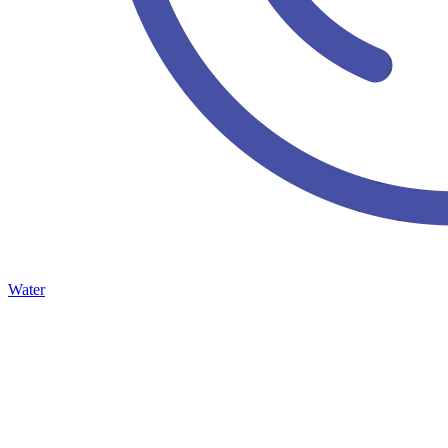
Water