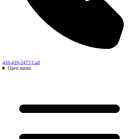
416-410-2473
Call
Open menu