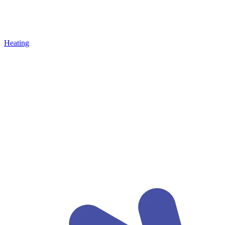
Heating