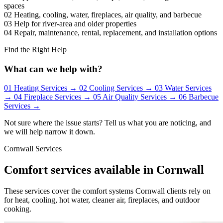
spaces
02
Heating, cooling, water, fireplaces, air quality, and barbecue
03
Help for river-area and older properties
04
Repair, maintenance, rental, replacement, and installation options
Find the Right Help
What can we help with?
01
Heating Services
→
02
Cooling Services
→
03
Water Services
→
04
Fireplace Services
→
05
Air Quality Services
→
06
Barbecue
Services
→
Not sure where the issue starts? Tell us what you are noticing, and
we will help narrow it down.
Cornwall Services
Comfort services available in Cornwall
These services cover the comfort systems Cornwall clients rely on
for heat, cooling, hot water, cleaner air, fireplaces, and outdoor
cooking.