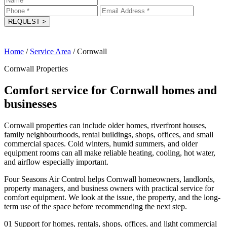
REQUEST
>
Home
/
Service Area
/
Cornwall
Cornwall Properties
Comfort service for Cornwall homes and
businesses
Cornwall properties can include older homes, riverfront houses,
family neighbourhoods, rental buildings, shops, offices, and small
commercial spaces. Cold winters, humid summers, and older
equipment rooms can all make reliable heating, cooling, hot water,
and airflow especially important.
Four Seasons Air Control helps Cornwall homeowners, landlords,
property managers, and business owners with practical service for
comfort equipment. We look at the issue, the property, and the long-
term use of the space before recommending the next step.
01
Support for homes, rentals, shops, offices, and light commercial