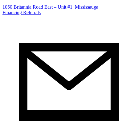
1050 Britannia Road East – Unit #1, Mississauga
Financing
Referrals