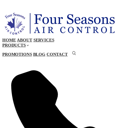
HOME
ABOUT
SERVICES
PRODUCTS
PROMOTIONS
BLOG
CONTACT