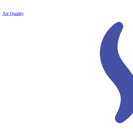
Air Quality