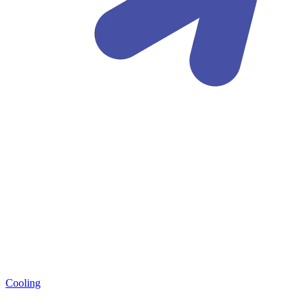
Cooling