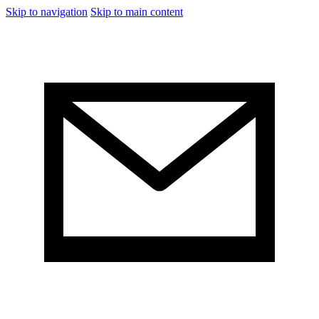
Skip to navigation
Skip to main content