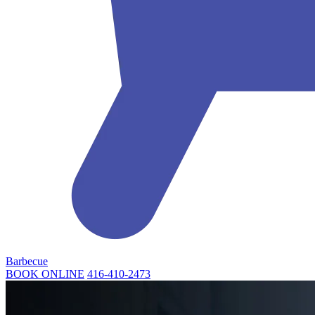
Barbecue
BOOK ONLINE
416-410-2473