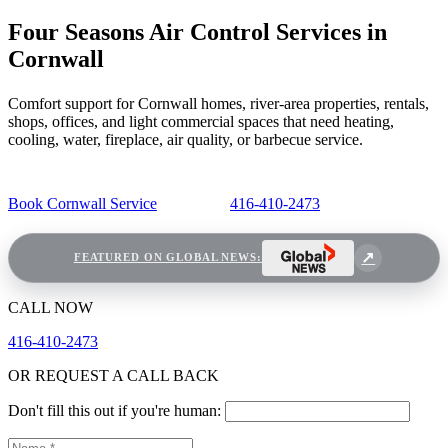
Four Seasons Air Control Services in
Cornwall
Comfort support for Cornwall homes, river-area properties, rentals,
shops, offices, and light commercial spaces that need heating,
cooling, water, fireplace, air quality, or barbecue service.
Book Cornwall Service
416-410-2473
FEATURED ON GLOBAL NEWS:
CALL NOW
416-410-2473
OR REQUEST A CALL BACK
Don't fill this out if you're human: