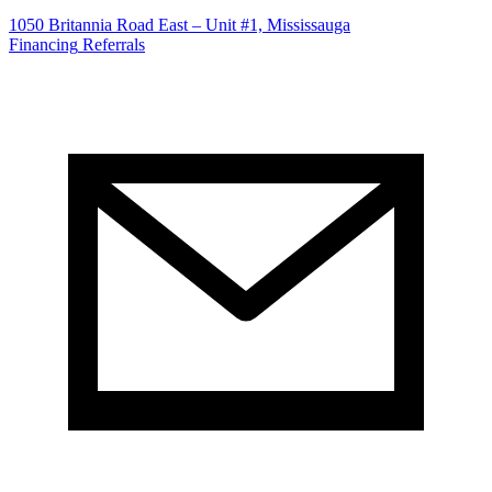
1050 Britannia Road East – Unit #1, Mississauga
Financing
Referrals