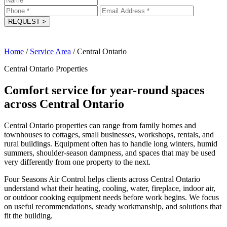
REQUEST
>
Home
/
Service Area
/
Central Ontario
Central Ontario Properties
Comfort service for year-round spaces
across Central Ontario
Central Ontario properties can range from family homes and
townhouses to cottages, small businesses, workshops, rentals, and
rural buildings. Equipment often has to handle long winters, humid
summers, shoulder-season dampness, and spaces that may be used
very differently from one property to the next.
Four Seasons Air Control helps clients across Central Ontario
understand what their heating, cooling, water, fireplace, indoor air,
or outdoor cooking equipment needs before work begins. We focus
on useful recommendations, steady workmanship, and solutions that
fit the building.