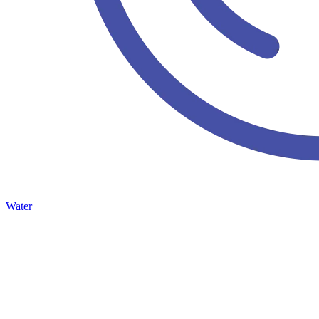
Water