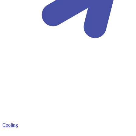
Cooling