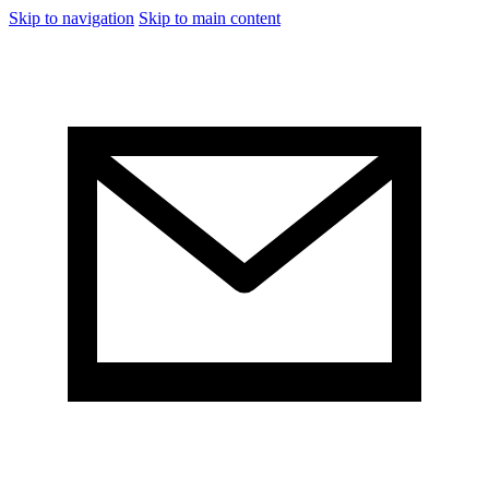
Skip to navigation
Skip to main content