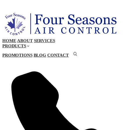
HOME
ABOUT
SERVICES
PRODUCTS
PROMOTIONS
BLOG
CONTACT