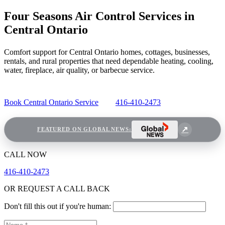
Four Seasons Air Control Services in
Central Ontario
Comfort support for Central Ontario homes, cottages, businesses,
rentals, and rural properties that need dependable heating, cooling,
water, fireplace, air quality, or barbecue service.
Book Central Ontario Service
416-410-2473
FEATURED ON GLOBAL NEWS:
CALL NOW
416-410-2473
OR REQUEST A CALL BACK
Don't fill this out if you're human: