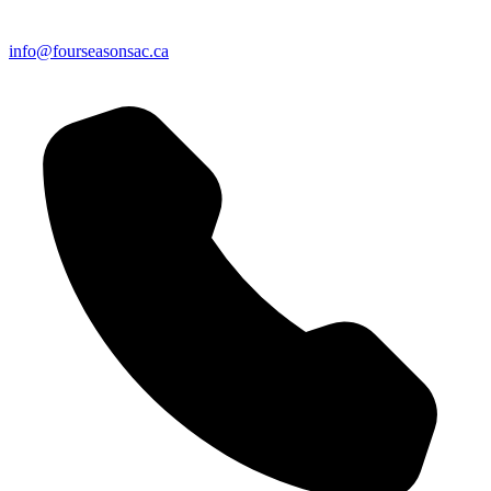
info@fourseasonsac.ca