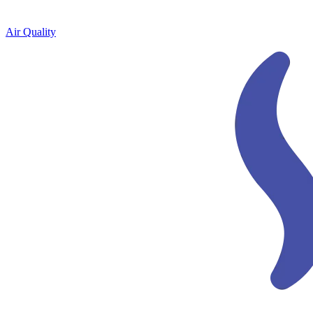
Air Quality