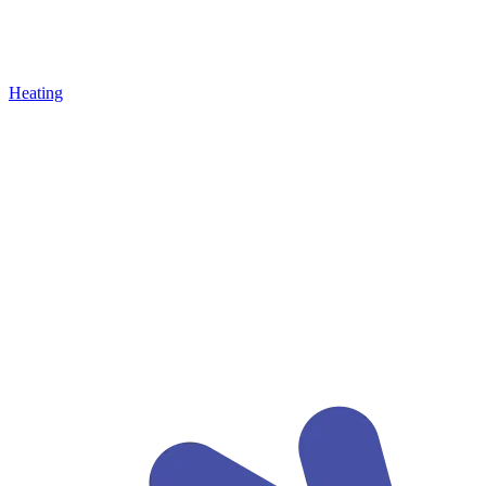
Heating