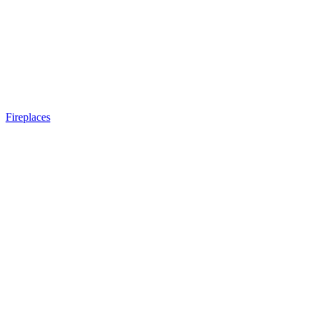
Fireplaces