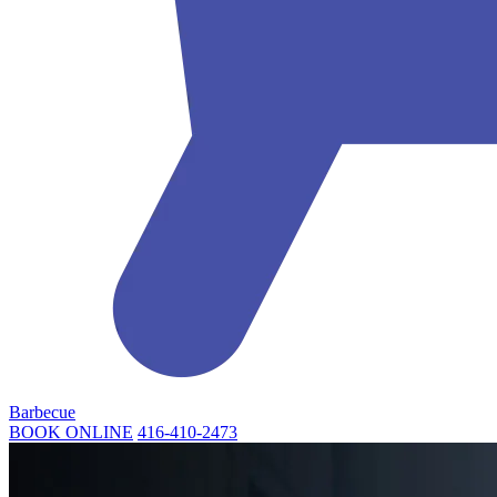
Barbecue
BOOK ONLINE
416-410-2473