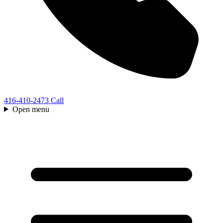
416-410-2473
Call
Open menu