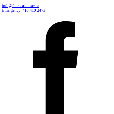
info@fourseasonsac.ca
Emergency:
416-410-2473