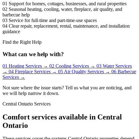
01
Support for homes, cottages, businesses, and rural properties
02
Seasonal heating, cooling, water, fireplace, air quality, and
barbecue help
03
Service for full-time and part-time-use spaces
04
Clear repair, replacement, rental, maintenance, and installation
guidance
Find the Right Help
What can we help with?
01
Heating Services
→
02
Cooling Services
→
03
Water Services
→
04
Fireplace Services
→
05
Air Quality Services
→
06
Barbecue
Services
→
Not sure where the issue starts? Tell us what you are noticing, and
we will help narrow it down.
Central Ontario Services
Comfort services available in Central
Ontario
These services cover the systems Central Ontario properties depend