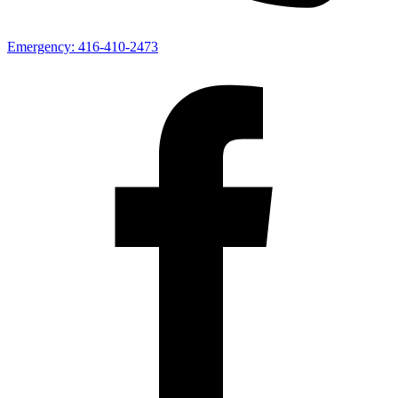
Emergency:
416-410-2473