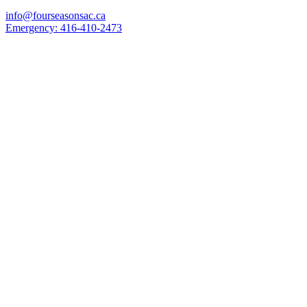
info@fourseasonsac.ca
Emergency:
416-410-2473