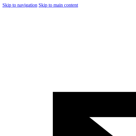
Skip to navigation
Skip to main content