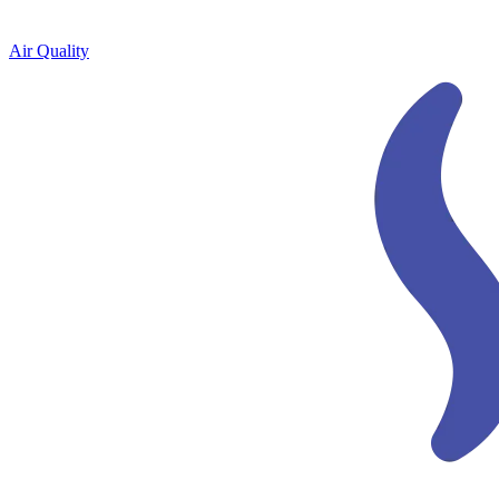
Air Quality