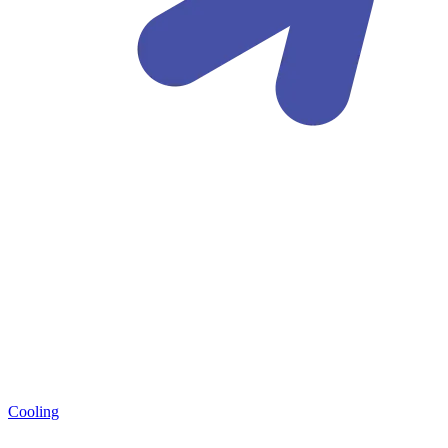
Cooling