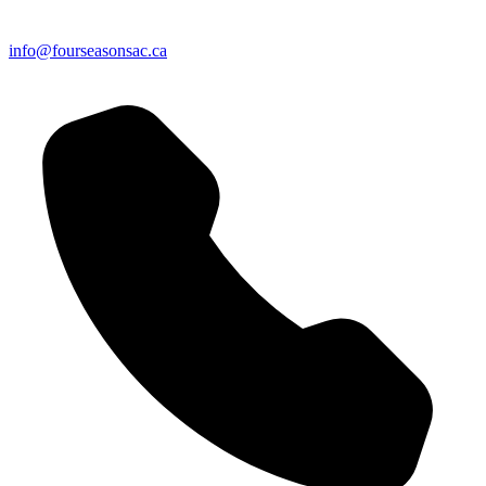
info@fourseasonsac.ca