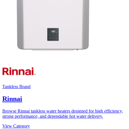
Tankless Brand
Rinnai
Browse Rinnai tankless water heaters designed for high efficiency,
strong performance, and dependable hot water delivery.
View Category