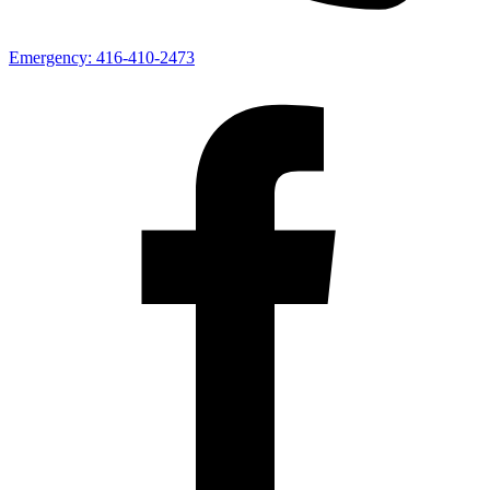
Emergency:
416-410-2473