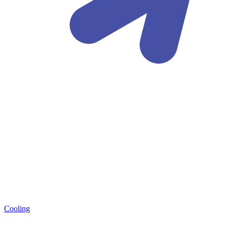
Cooling