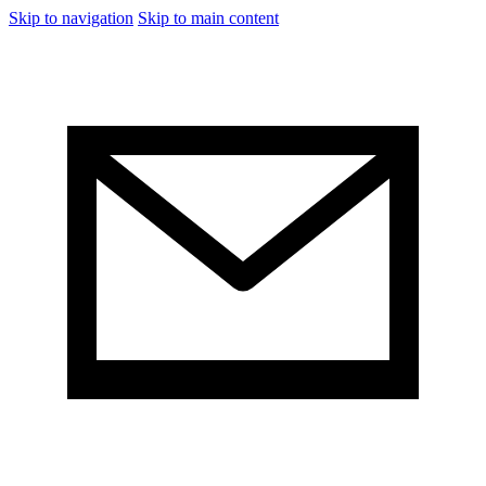
Skip to navigation
Skip to main content