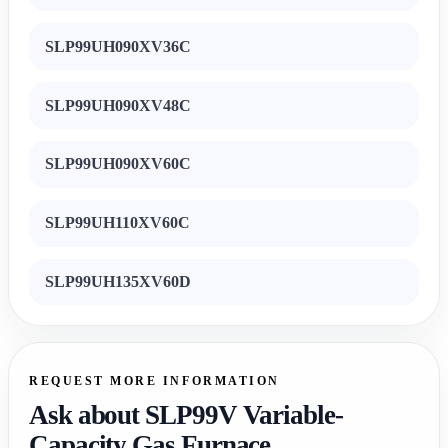
SLP99UH090XV36C
SLP99UH090XV48C
SLP99UH090XV60C
SLP99UH110XV60C
SLP99UH135XV60D
REQUEST MORE INFORMATION
Ask about SLP99V Variable-
Capacity Gas Furnace