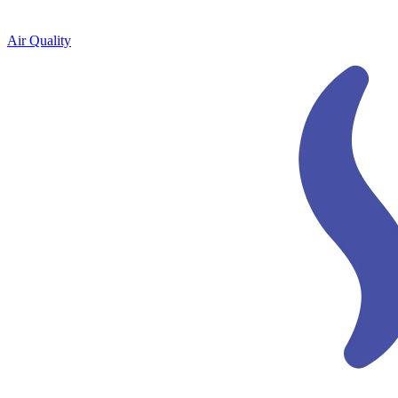
Air Quality