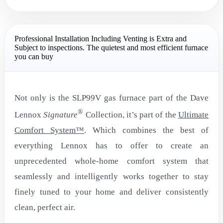
Professional Installation Including Venting is Extra and
Subject to inspections. The quietest and most efficient furnace
you can buy
Not only is the SLP99V gas furnace part of the Dave
®
Lennox
Signature
Collection, it’s part of the
Ultimate
Comfort System™
. Which combines the best of
everything Lennox has to offer to create an
unprecedented whole-home comfort system that
seamlessly and intelligently works together to stay
finely tuned to your home and deliver consistently
clean, perfect air.