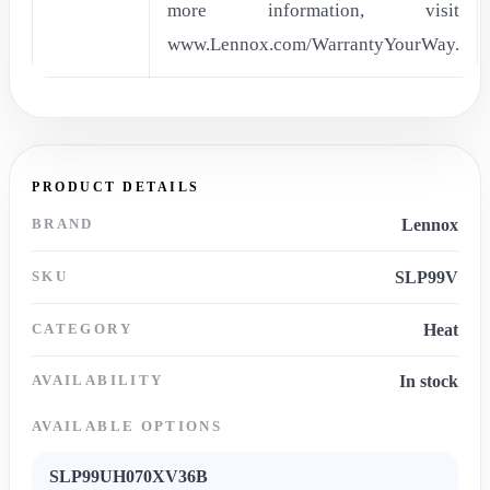
more information, visit
www.Lennox.com/WarrantyYourWay.
PRODUCT DETAILS
BRAND
Lennox
SKU
SLP99V
CATEGORY
Heat
AVAILABILITY
In stock
AVAILABLE OPTIONS
SLP99UH070XV36B