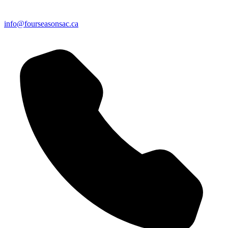
info@fourseasonsac.ca