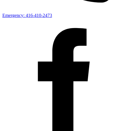
Emergency:
416-410-2473