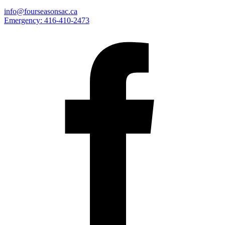
info@fourseasonsac.ca
Emergency:
416-410-2473