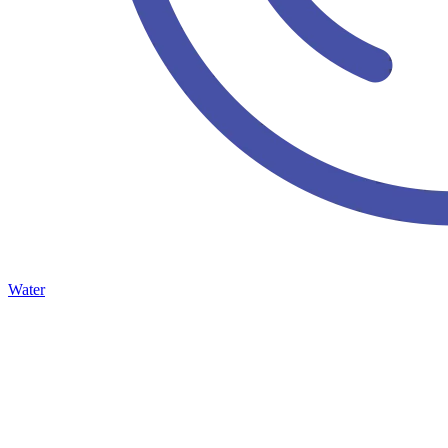
Water