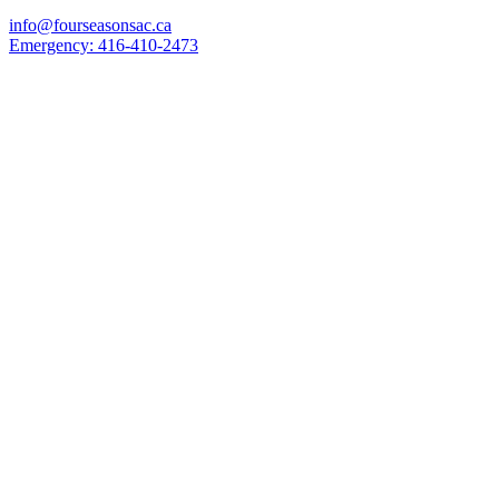
info@fourseasonsac.ca
Emergency:
416-410-2473