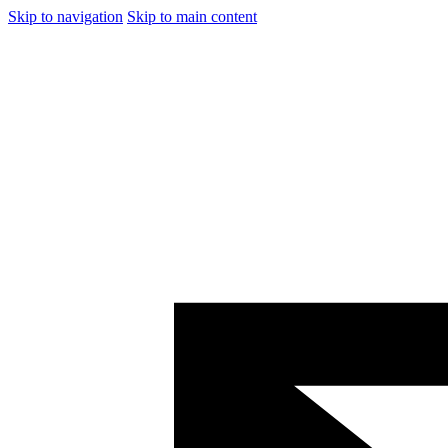
Skip to navigation
Skip to main content