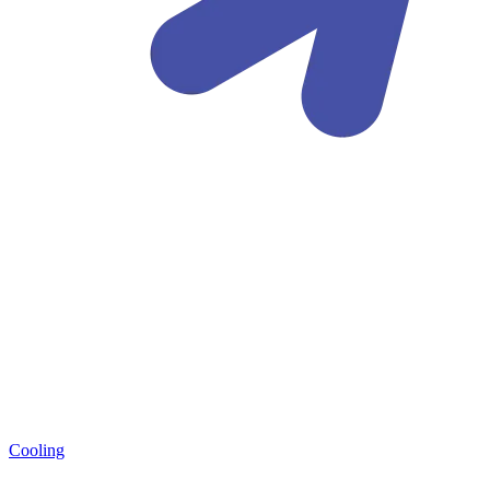
Cooling