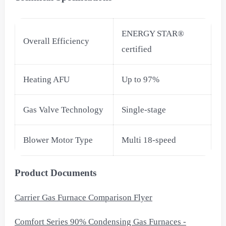
ENERGY STAR®
Overall Efficiency
certified
Heating AFU
Up to 97%
Gas Valve Technology
Single-stage
Blower Motor Type
Multi 18-speed
Product Documents
Carrier Gas Furnace Comparison Flyer
Comfort Series 90% Condensing Gas Furnaces -