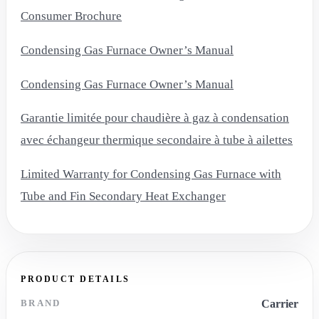
Consumer Brochure
Condensing Gas Furnace Owner’s Manual
Condensing Gas Furnace Owner’s Manual
Garantie limitée pour chaudière à gaz à condensation
avec échangeur thermique secondaire à tube à ailettes
Limited Warranty for Condensing Gas Furnace with
Tube and Fin Secondary Heat Exchanger
PRODUCT DETAILS
BRAND
Carrier