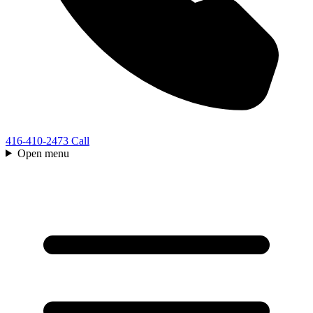
416-410-2473
Call
Open menu