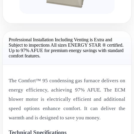
Professional Installation Including Venting is Extra and
Subject to inspections All sizes ENERGY STAR ® certified.
Up to 97% AFUE for premium energy savings with standard
comfort features.
The Comfort™ 95 condensing gas furnace delivers on
energy efficiency, achieving 97% AFUE. The ECM
blower motor is electrically efficient and additional
speed options enhance comfort. It can deliver the
warmth and is designed to save you money.
Technical Specifications