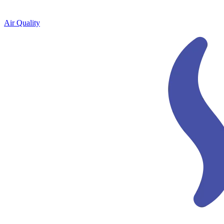
Air Quality