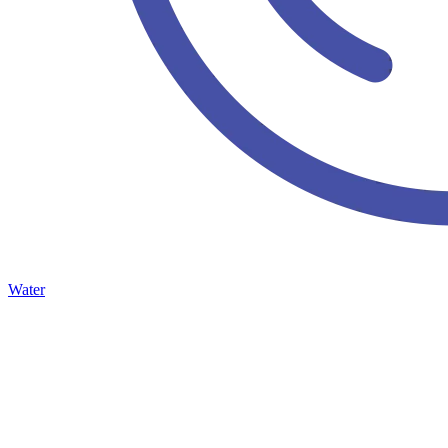
Water