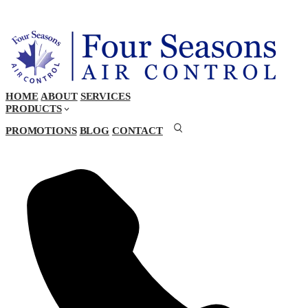
HOME
ABOUT
SERVICES
PRODUCTS
PROMOTIONS
BLOG
CONTACT