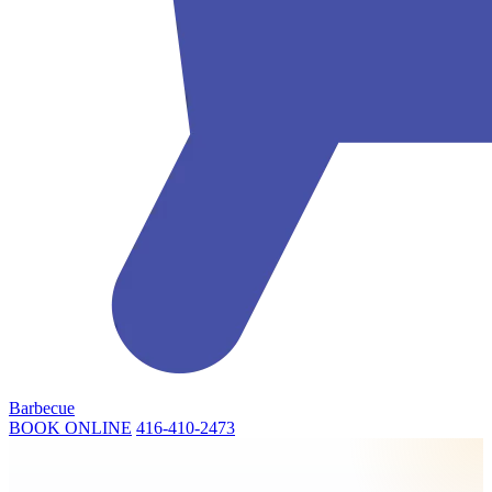
Barbecue
BOOK ONLINE
416-410-2473