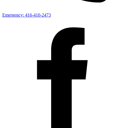
Emergency:
416-410-2473