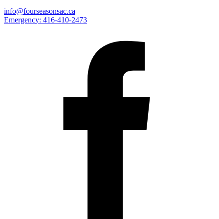
info@fourseasonsac.ca
Emergency:
416-410-2473