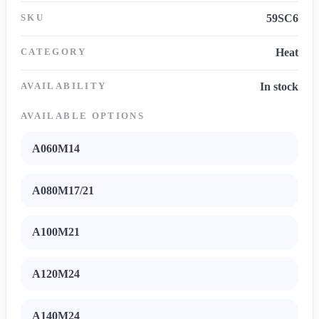
SKU
59SC6
CATEGORY
Heat
AVAILABILITY
In stock
AVAILABLE OPTIONS
A060M14
A080M17/21
A100M21
A120M24
A140M24