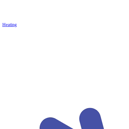
Heating