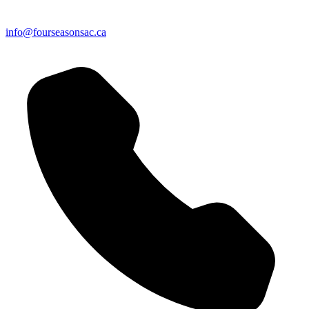
info@fourseasonsac.ca