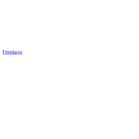
Fireplaces