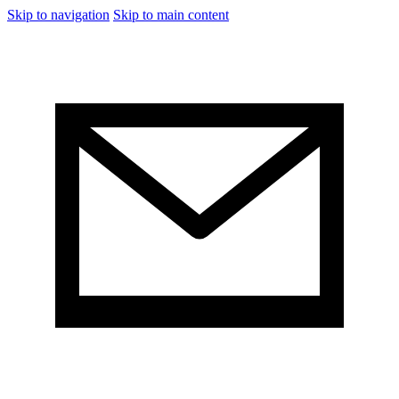
Skip to navigation
Skip to main content