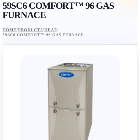
59SC6 COMFORT™ 96 GAS
FURNACE
HOME
/
PRODUCTS
/
HEAT
/
59SC6 COMFORT™ 96 GAS FURNACE