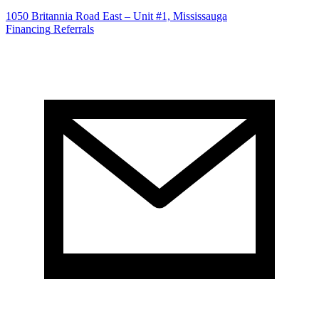
1050 Britannia Road East – Unit #1, Mississauga
Financing
Referrals