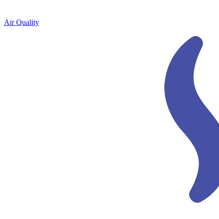
Air Quality