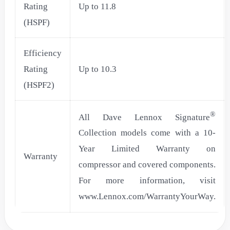
Rating
Up to 11.8
(HSPF)
Efficiency
Rating
Up to 10.3
(HSPF2)
®
All Dave Lennox Signature
Collection models come with a 10-
Year Limited Warranty on
Warranty
compressor and covered components.
For more information, visit
www.Lennox.com/WarrantyYourWay.