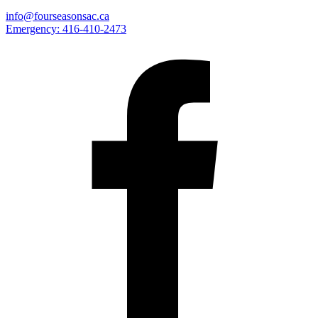
info@fourseasonsac.ca
Emergency:
416-410-2473