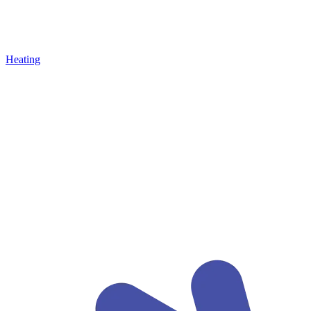
Heating