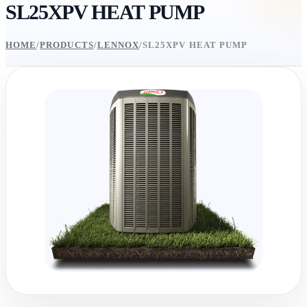
SL25XPV HEAT PUMP
HOME
/
PRODUCTS
/
LENNOX
/
SL25XPV HEAT PUMP