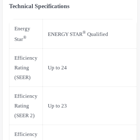
Technical Specifications
Energy
®
ENERGY STAR
Qualified
®
Star
Efficiency
Rating
Up to 24
(SEER)
Efficiency
Rating
Up to 23
(SEER 2)
Efficiency