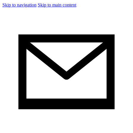
Skip to navigation
Skip to main content