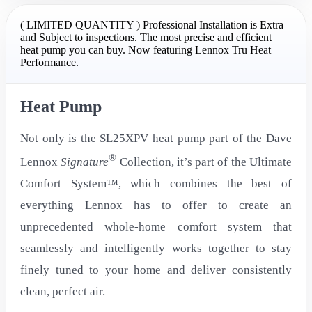
( LIMITED QUANTITY ) Professional Installation is Extra
and Subject to inspections. The most precise and efficient
heat pump you can buy. Now featuring Lennox Tru Heat
Performance.
Heat Pump
Not only is the SL25XPV heat pump part of the Dave
®
Lennox
Signature
Collection, it’s part of the Ultimate
Comfort System™, which combines the best of
everything Lennox has to offer to create an
unprecedented whole-home comfort system that
seamlessly and intelligently works together to stay
finely tuned to your home and deliver consistently
clean, perfect air.