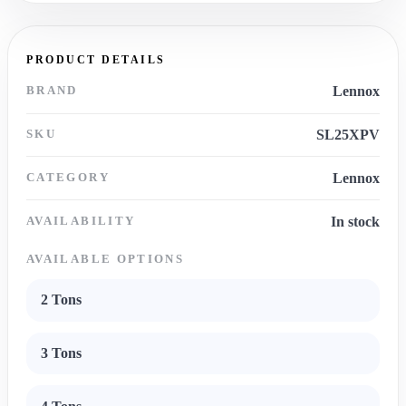
PRODUCT DETAILS
BRAND
Lennox
SKU
SL25XPV
CATEGORY
Lennox
AVAILABILITY
In stock
AVAILABLE OPTIONS
2 Tons
3 Tons