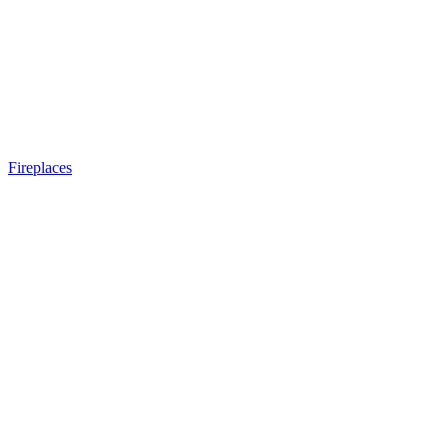
Fireplaces