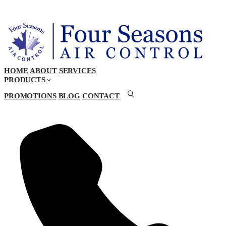
HOME
ABOUT
SERVICES
PRODUCTS
PROMOTIONS
BLOG
CONTACT