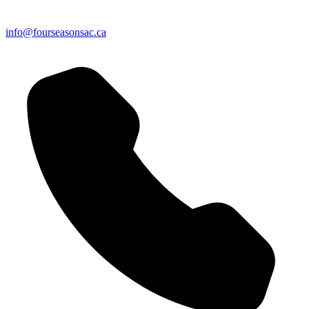
info@fourseasonsac.ca