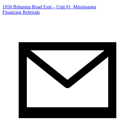
1050 Britannia Road East – Unit #1, Mississauga
Financing
Referrals