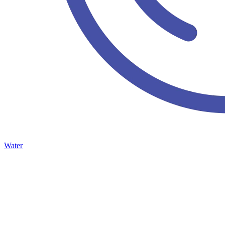
Water