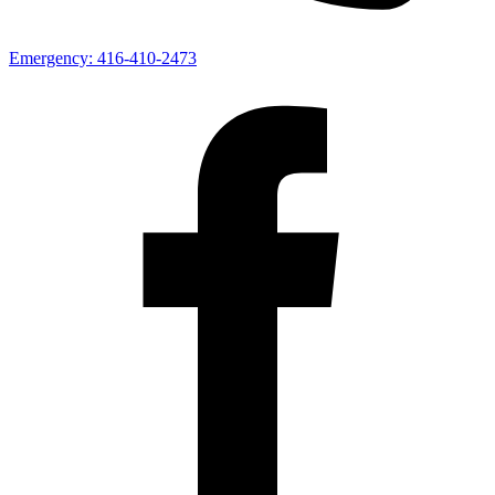
Emergency:
416-410-2473