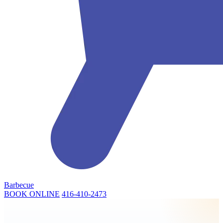
Barbecue
BOOK ONLINE
416-410-2473