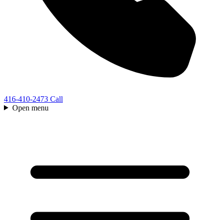
416-410-2473
Call
Open menu