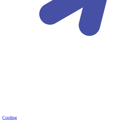
Cooling