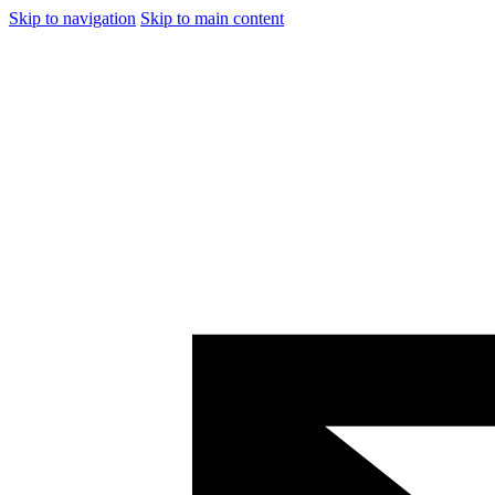
Skip to navigation
Skip to main content