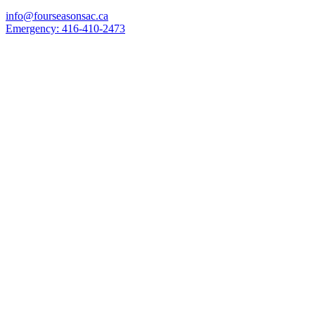
info@fourseasonsac.ca
Emergency:
416-410-2473