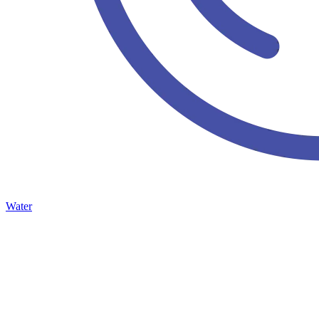
Water