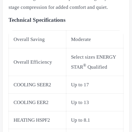
stage compression for added comfort and quiet.
Technical Specifications
Overall Saving
Moderate
Select sizes ENERGY
Overall Efficiency
®
STAR
Qualified
COOLING SEER2
Up to 17
COOLING EER2
Up to 13
HEATING HSPF2
Up to 8.1