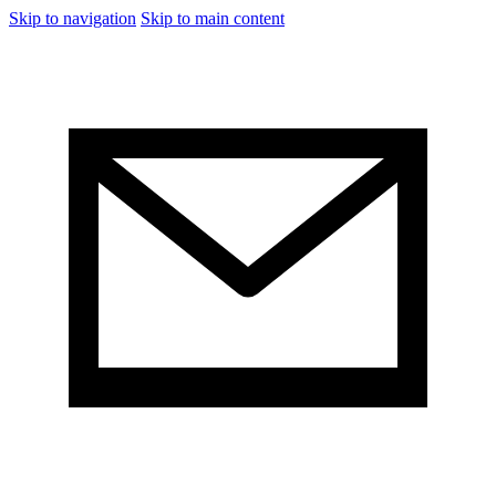
Skip to navigation
Skip to main content