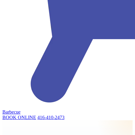
Barbecue
BOOK ONLINE
416-410-2473