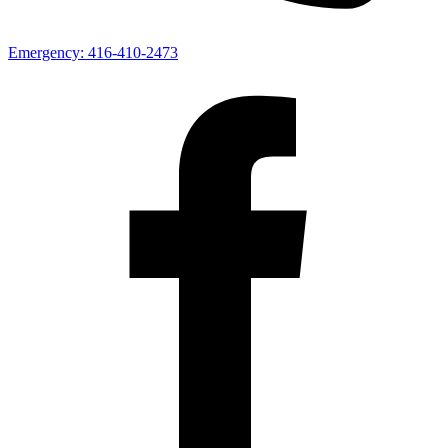
Emergency:
416-410-2473