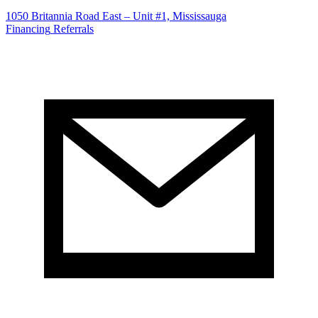
1050 Britannia Road East – Unit #1, Mississauga
Financing
Referrals