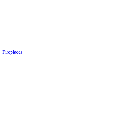
Fireplaces