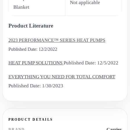
Not applicable
Blanket
Product Literature
2023 PERFORMANCE™ SERIES HEAT PUMPS
Published Date: 12/2/2022
HEAT PUMP SOLUTIONS
Published Date: 12/5/2022
EVERYTHING YOU NEED FOR TOTAL COMFORT
Published Date: 1/30/2023
PRODUCT DETAILS
BRAND
Carrier