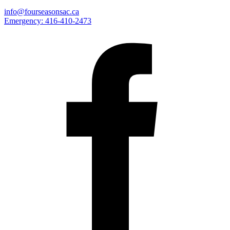
info@fourseasonsac.ca
Emergency:
416-410-2473