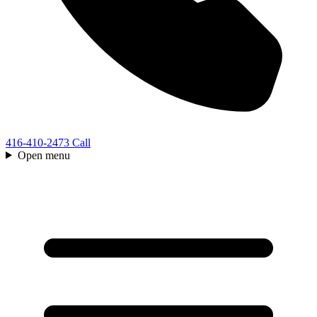
416-410-2473
Call
Open menu