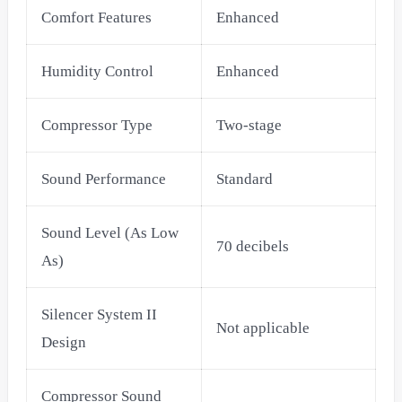
Comfort Features
Enhanced
Humidity Control
Enhanced
Compressor Type
Two-stage
Sound Performance
Standard
Sound Level (As Low
70 decibels
As)
Silencer System II
Not applicable
Design
Compressor Sound