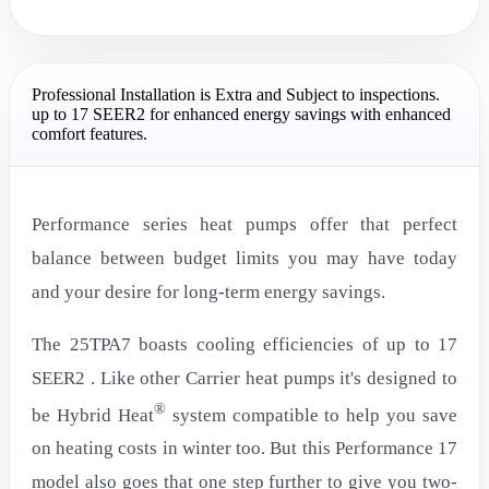
Professional Installation is Extra and Subject to inspections.
up to 17 SEER2 for enhanced energy savings with enhanced
comfort features.
Performance series heat pumps offer that perfect
balance between budget limits you may have today
and your desire for long-term energy savings.
The 25TPA7 boasts cooling efficiencies of up to 17
SEER2 . Like other Carrier heat pumps it's designed to
®
be Hybrid Heat
system compatible to help you save
on heating costs in winter too. But this Performance 17
model also goes that one step further to give you two-