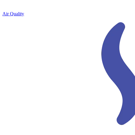
Air Quality