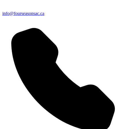
info@fourseasonsac.ca