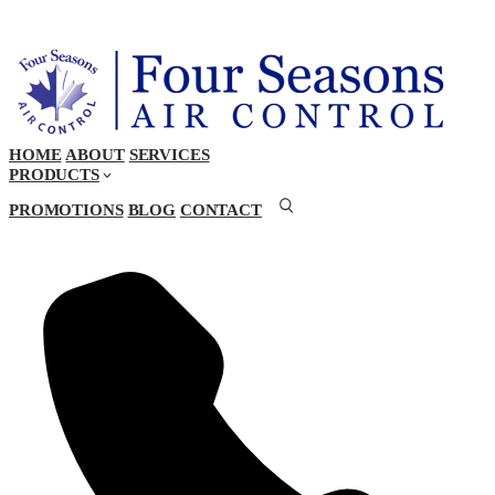
HOME
ABOUT
SERVICES
PRODUCTS
PROMOTIONS
BLOG
CONTACT