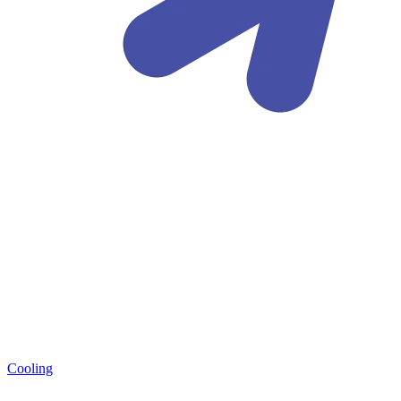
Cooling