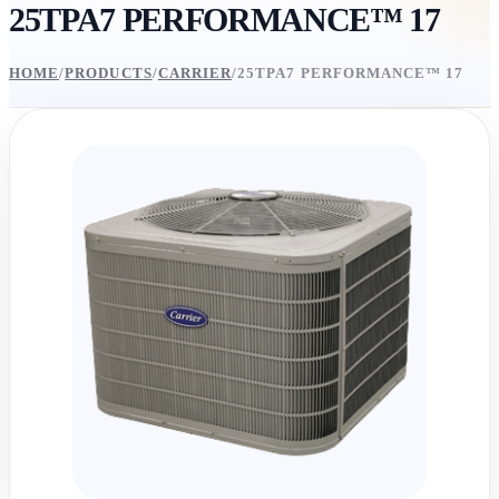
25TPA7 PERFORMANCE™ 17
HOME
/
PRODUCTS
/
CARRIER
/
25TPA7 PERFORMANCE™ 17