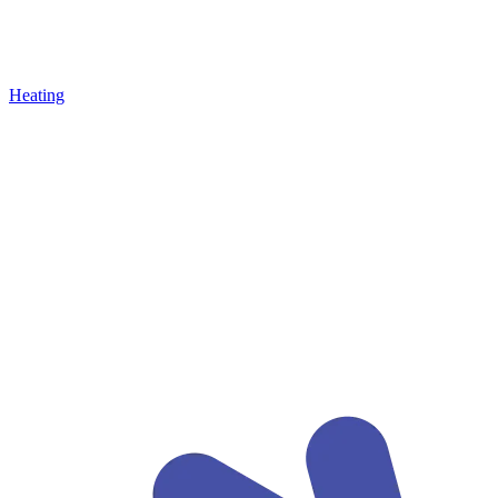
Heating