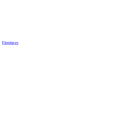
Fireplaces