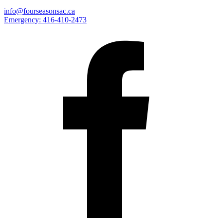
info@fourseasonsac.ca
Emergency:
416-410-2473