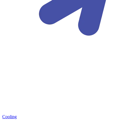
Cooling