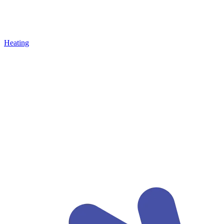
Heating