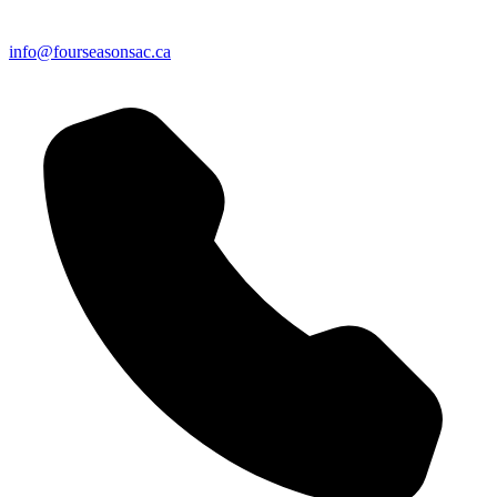
info@fourseasonsac.ca