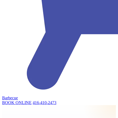
Barbecue
BOOK ONLINE
416-410-2473