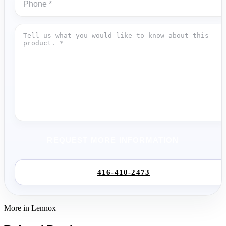
REQUEST MORE INFORMATION
416-410-2473
More in Lennox