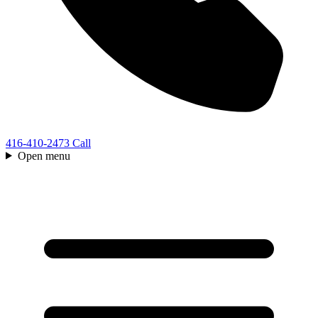
416-410-2473
Call
Open menu