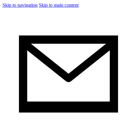
Skip to navigation
Skip to main content