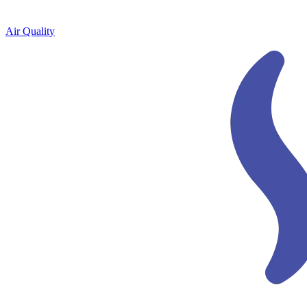
Air Quality