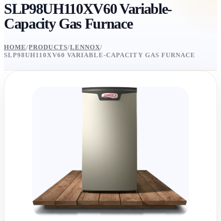
SLP98UH110XV60 Variable-
Capacity Gas Furnace
HOME
/
PRODUCTS
/
LENNOX
/
SLP98UH110XV60 VARIABLE-CAPACITY GAS FURNACE