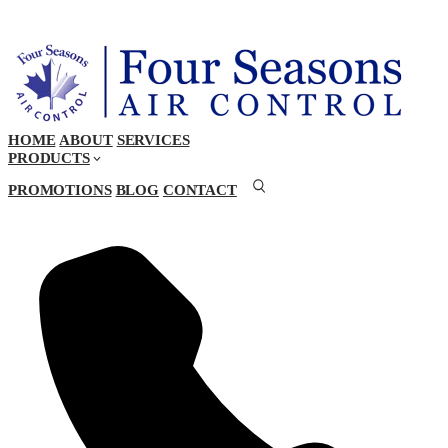
HOME
ABOUT
SERVICES
PRODUCTS
PROMOTIONS
BLOG
CONTACT