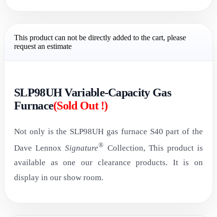
This product can not be directly added to the cart, please
request an estimate
SLP98UH Variable-Capacity Gas
Furnace
(Sold Out !)
Not only is the SLP98UH gas furnace S40 part of the
®
Dave Lennox
Signature
Collection, This product is
available as one our clearance products. It is on
display in our show room.