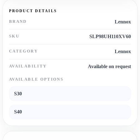
PRODUCT DETAILS
BRAND
Lennox
SKU
SLP98UH110XV60
CATEGORY
Lennox
AVAILABILITY
Available on request
AVAILABLE OPTIONS
S30
S40