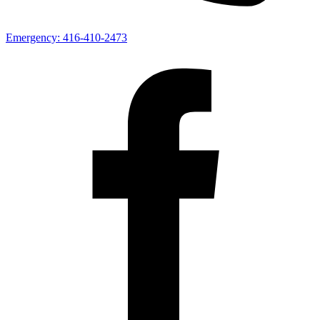
Emergency:
416-410-2473