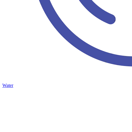
Water