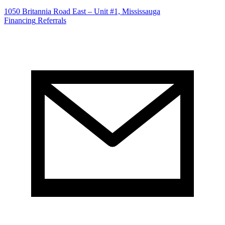
1050 Britannia Road East – Unit #1, Mississauga
Financing
Referrals