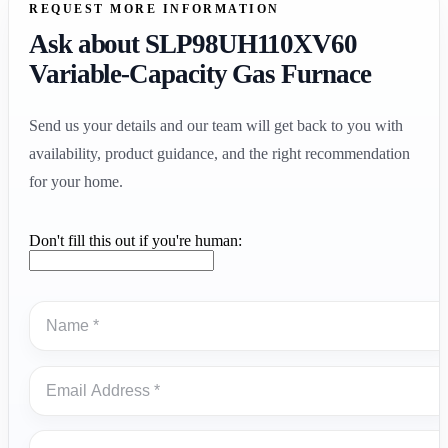
REQUEST MORE INFORMATION
Ask about SLP98UH110XV60
Variable-Capacity Gas Furnace
Send us your details and our team will get back to you with
availability, product guidance, and the right recommendation
for your home.
Don't fill this out if you're human: