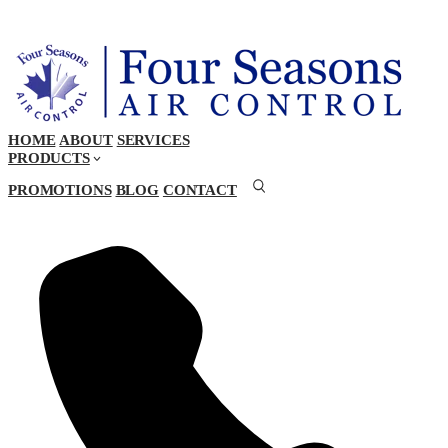
HOME
ABOUT
SERVICES
PRODUCTS
PROMOTIONS
BLOG
CONTACT