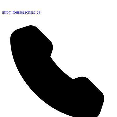
info@fourseasonsac.ca