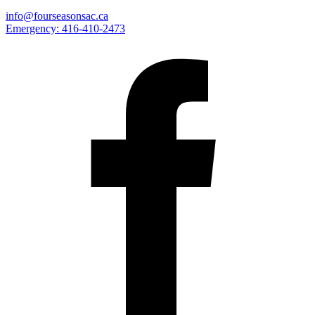
info@fourseasonsac.ca
Emergency:
416-410-2473