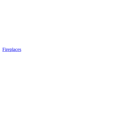
Fireplaces