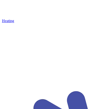
Heating