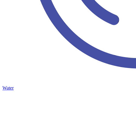
Water