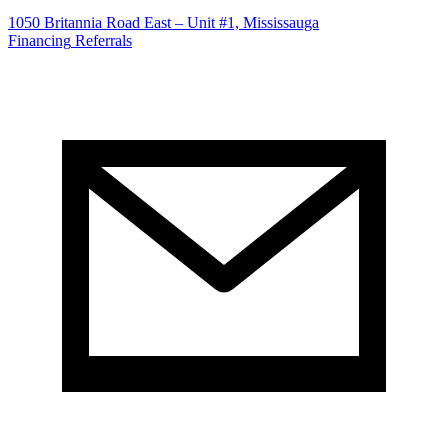
1050 Britannia Road East – Unit #1, Mississauga
Financing
Referrals