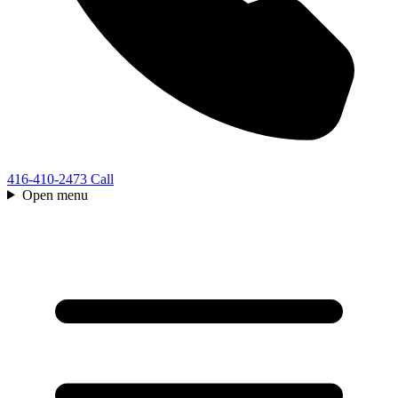
416-410-2473
Call
Open menu