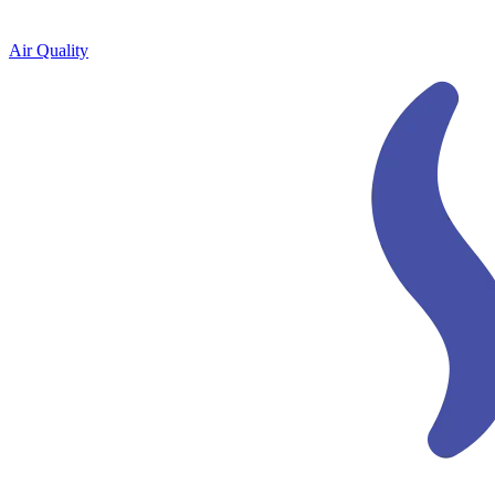
Air Quality