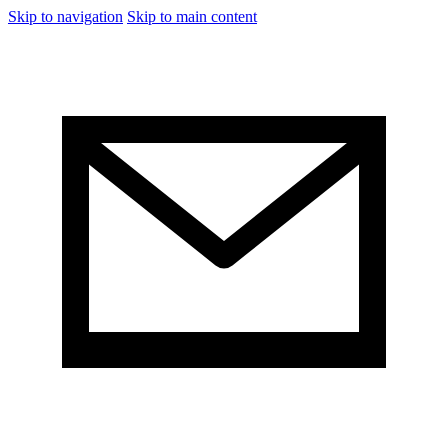
Skip to navigation
Skip to main content