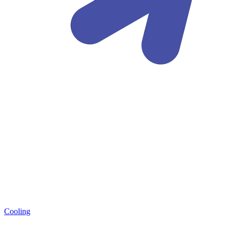
Cooling