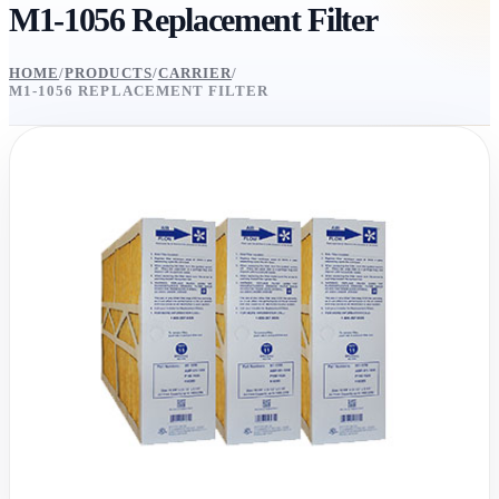
M1-1056 Replacement Filter
HOME
/
PRODUCTS
/
CARRIER
/
M1-1056 REPLACEMENT FILTER