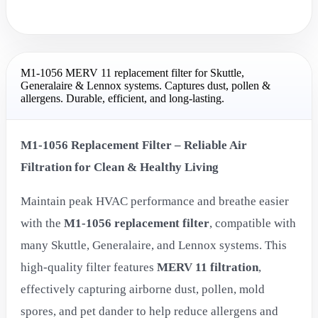
M1-1056 MERV 11 replacement filter for Skuttle,
Generalaire & Lennox systems. Captures dust, pollen &
allergens. Durable, efficient, and long-lasting.
M1-1056 Replacement Filter – Reliable Air
Filtration for Clean & Healthy Living
Maintain peak HVAC performance and breathe easier
with the
M1-1056 replacement filter
, compatible with
many Skuttle, Generalaire, and Lennox systems. This
high-quality filter features
MERV 11 filtration
,
effectively capturing airborne dust, pollen, mold
spores, and pet dander to help reduce allergens and