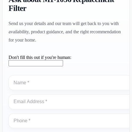
Filter
Send us your details and our team will get back to you with
availability, product guidance, and the right recommendation
for your home.
Don't fill this out if you're human: