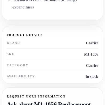
expenditures
PRODUCT DETAILS
BRAND
Carrier
SKU
M1-1056
CATEGORY
Carrier
AVAILABILITY
In stock
REQUEST MORE INFORMATION
Ask about M1-1056 Replacement