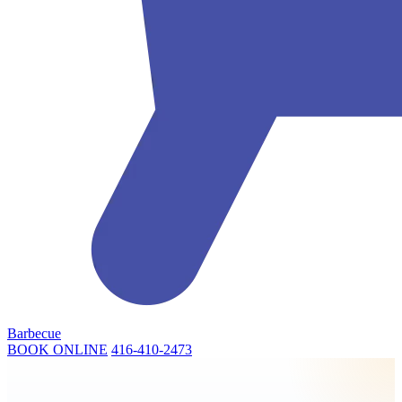
Barbecue
BOOK ONLINE
416-410-2473