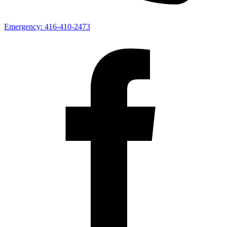
Emergency:
416-410-2473