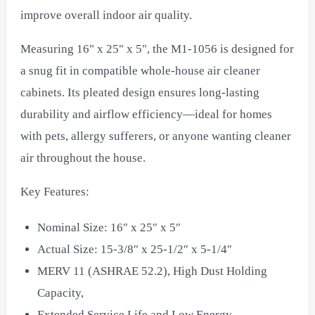
improve overall indoor air quality.
Measuring 16" x 25" x 5", the M1-1056 is designed for
a snug fit in compatible whole-house air cleaner
cabinets. Its pleated design ensures long-lasting
durability and airflow efficiency—ideal for homes
with pets, allergy sufferers, or anyone wanting cleaner
air throughout the house.
Key Features:
Nominal Size: 16″ x 25″ x 5″
Actual Size: 15-3/8″ x 25-1/2″ x 5-1/4″
MERV 11 (ASHRAE 52.2), High Dust Holding
Capacity,
Extended Service Life and Low Energy