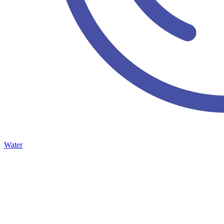
Water