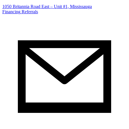
1050 Britannia Road East – Unit #1, Mississauga
Financing
Referrals