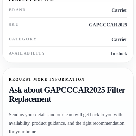
BRAND
Carrier
SKU
GAPCCCAR2025
CATEGORY
Carrier
AVAILABILITY
In stock
REQUEST MORE INFORMATION
Ask about GAPCCCAR2025 Filter
Replacement
Send us your details and our team will get back to you with
availability, product guidance, and the right recommendation
for your home.