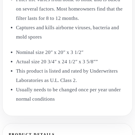
on several factors. Most homeowners find that the
filter lasts for 8 to 12 months.
Captures and kills airborne viruses, bacteria and
mold spores
Nominal size 20″ x 20″ x 3 1/2″
Actual size 20 3/4″ x 24 1/2″ x 3 5/8″”
This product is listed and rated by Underwriters
Laboratories as U.L. Class 2.
Usually needs to be changed once per year under
normal conditions
PRODUCT DETAILS