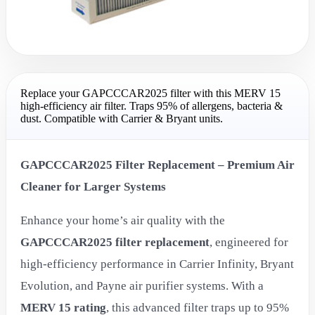
Replace your GAPCCCAR2025 filter with this MERV 15
high-efficiency air filter. Traps 95% of allergens, bacteria &
dust. Compatible with Carrier & Bryant units.
GAPCCCAR2025 Filter Replacement – Premium Air
Cleaner for Larger Systems
Enhance your home’s air quality with the
GAPCCCAR2025 filter replacement
, engineered for
high-efficiency performance in Carrier Infinity, Bryant
Evolution, and Payne air purifier systems. With a
MERV 15 rating
, this advanced filter traps up to 95%