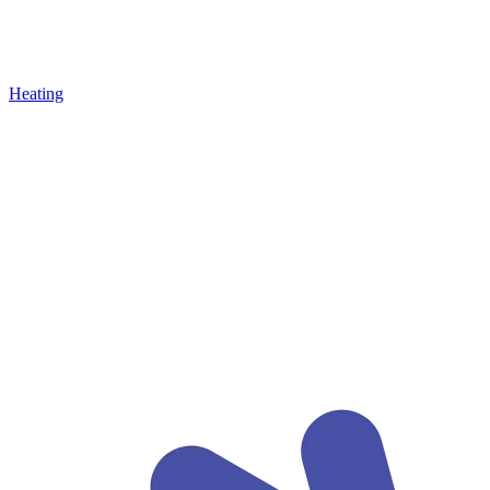
Heating