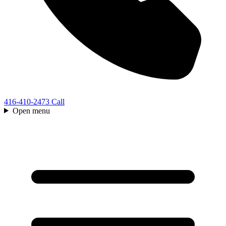
416-410-2473
Call
Open menu