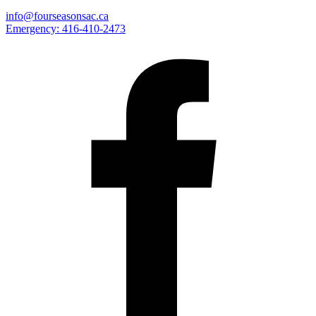
info@fourseasonsac.ca
Emergency:
416-410-2473