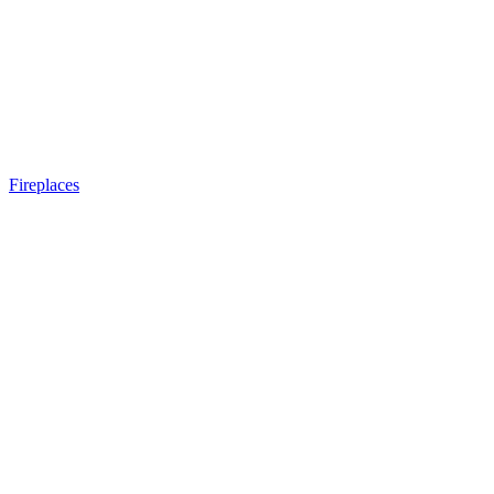
Fireplaces