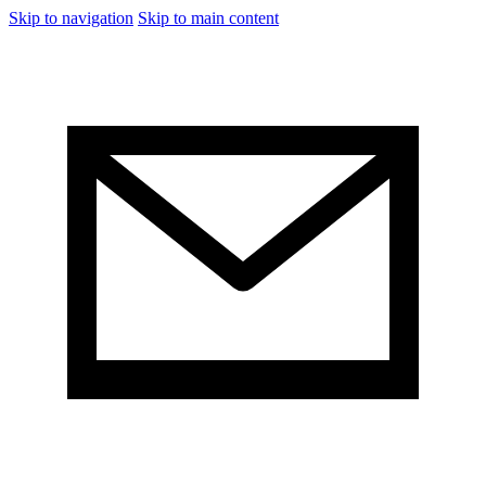
Skip to navigation
Skip to main content