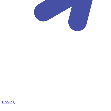
Cooling