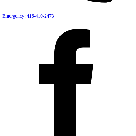
Emergency:
416-410-2473