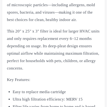
of microscopic particles—including allergens, mold
spores, bacteria, and viruses—making it one of the
best choices for clean, healthy indoor air.
This 20" x 25" x 3" filter is ideal for larger HVAC units
and only requires replacement every 6–12 months
depending on usage. Its deep-pleat design ensures
optimal airflow while maintaining maximum filtration,
perfect for households with pets, children, or allergy
concerns.
Key Features:
Easy to replace media cartridge
Ultra high filtration efficiency: MERV 15
Filter life varies from home to home and is based