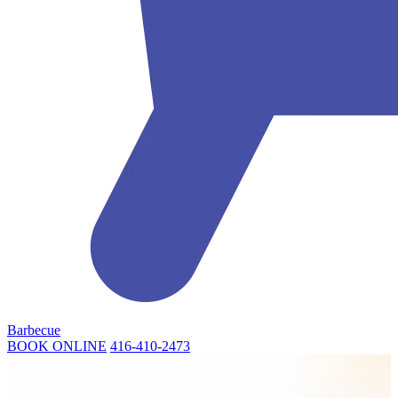
Barbecue
BOOK ONLINE
416-410-2473