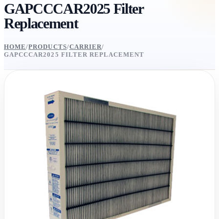
GAPCCCAR2025 Filter
Replacement
HOME
/
PRODUCTS
/
CARRIER
/
GAPCCCAR2025 FILTER REPLACEMENT