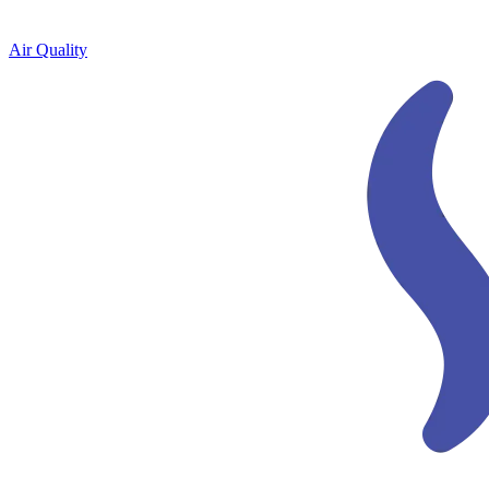
Air Quality