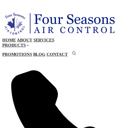
HOME
ABOUT
SERVICES
PRODUCTS
PROMOTIONS
BLOG
CONTACT