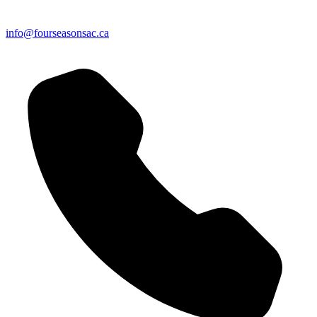
info@fourseasonsac.ca