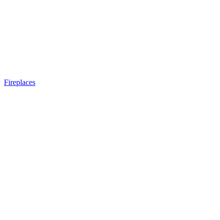
Fireplaces