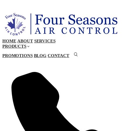
HOME
ABOUT
SERVICES
PRODUCTS
PROMOTIONS
BLOG
CONTACT