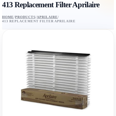
413 Replacement Filter Aprilaire
HOME
/
PRODUCTS
/
APRILAIRE
/
413 REPLACEMENT FILTER APRILAIRE