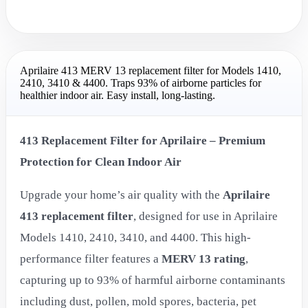
Aprilaire 413 MERV 13 replacement filter for Models 1410,
2410, 3410 & 4400. Traps 93% of airborne particles for
healthier indoor air. Easy install, long-lasting.
413 Replacement Filter for Aprilaire – Premium
Protection for Clean Indoor Air
Upgrade your home’s air quality with the
Aprilaire
413 replacement filter
, designed for use in Aprilaire
Models 1410, 2410, 3410, and 4400. This high-
performance filter features a
MERV 13 rating
,
capturing up to 93% of harmful airborne contaminants
including dust, pollen, mold spores, bacteria, pet