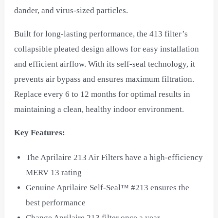
dander, and virus-sized particles.
Built for long-lasting performance, the 413 filter’s
collapsible pleated design allows for easy installation
and efficient airflow. With its self-seal technology, it
prevents air bypass and ensures maximum filtration.
Replace every 6 to 12 months for optimal results in
maintaining a clean, healthy indoor environment.
Key Features:
The Aprilaire 213 Air Filters have a high-efficiency
MERV 13 rating
Genuine Aprilaire Self-Seal™ #213 ensures the
best performance
Change Aprilaire 213 filter once a year