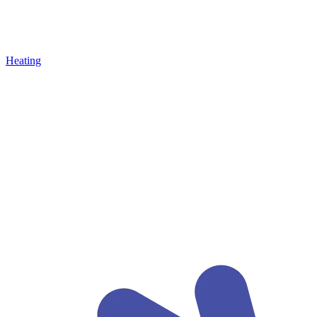
Heating