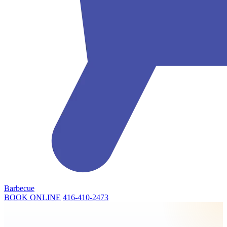
Barbecue
BOOK ONLINE
416-410-2473