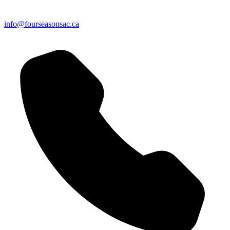
info@fourseasonsac.ca