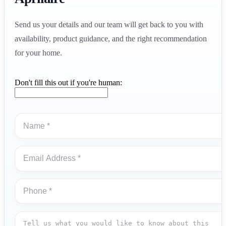
Send us your details and our team will get back to you with
availability, product guidance, and the right recommendation
for your home.
Don't fill this out if you're human: