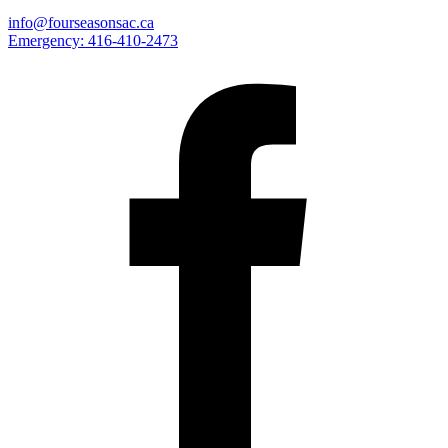
info@fourseasonsac.ca
Emergency:
416-410-2473