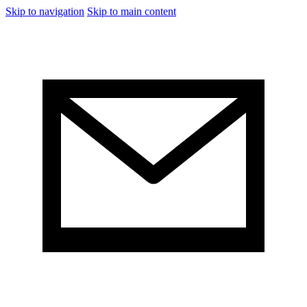
Skip to navigation
Skip to main content