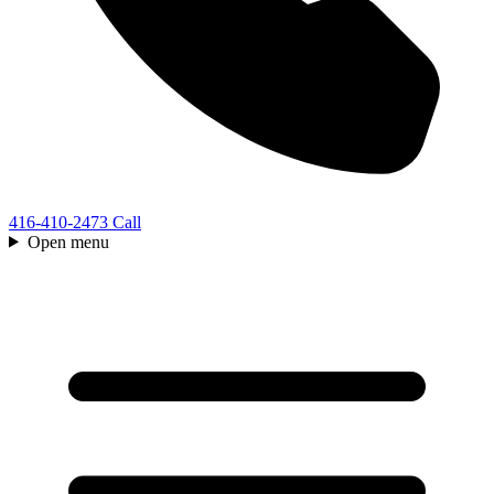
416-410-2473
Call
Open menu