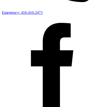
Emergency:
416-410-2473