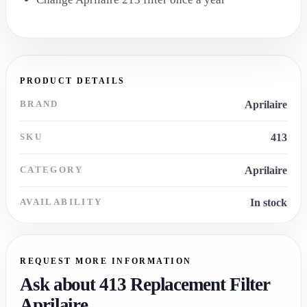
PRODUCT DETAILS
BRAND
Aprilaire
SKU
413
CATEGORY
Aprilaire
AVAILABILITY
In stock
REQUEST MORE INFORMATION
Ask about 413 Replacement Filter
Aprilaire