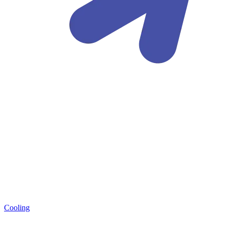
Cooling