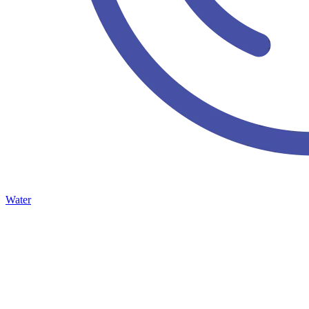
Water