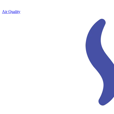
Air Quality