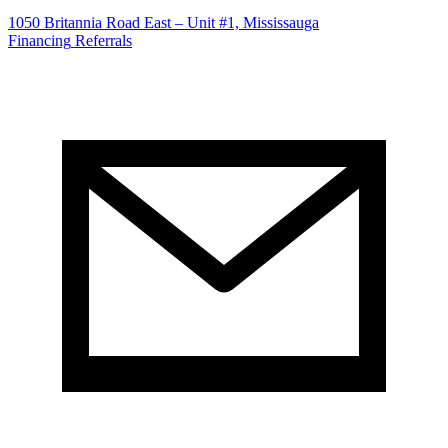
1050 Britannia Road East – Unit #1, Mississauga
Financing
Referrals