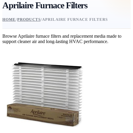
Aprilaire Furnace Filters
HOME
/
PRODUCTS
/
APRILAIRE FURNACE FILTERS
Browse Aprilaire furnace filters and replacement media made to
support cleaner air and long-lasting HVAC performance.