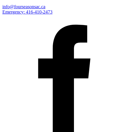
info@fourseasonsac.ca
Emergency:
416-410-2473