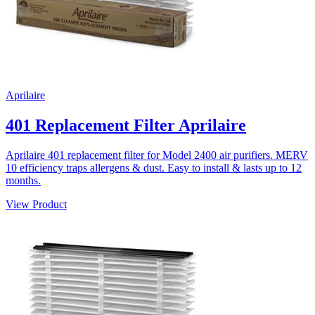
Aprilaire
401 Replacement Filter Aprilaire
Aprilaire 401 replacement filter for Model 2400 air purifiers. MERV
10 efficiency traps allergens & dust. Easy to install & lasts up to 12
months.
View Product