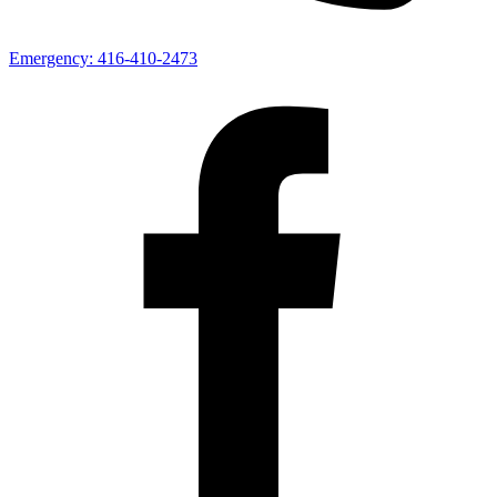
Emergency:
416-410-2473