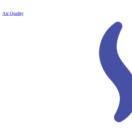
Air Quality