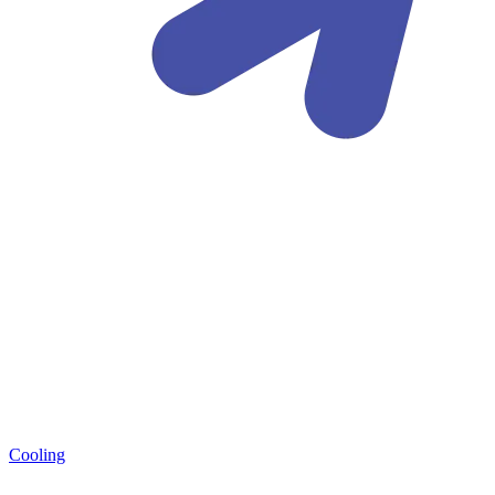
Cooling