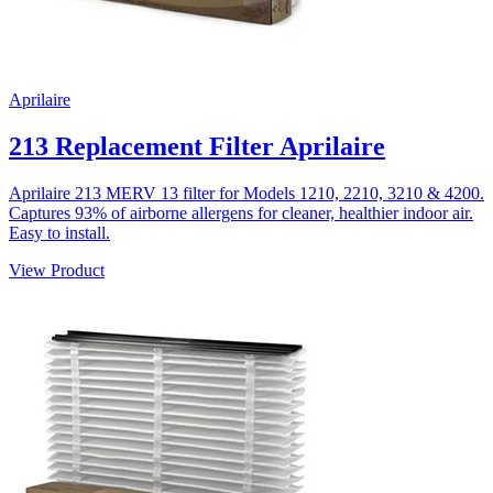
Aprilaire
213 Replacement Filter Aprilaire
Aprilaire 213 MERV 13 filter for Models 1210, 2210, 3210 & 4200.
Captures 93% of airborne allergens for cleaner, healthier indoor air.
Easy to install.
View Product