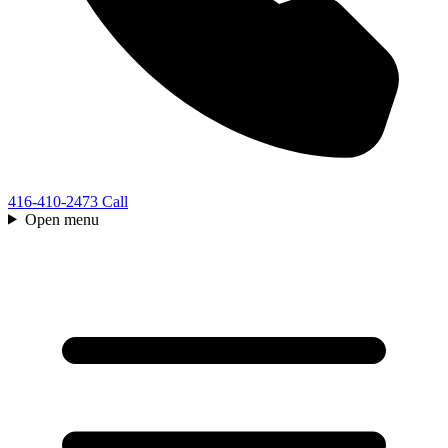
416-410-2473
Call
Open menu