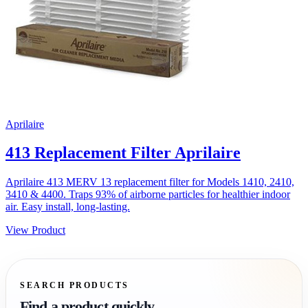
Aprilaire
413 Replacement Filter Aprilaire
Aprilaire 413 MERV 13 replacement filter for Models 1410, 2410,
3410 & 4400. Traps 93% of airborne particles for healthier indoor
air. Easy install, long-lasting.
View Product
SEARCH PRODUCTS
Find a product quickly.