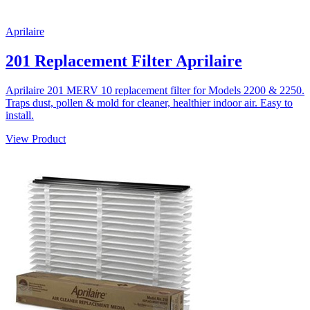
Aprilaire
201 Replacement Filter Aprilaire
Aprilaire 201 MERV 10 replacement filter for Models 2200 & 2250.
Traps dust, pollen & mold for cleaner, healthier indoor air. Easy to
install.
View Product