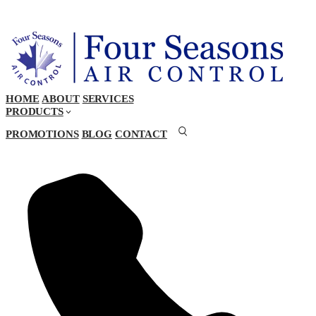
HOME
ABOUT
SERVICES
PRODUCTS
PROMOTIONS
BLOG
CONTACT