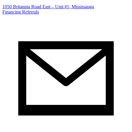
1050 Britannia Road East – Unit #1, Mississauga
Financing
Referrals