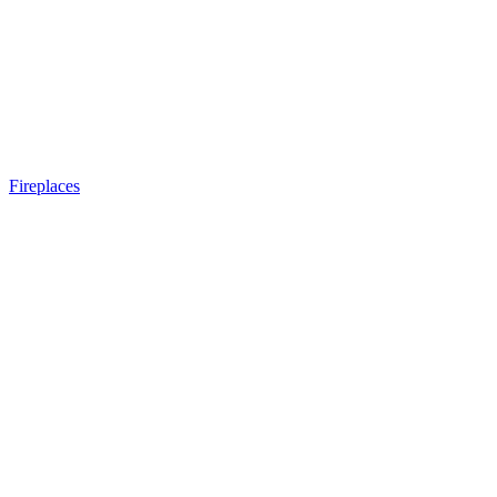
Fireplaces