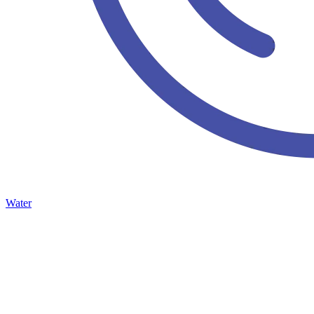
Water