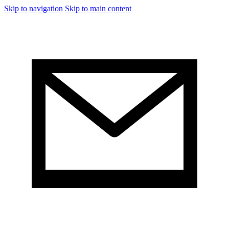
Skip to navigation
Skip to main content