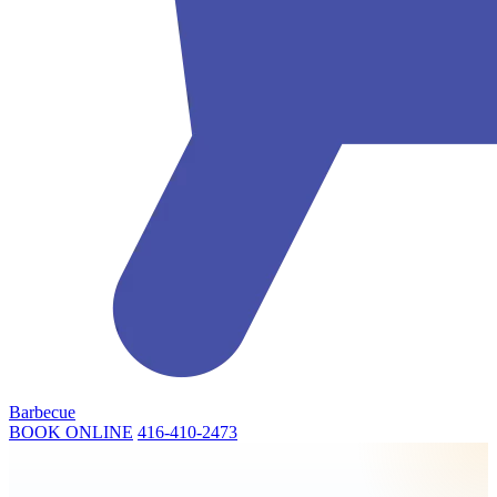
Barbecue
BOOK ONLINE
416-410-2473