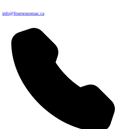
info@fourseasonsac.ca