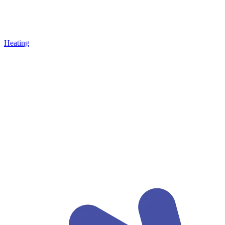
Heating