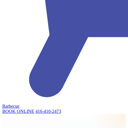
Barbecue
BOOK ONLINE
416-410-2473