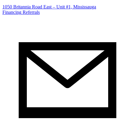
1050 Britannia Road East – Unit #1, Mississauga
Financing
Referrals