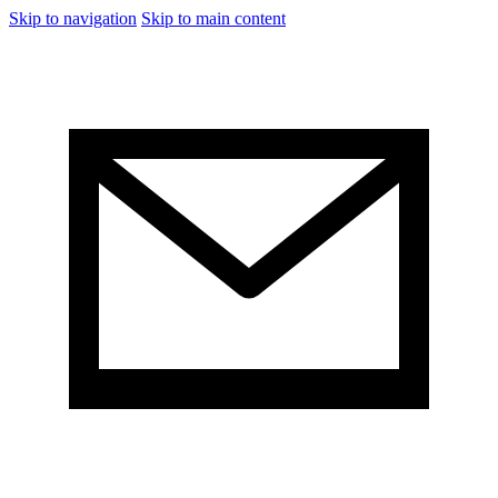
Skip to navigation
Skip to main content