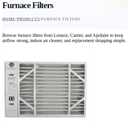
Furnace Filters
HOME
/
PRODUCTS
/
FURNACE FILTERS
Browse furnace filters from Lennox, Carrier, and Aprilaire to keep
airflow strong, indoor air cleaner, and replacement shopping simple.