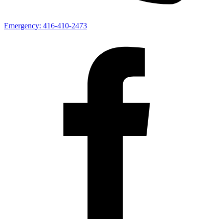
Emergency:
416-410-2473