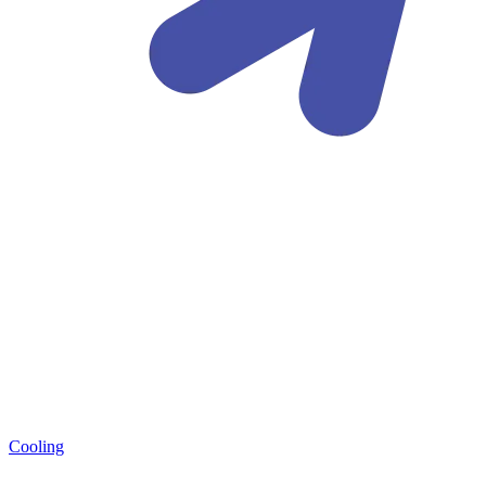
Cooling