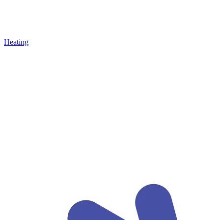
Heating