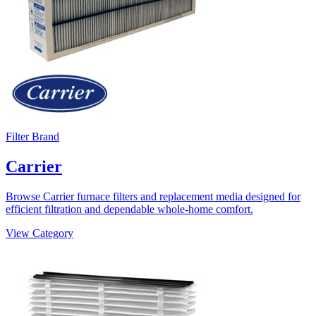
Filter Brand
Carrier
Browse Carrier furnace filters and replacement media designed for
efficient filtration and dependable whole-home comfort.
View Category