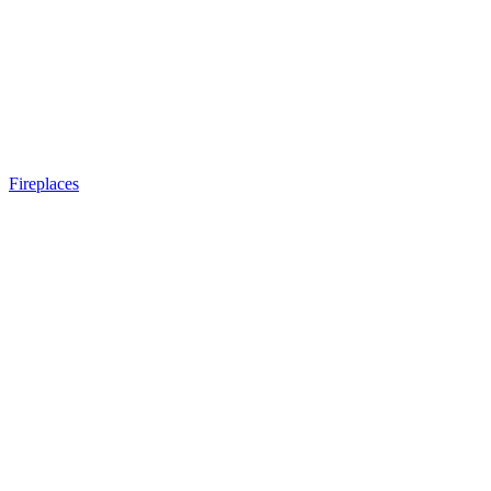
Fireplaces