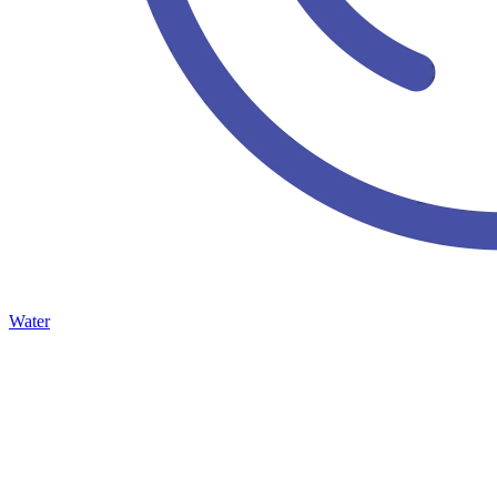
Water