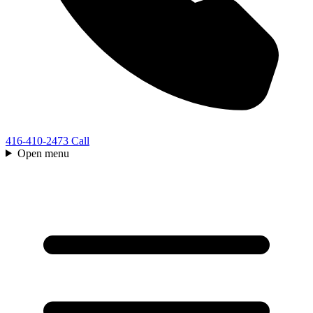
416-410-2473
Call
Open menu