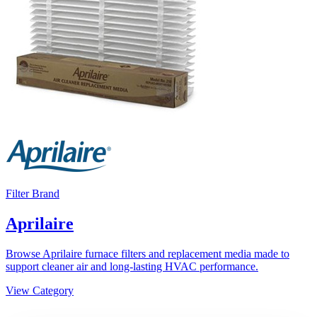
Filter Brand
Aprilaire
Browse Aprilaire furnace filters and replacement media made to
support cleaner air and long-lasting HVAC performance.
View Category