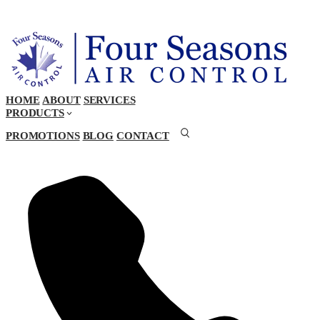
HOME
ABOUT
SERVICES
PRODUCTS
PROMOTIONS
BLOG
CONTACT