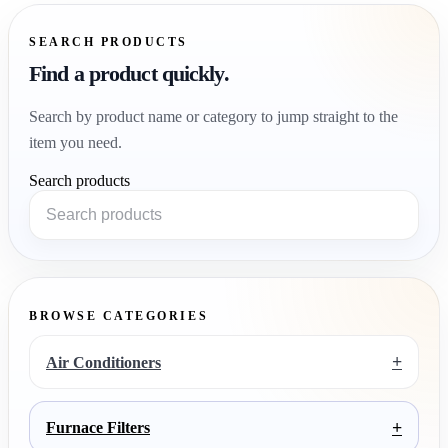
SEARCH PRODUCTS
Find a product quickly.
Search by product name or category to jump straight to the
item you need.
Search products
BROWSE CATEGORIES
+
Air Conditioners
+
Furnace Filters