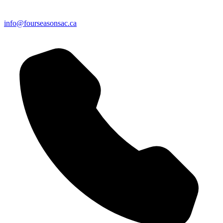
info@fourseasonsac.ca