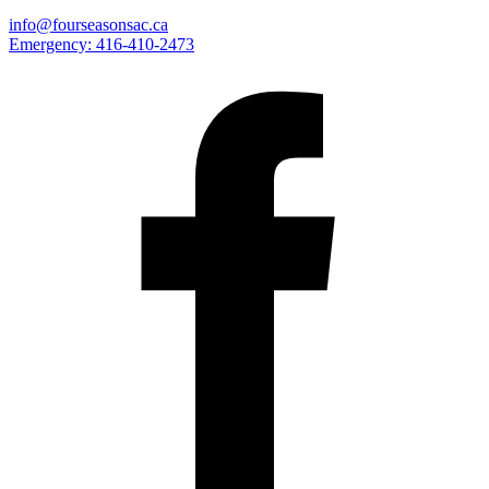
info@fourseasonsac.ca
Emergency:
416-410-2473