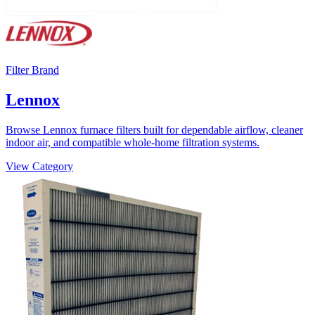
Filter Brand
Lennox
Browse Lennox furnace filters built for dependable airflow, cleaner
indoor air, and compatible whole-home filtration systems.
View Category