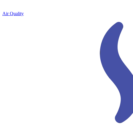
Air Quality