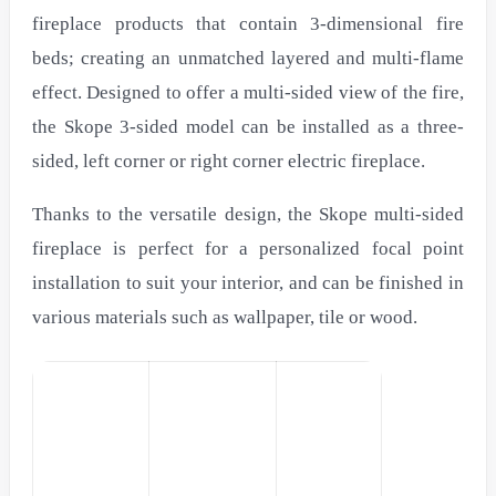
fireplace products that contain 3-dimensional fire
beds; creating an unmatched layered and multi-flame
effect. Designed to offer a multi-sided view of the fire,
the Skope 3-sided model can be installed as a three-
sided, left corner or right corner electric fireplace.
Thanks to the versatile design, the Skope multi-sided
fireplace is perfect for a personalized focal point
installation to suit your interior, and can be finished in
various materials such as wallpaper, tile or wood.