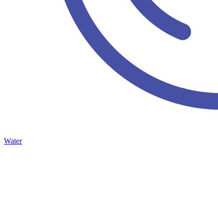
Water