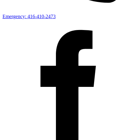
Emergency:
416-410-2473