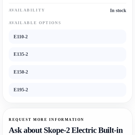
AVAILABILITY
In stock
AVAILABLE OPTIONS
E110-2
E135-2
E150-2
E195-2
REQUEST MORE INFORMATION
Ask about Skope-2 Electric Built-in