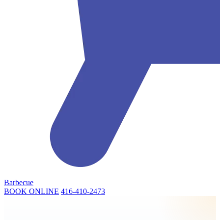
Barbecue
BOOK ONLINE
416-410-2473