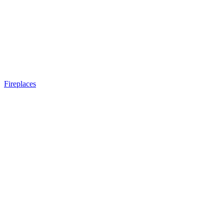
Fireplaces