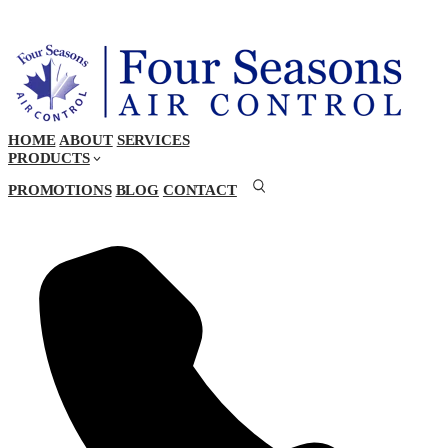
HOME
ABOUT
SERVICES
PRODUCTS
PROMOTIONS
BLOG
CONTACT