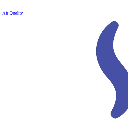
Air Quality