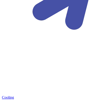
Cooling