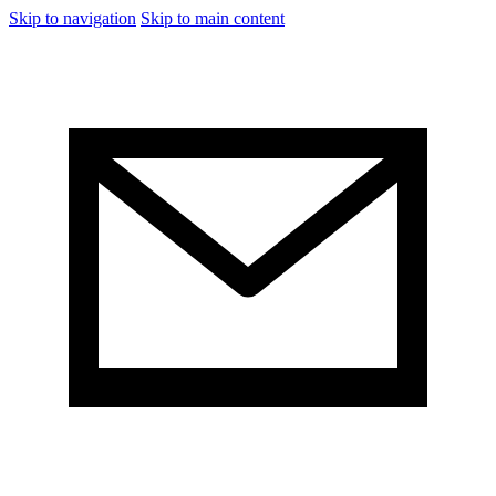
Skip to navigation
Skip to main content