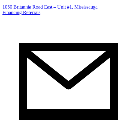
1050 Britannia Road East – Unit #1, Mississauga
Financing
Referrals