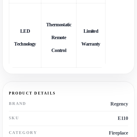
Thermostatic
LED
Limited
Remote
Technology
Warranty
Control
PRODUCT DETAILS
BRAND
Regency
SKU
E110
CATEGORY
Fireplace