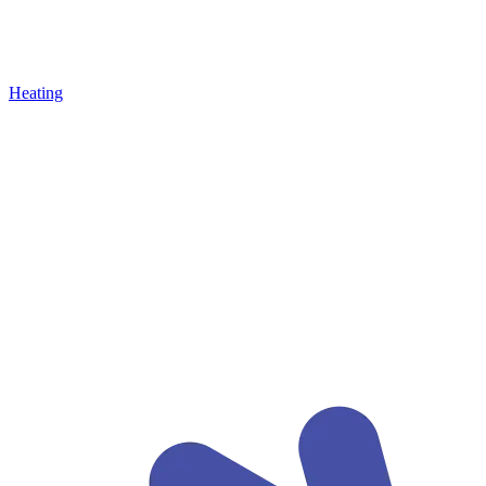
Heating