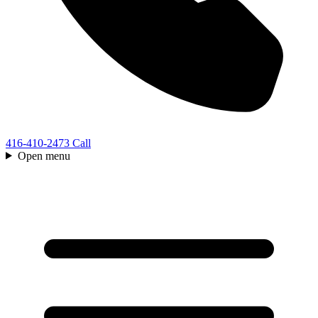
416-410-2473
Call
Open menu