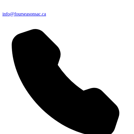
info@fourseasonsac.ca