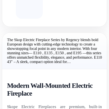
The Skop Electric Fireplace Series by Regency blends bold
European design with cutting-edge technology to create a
showstopping focal point in any modern interior. With four
stunning sizes— E110 , E135 , E150 , and E195 —this series
offers unmatched flexibility, elegance, and performance. E110
43" – A sleek, compact option ideal for…
Modern Wall-Mounted Electric
Fireplace
Skope Electric Fireplaces are premium, built-in