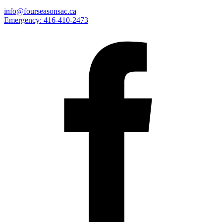
info@fourseasonsac.ca
Emergency:
416-410-2473