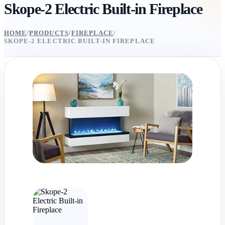
Skope-2 Electric Built-in Fireplace
HOME
/
PRODUCTS
/
FIREPLACE
/
SKOPE-2 ELECTRIC BUILT-IN FIREPLACE