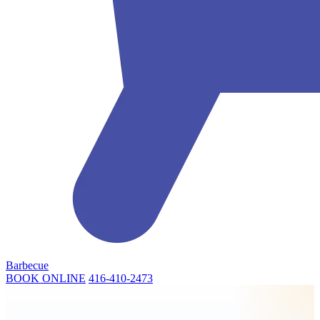
Barbecue
BOOK ONLINE
416-410-2473