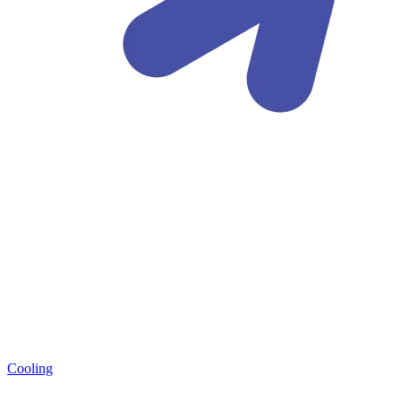
Cooling