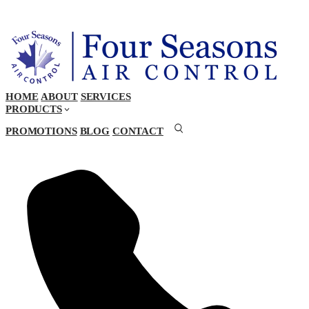
HOME
ABOUT
SERVICES
PRODUCTS
PROMOTIONS
BLOG
CONTACT