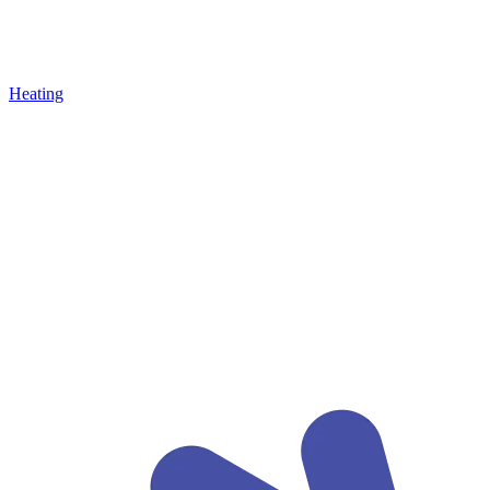
Heating