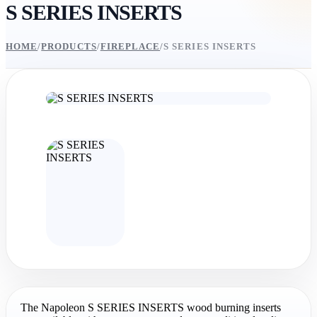
S SERIES INSERTS
HOME
/
PRODUCTS
/
FIREPLACE
/
S SERIES INSERTS
The Napoleon S SERIES INSERTS wood burning inserts