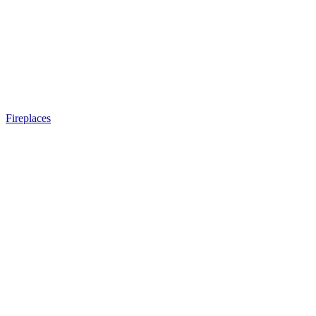
Fireplaces