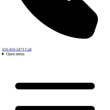
416-410-2473
Call
Open menu