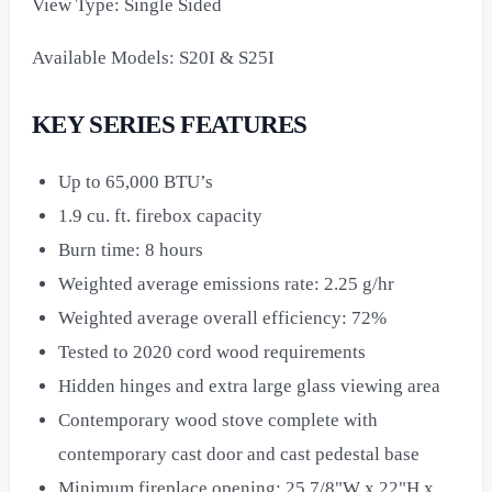
View Type: Single Sided
Available Models: S20I & S25I
KEY SERIES FEATURES
Up to 65,000 BTU’s
1.9 cu. ft. firebox capacity
Burn time: 8 hours
Weighted average emissions rate: 2.25 g/hr
Weighted average overall efficiency: 72%
Tested to 2020 cord wood requirements
Hidden hinges and extra large glass viewing area
Contemporary wood stove complete with
contemporary cast door and cast pedestal base
Minimum fireplace opening: 25 7/8"W x 22"H x