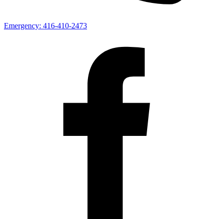
Emergency:
416-410-2473