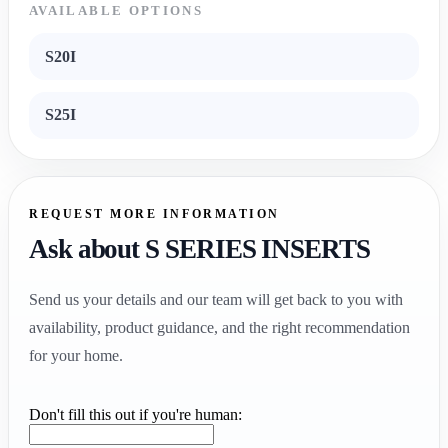
AVAILABLE OPTIONS
S20I
S25I
REQUEST MORE INFORMATION
Ask about S SERIES INSERTS
Send us your details and our team will get back to you with
availability, product guidance, and the right recommendation
for your home.
Don't fill this out if you're human: