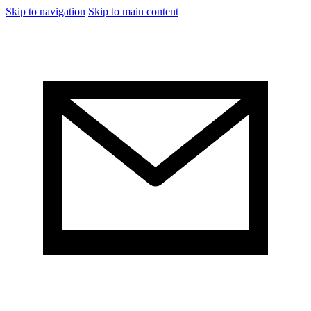
Skip to navigation
Skip to main content