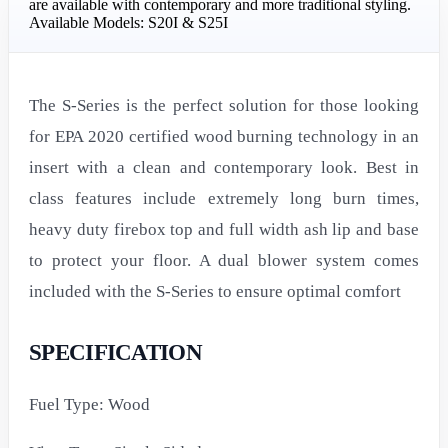
are available with contemporary and more traditional styling.
Available Models: S20I & S25I
The S-Series is the perfect solution for those looking
for EPA 2020 certified wood burning technology in an
insert with a clean and contemporary look. Best in
class features include extremely long burn times,
heavy duty firebox top and full width ash lip and base
to protect your floor. A dual blower system comes
included with the S-Series to ensure optimal comfort
SPECIFICATION
Fuel Type: Wood