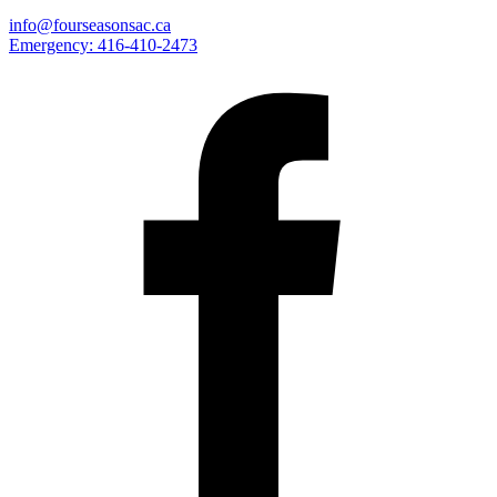
info@fourseasonsac.ca
Emergency:
416-410-2473