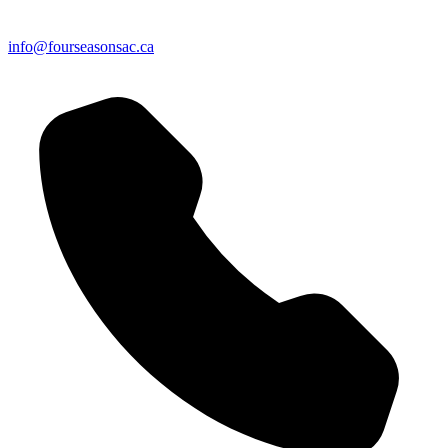
info@fourseasonsac.ca