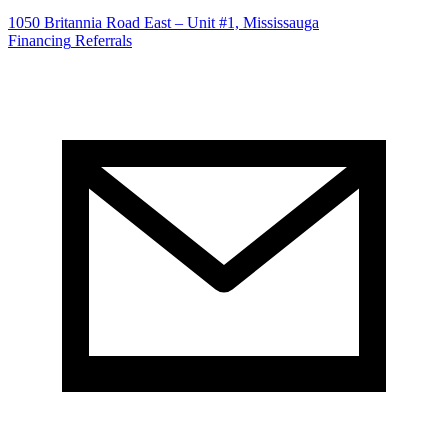
1050 Britannia Road East – Unit #1, Mississauga
Financing
Referrals