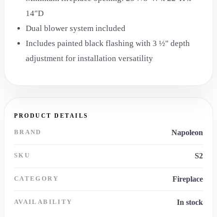
14"D
Dual blower system included
Includes painted black flashing with 3 ½" depth
adjustment for installation versatility
PRODUCT DETAILS
BRAND
Napoleon
SKU
S2
CATEGORY
Fireplace
AVAILABILITY
In stock