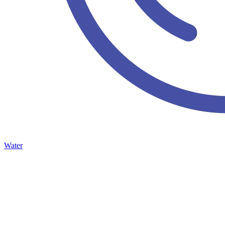
Water