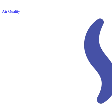
Air Quality