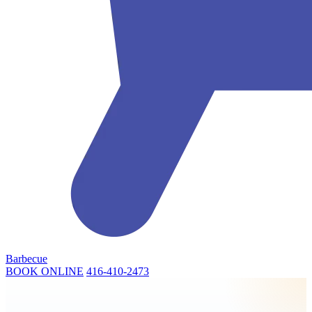
Barbecue
BOOK ONLINE
416-410-2473