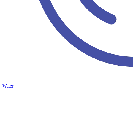
Water