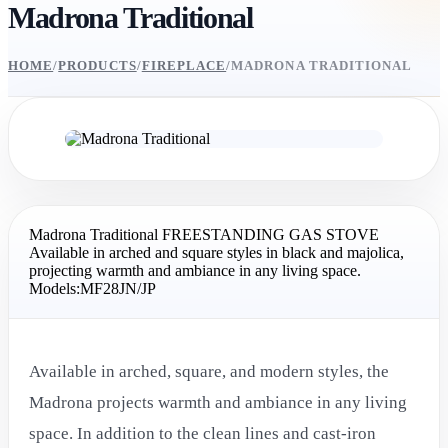
Madrona Traditional
HOME
/
PRODUCTS
/
FIREPLACE
/
MADRONA TRADITIONAL
Madrona Traditional FREESTANDING GAS STOVE
Available in arched and square styles in black and majolica,
projecting warmth and ambiance in any living space.
Models:MF28JN/JP
Available in arched, square, and modern styles, the
Madrona projects warmth and ambiance in any living
space. In addition to the clean lines and cast-iron