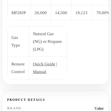
MF28JP
26,000
14,500
19,123
70.00%
Natural Gas
Gas
(NG) or Propane
Type
(LPG)
Remote
Quick Guide
|
Control
Manual
PRODUCT DETAILS
BRAND
Valor