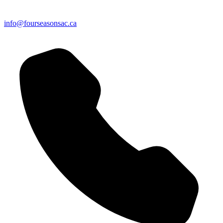
info@fourseasonsac.ca