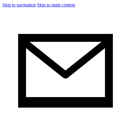
Skip to navigation
Skip to main content