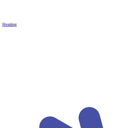
Heating