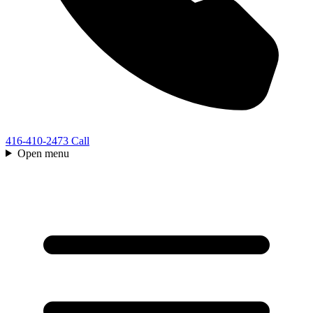
416-410-2473
Call
Open menu