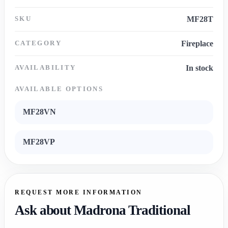
SKU
MF28T
CATEGORY
Fireplace
AVAILABILITY
In stock
AVAILABLE OPTIONS
MF28VN
MF28VP
REQUEST MORE INFORMATION
Ask about Madrona Traditional