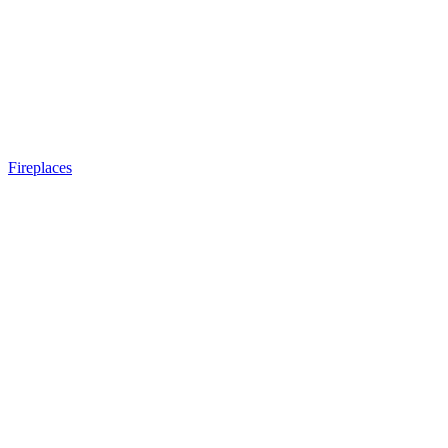
Fireplaces