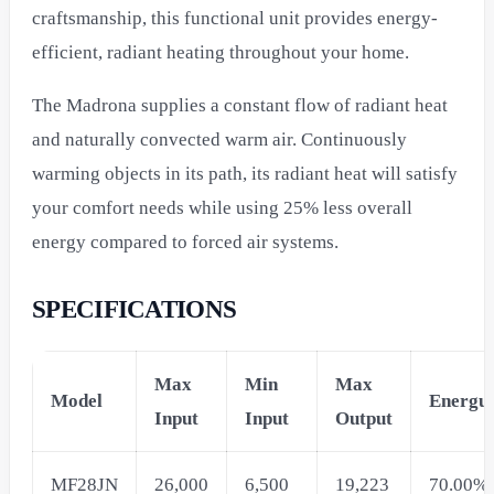
craftsmanship, this functional unit provides energy-
efficient, radiant heating throughout your home.
The Madrona supplies a constant flow of radiant heat
and naturally convected warm air. Continuously
warming objects in its path, its radiant heat will satisfy
your comfort needs while using 25% less overall
energy compared to forced air systems.
SPECIFICATIONS
Max
Min
Max
Model
Energu
Input
Input
Output
MF28JN
26,000
6,500
19,223
70.00%