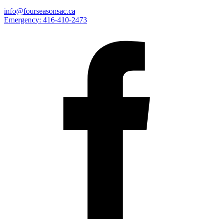
info@fourseasonsac.ca
Emergency:
416-410-2473