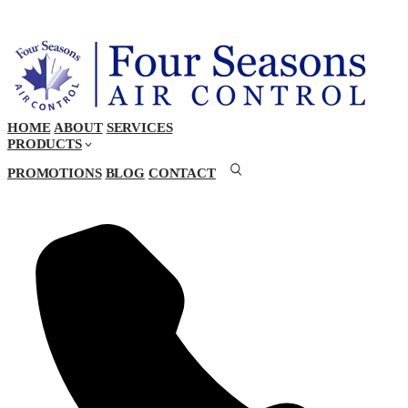
HOME
ABOUT
SERVICES
PRODUCTS
PROMOTIONS
BLOG
CONTACT