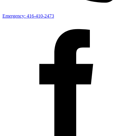
Emergency:
416-410-2473