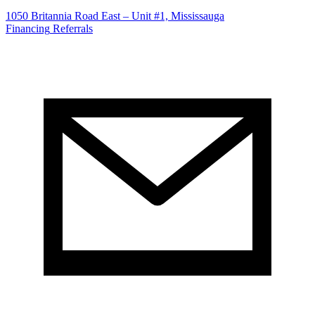
1050 Britannia Road East – Unit #1, Mississauga
Financing
Referrals