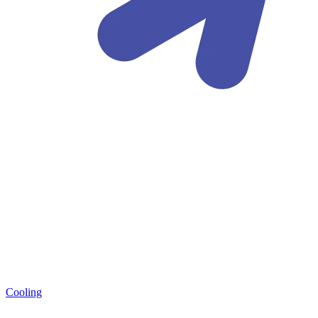
Cooling