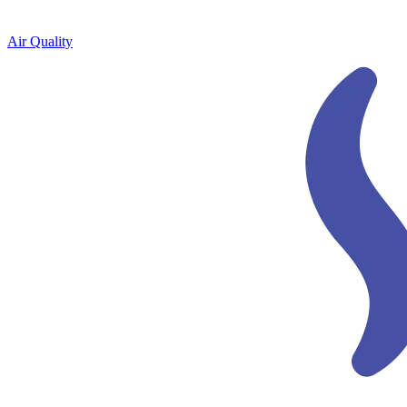
Air Quality