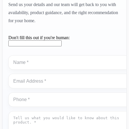
Send us your details and our team will get back to you with
availability, product guidance, and the right recommendation
for your home.
Don't fill this out if you're human: