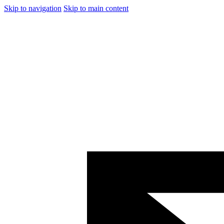
Skip to navigation
Skip to main content