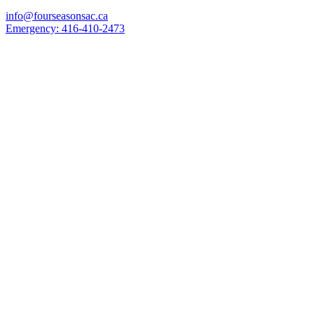
info@fourseasonsac.ca
Emergency:
416-410-2473