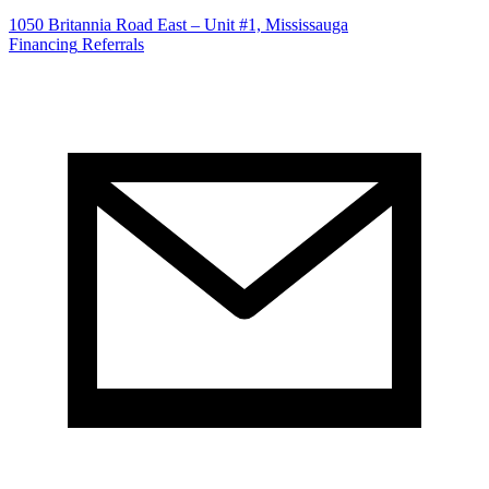
1050 Britannia Road East – Unit #1, Mississauga
Financing
Referrals