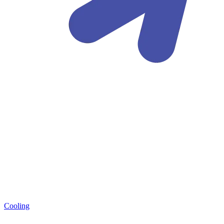
Cooling