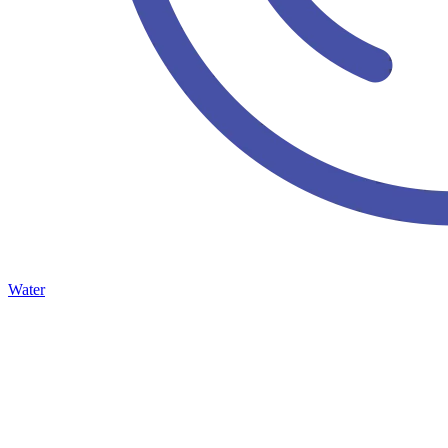
Water