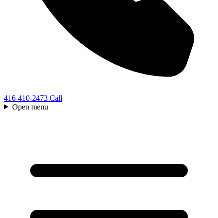
416-410-2473
Call
Open menu