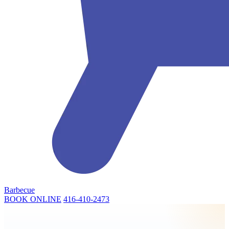
Barbecue
BOOK ONLINE
416-410-2473