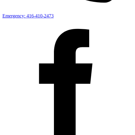
Emergency:
416-410-2473