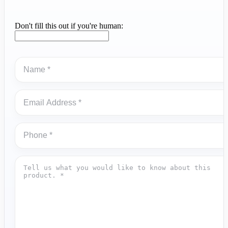
Don't fill this out if you're human: