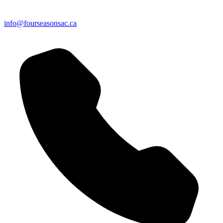
info@fourseasonsac.ca