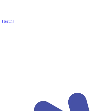
Heating