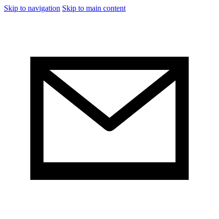
Skip to navigation
Skip to main content