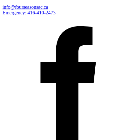
info@fourseasonsac.ca
Emergency:
416-410-2473