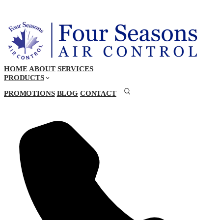
HOME
ABOUT
SERVICES
PRODUCTS
PROMOTIONS
BLOG
CONTACT