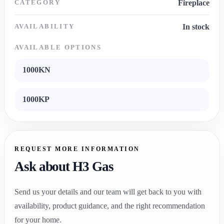
CATEGORY
Fireplace
AVAILABILITY
In stock
AVAILABLE OPTIONS
1000KN
1000KP
REQUEST MORE INFORMATION
Ask about H3 Gas
Send us your details and our team will get back to you with
availability, product guidance, and the right recommendation
for your home.