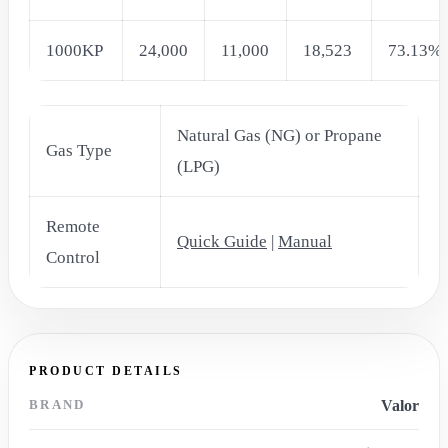
1000KP
24,000
11,000
18,523
73.13%
Natural Gas (NG) or Propane
Gas Type
(LPG)
Remote
Quick Guide
|
Manual
Control
PRODUCT DETAILS
BRAND
Valor