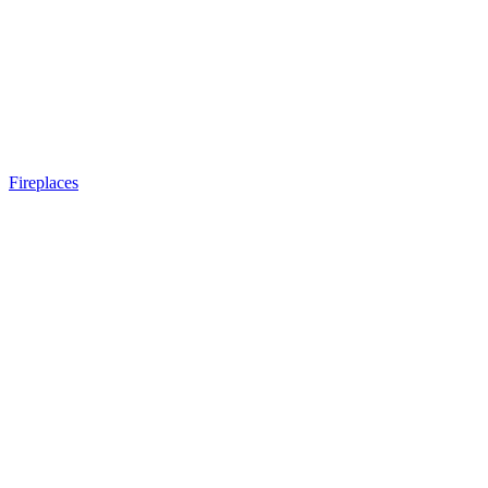
Fireplaces