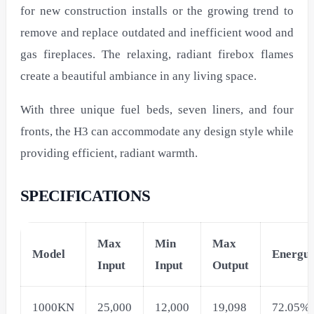
for new construction installs or the growing trend to
remove and replace outdated and inefficient wood and
gas fireplaces. The relaxing, radiant firebox flames
create a beautiful ambiance in any living space.
With three unique fuel beds, seven liners, and four
fronts, the H3 can accommodate any design style while
providing efficient, radiant warmth.
SPECIFICATIONS
Max
Min
Max
Model
Energui
Input
Input
Output
1000KN
25,000
12,000
19,098
72.05%