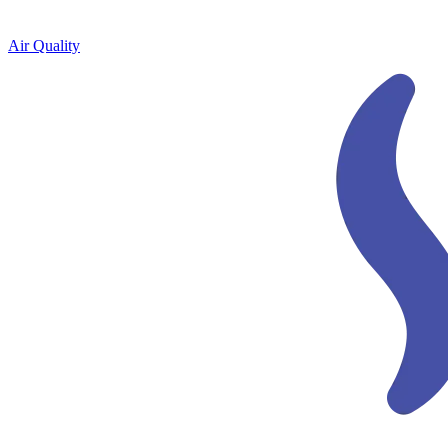
Air Quality