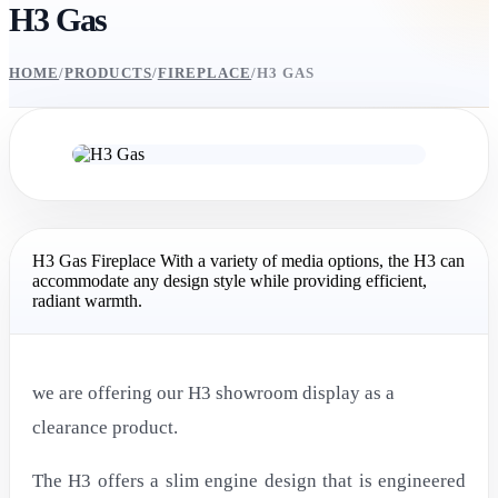
H3 Gas
HOME
/
PRODUCTS
/
FIREPLACE
/
H3 GAS
H3 Gas Fireplace With a variety of media options, the H3 can
accommodate any design style while providing efficient,
radiant warmth.
we are offering our H3 showroom display as a
clearance product.
The H3 offers a slim engine design that is engineered