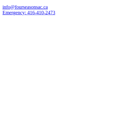
info@fourseasonsac.ca
Emergency:
416-410-2473