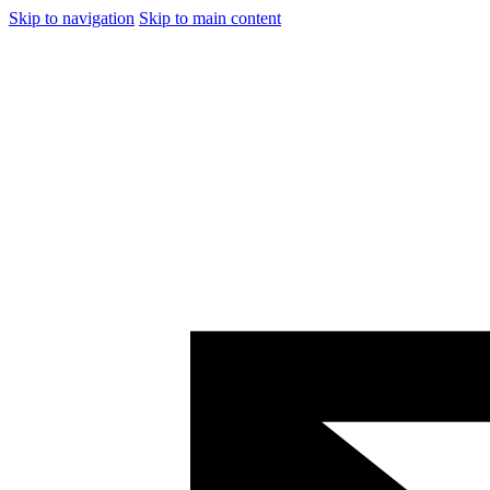
Skip to navigation
Skip to main content