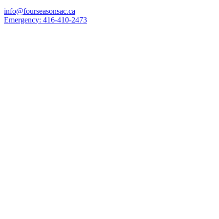
info@fourseasonsac.ca
Emergency:
416-410-2473