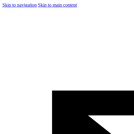
Skip to navigation
Skip to main content