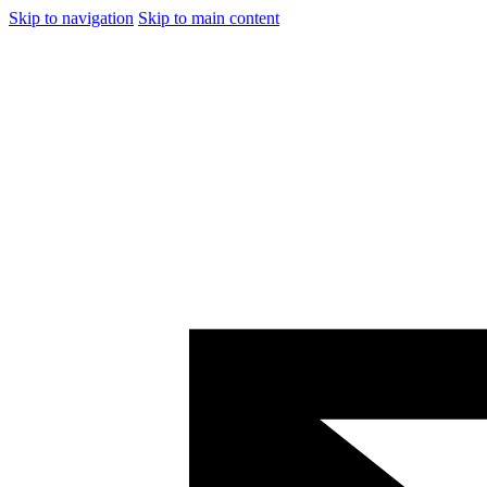
Skip to navigation
Skip to main content