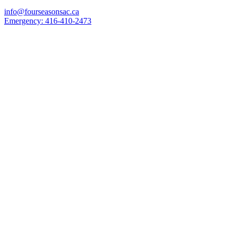
info@fourseasonsac.ca
Emergency:
416-410-2473