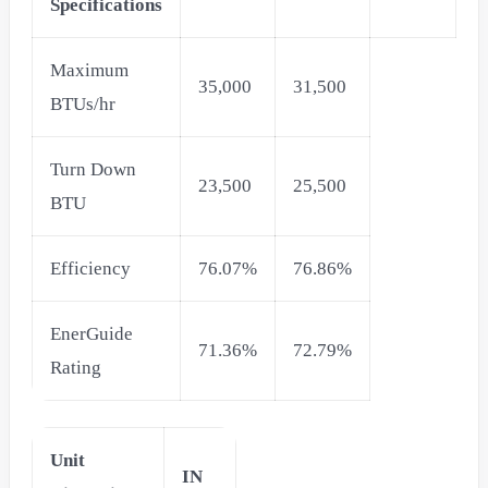
Specifications
Maximum
35,000
31,500
BTUs/hr
Turn Down
23,500
25,500
BTU
Efficiency
76.07%
76.86%
EnerGuide
71.36%
72.79%
Rating
Unit
IN