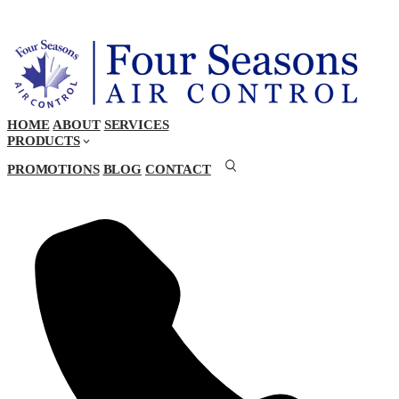
HOME
ABOUT
SERVICES
PRODUCTS
PROMOTIONS
BLOG
CONTACT