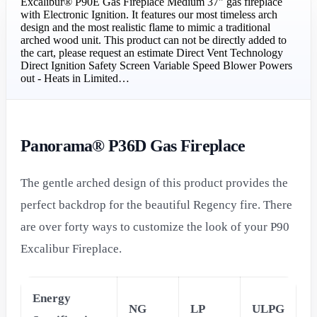
Excalibur® P90E Gas Fireplace Medium 37" gas fireplace
with Electronic Ignition. It features our most timeless arch
design and the most realistic flame to mimic a traditional
arched wood unit. This product can not be directly added to
the cart, please request an estimate Direct Vent Technology
Direct Ignition Safety Screen Variable Speed Blower Powers
out - Heats in Limited…
Panorama® P36D Gas Fireplace
The gentle arched design of this product provides the
perfect backdrop for the beautiful Regency fire. There
are over forty ways to customize the look of your P90
Excalibur Fireplace.
Energy
NG
LP
ULPG