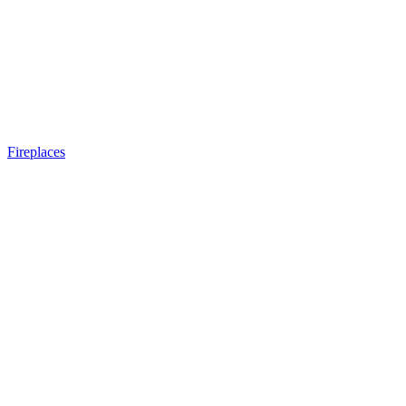
Fireplaces