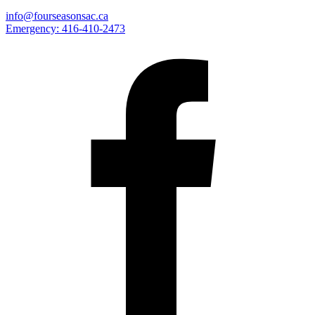
info@fourseasonsac.ca
Emergency:
416-410-2473