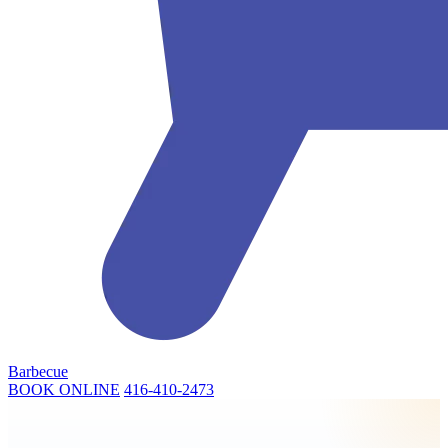
Barbecue
BOOK ONLINE
416-410-2473