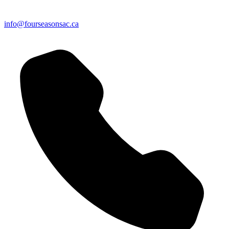
info@fourseasonsac.ca