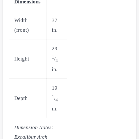
Dimensions
Width
37
(front)
in.
29
1
Height
/
4
in.
19
1
Depth
/
4
in.
Dimension Notes:
Excalibur Arch