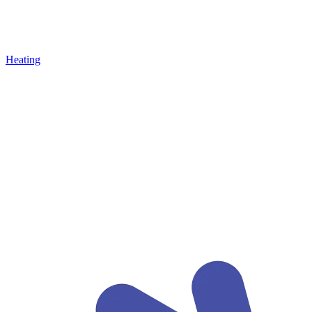
Heating