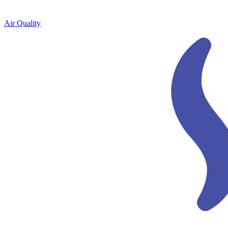
Air Quality