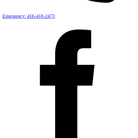
Emergency:
416-410-2473