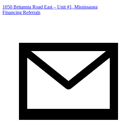
1050 Britannia Road East – Unit #1, Mississauga
Financing
Referrals