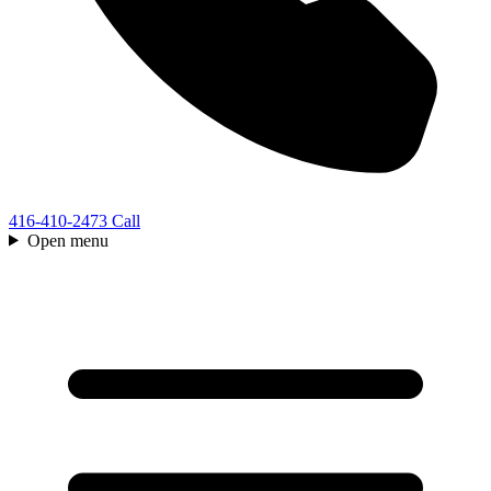
416-410-2473
Call
Open menu