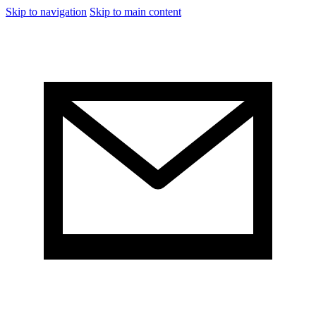
Skip to navigation
Skip to main content