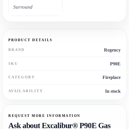
Surround
PRODUCT DETAILS
BRAND
Regency
SKU
P90E
CATEGORY
Fireplace
AVAILABILITY
In stock
REQUEST MORE INFORMATION
Ask about Excalibur® P90E Gas