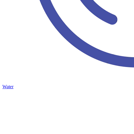
Water