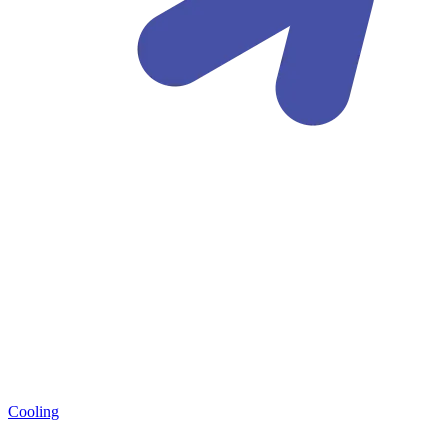
Cooling