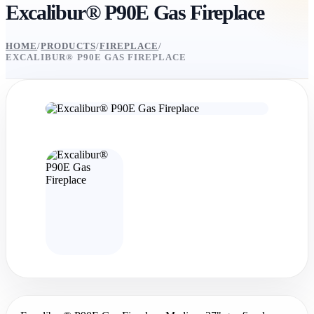
Excalibur® P90E Gas Fireplace
HOME
/
PRODUCTS
/
FIREPLACE
/
EXCALIBUR® P90E GAS FIREPLACE