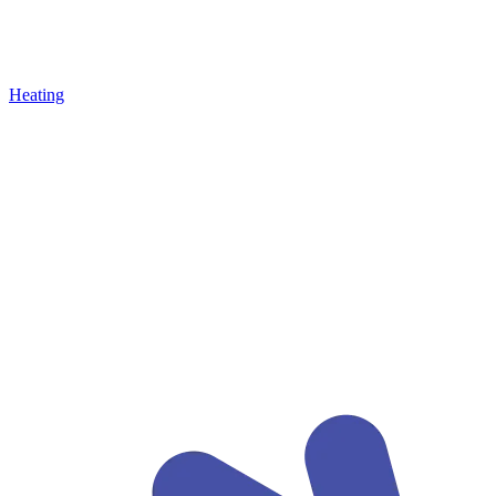
Heating