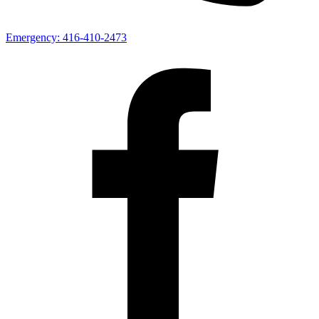
Emergency:
416-410-2473