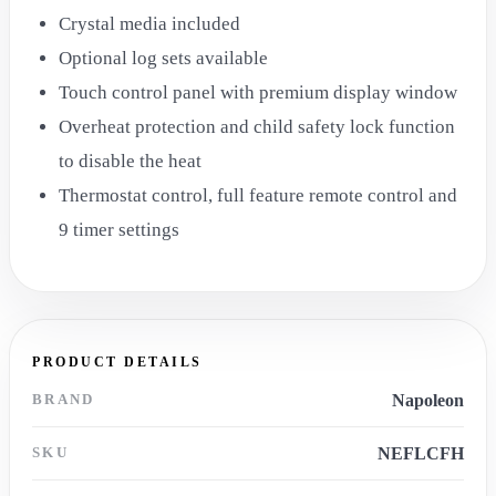
Crystal media included
Optional log sets available
Touch control panel with premium display window
Overheat protection and child safety lock function
to disable the heat
Thermostat control, full feature remote control and
9 timer settings
PRODUCT DETAILS
BRAND
Napoleon
SKU
NEFLCFH