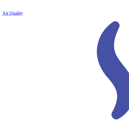
Air Quality