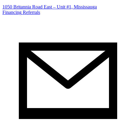
1050 Britannia Road East – Unit #1, Mississauga
Financing
Referrals