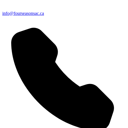
info@fourseasonsac.ca