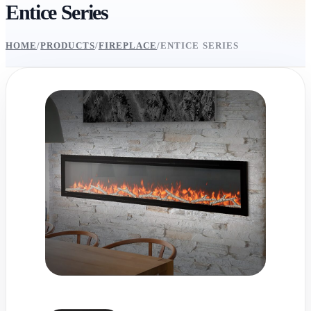
Entice Series
HOME
/
PRODUCTS
/
FIREPLACE
/
ENTICE SERIES