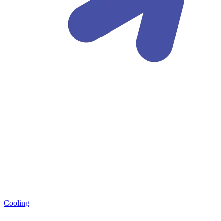
Cooling