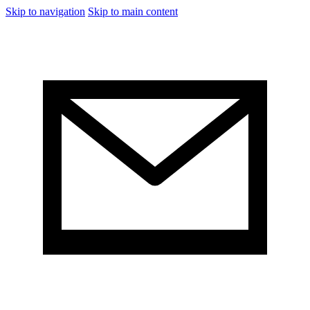
Skip to navigation
Skip to main content