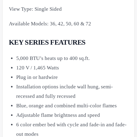
View Type: Single Sided
Available Models: 36, 42, 50, 60 & 72
KEY SERIES FEATURES
5,000 BTU’s heats up to 400 sq.ft.
120 V / 1,465 Watts
Plug in or hardwire
Installation options include wall hung, semi-
recessed and fully recessed
Blue, orange and combined multi-color flames
Adjustable flame brightness and speed
6 color ember bed with cycle and fade-in and fade-
out modes