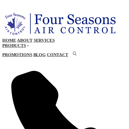
HOME
ABOUT
SERVICES
PRODUCTS
PROMOTIONS
BLOG
CONTACT