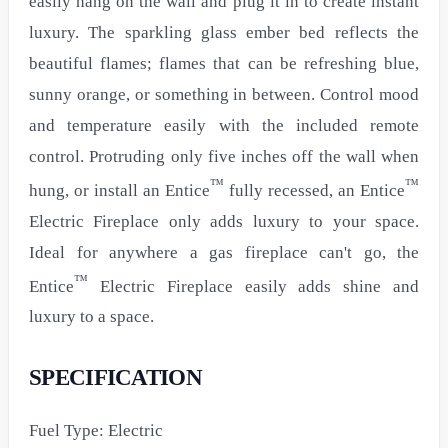
easily hang on the wall and plug it in to create instant
luxury. The sparkling glass ember bed reflects the
beautiful flames; flames that can be refreshing blue,
sunny orange, or something in between. Control mood
and temperature easily with the included remote
control. Protruding only five inches off the wall when
™
™
hung, or install an Entice
fully recessed, an Entice
Electric Fireplace only adds luxury to your space.
Ideal for anywhere a gas fireplace can't go, the
™
Entice
Electric Fireplace easily adds shine and
luxury to a space.
SPECIFICATION
Fuel Type: Electric