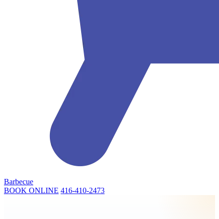
Barbecue
BOOK ONLINE
416-410-2473