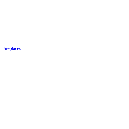
Fireplaces