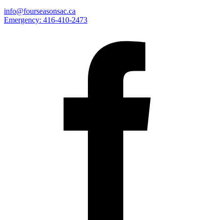
info@fourseasonsac.ca
Emergency:
416-410-2473