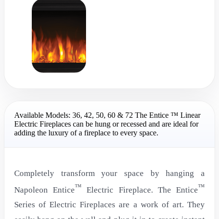
Available Models: 36, 42, 50, 60 & 72 The Entice ™ Linear
Electric Fireplaces can be hung or recessed and are ideal for
adding the luxury of a fireplace to every space.
Completely transform your space by hanging a
™
™
Napoleon Entice
Electric Fireplace. The Entice
Series of Electric Fireplaces are a work of art. They