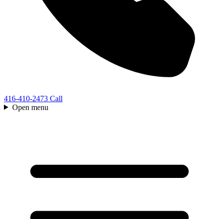
416-410-2473
Call
Open menu