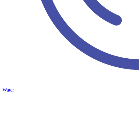
Water