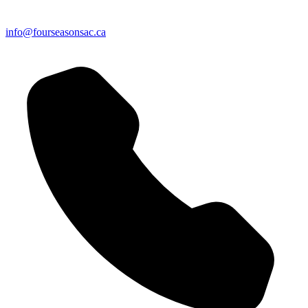
info@fourseasonsac.ca