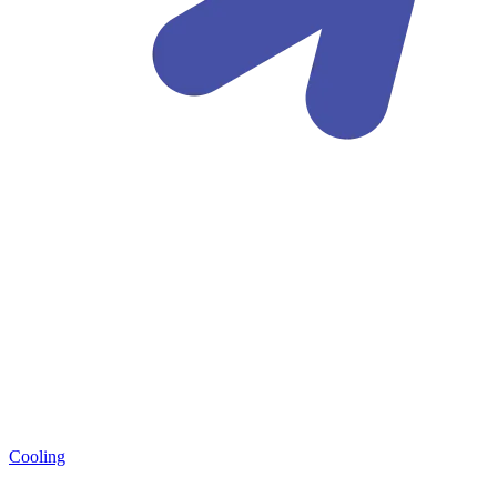
Cooling