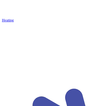
Heating