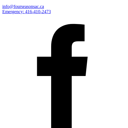
info@fourseasonsac.ca
Emergency:
416-410-2473