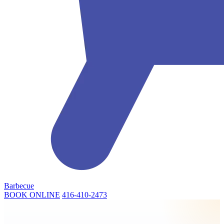
Barbecue
BOOK ONLINE
416-410-2473