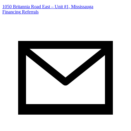
1050 Britannia Road East – Unit #1, Mississauga
Financing
Referrals