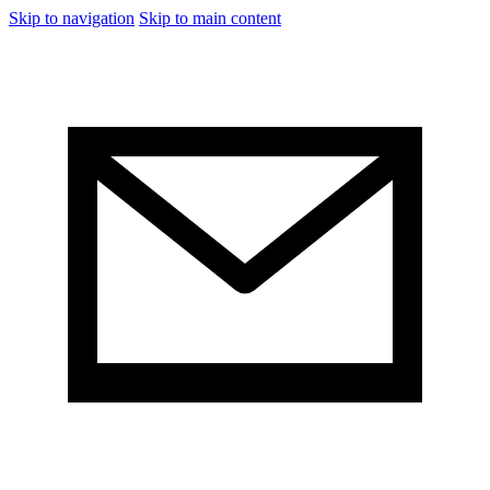
Skip to navigation
Skip to main content