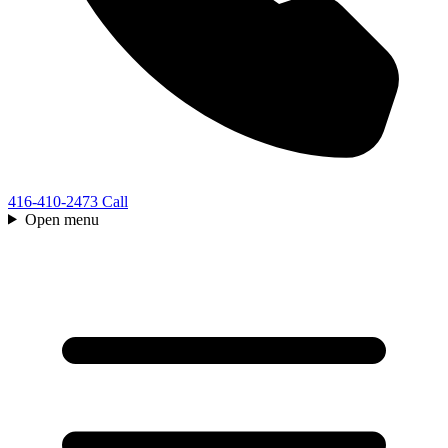
416-410-2473
Call
Open menu