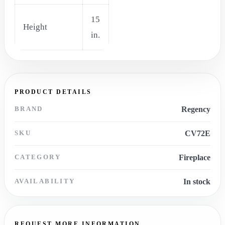
15
Height
in.
PRODUCT DETAILS
BRAND
Regency
SKU
CV72E
CATEGORY
Fireplace
AVAILABILITY
In stock
REQUEST MORE INFORMATION