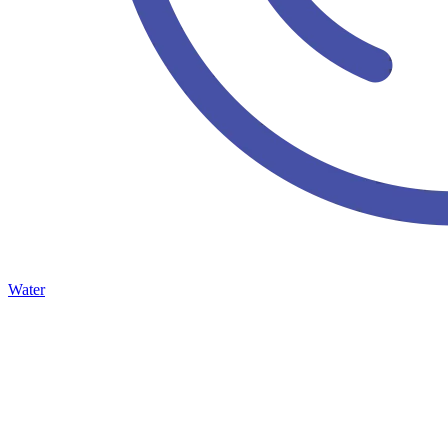
Water