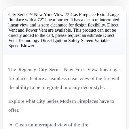
City Series™ New York View 72 Gas Fireplace Extra-Large
fireplace with a 72" linear burner. It has a clean uninterrupted
linear view and is zero clearance for design flexibility. Direct
Vent and Power Vent are available. This product can not be
directly added to the cart, please request an estimate Direct
Vent Technology Direct Ignition Safety Screen Variable
Speed Blower…
The Regency City Series New York View linear gas
fireplaces feature a seamless clear view of the fire with
the ability to be integrated into any décor style.
Explore what
City Series Modern Fireplaces
have to
offer.
Clean uninterrupted view of the fire