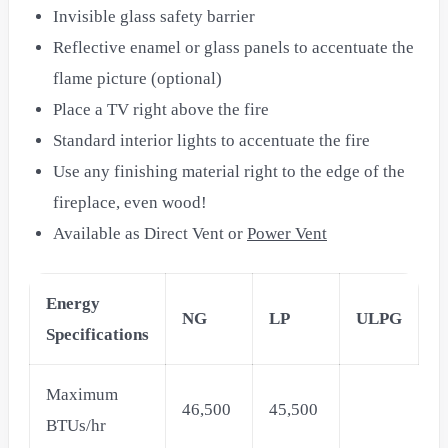
Invisible glass safety barrier
Reflective enamel or glass panels to accentuate the
flame picture (optional)
Place a TV right above the fire
Standard interior lights to accentuate the fire
Use any finishing material right to the edge of the
fireplace, even wood!
Available as Direct Vent or
Power Vent
Energy
NG
LP
ULPG
Specifications
Maximum
46,500
45,500
BTUs/hr