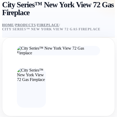
City Series™ New York View 72 Gas
Fireplace
HOME
/
PRODUCTS
/
FIREPLACE
/
CITY SERIES™ NEW YORK VIEW 72 GAS FIREPLACE