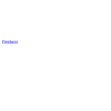
Fireplaces