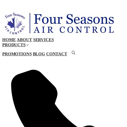
HOME
ABOUT
SERVICES
PRODUCTS
PROMOTIONS
BLOG
CONTACT