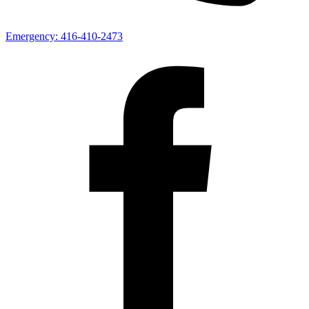
Emergency:
416-410-2473