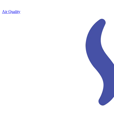
Air Quality