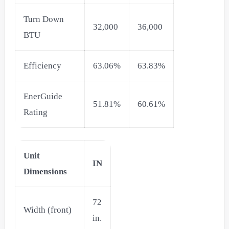
Turn Down
32,000
36,000
BTU
Efficiency
63.06%
63.83%
EnerGuide
51.81%
60.61%
Rating
Unit
IN
Dimensions
72
Width (front)
in.