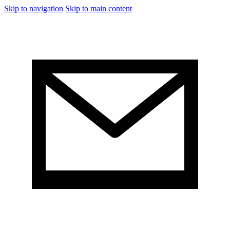
Skip to navigation
Skip to main content