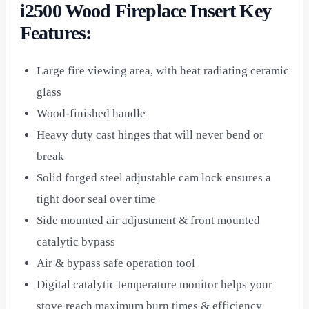
i2500 Wood Fireplace Insert Key
Features:
Large fire viewing area, with heat radiating ceramic
glass
Wood-finished handle
Heavy duty cast hinges that will never bend or
break
Solid forged steel adjustable cam lock ensures a
tight door seal over time
Side mounted air adjustment & front mounted
catalytic bypass
Air & bypass safe operation tool
Digital catalytic temperature monitor helps your
stove reach maximum burn times & efficiency