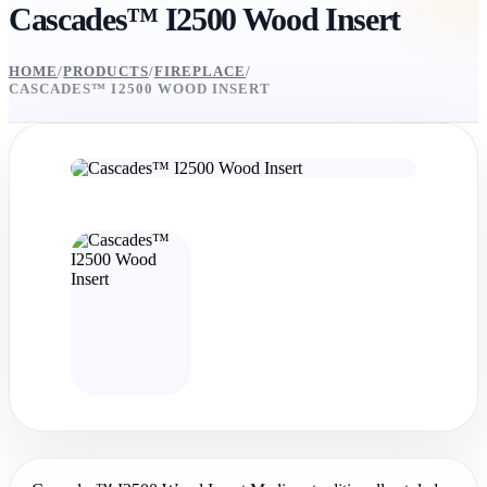
Cascades™ I2500 Wood Insert
HOME
/
PRODUCTS
/
FIREPLACE
/
CASCADES™ I2500 WOOD INSERT