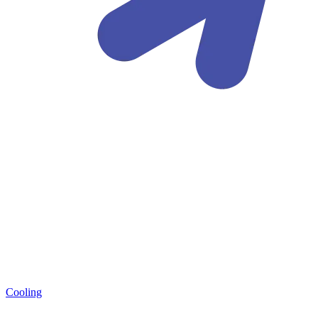
Cooling