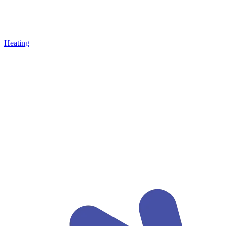
Heating