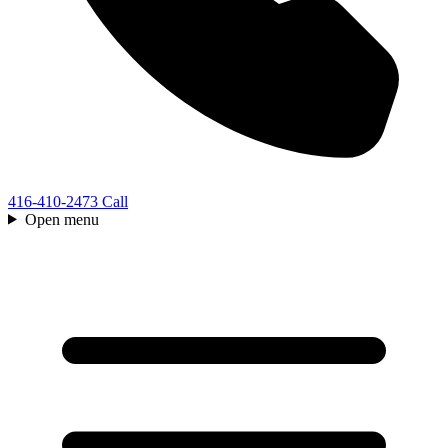
416-410-2473
Call
Open menu