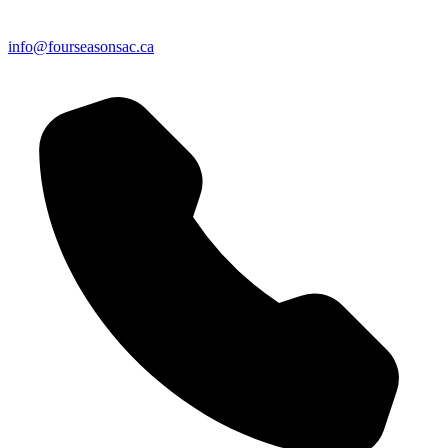
info@fourseasonsac.ca