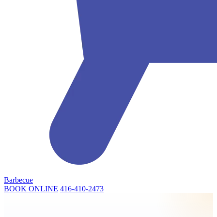
Barbecue
BOOK ONLINE
416-410-2473