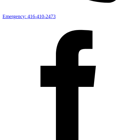
Emergency:
416-410-2473