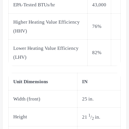
EPA-Tested BTUs/hr
43,000
Higher Heating Value Efficiency
76%
(HHV)
Lower Heating Value Efficiency
82%
(LHV)
Unit Dimensions
IN
Width (front)
25 in.
1
Height
21
/
in.
2