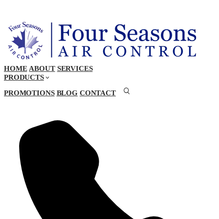
HOME
ABOUT
SERVICES
PRODUCTS
PROMOTIONS
BLOG
CONTACT