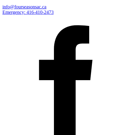
info@fourseasonsac.ca
Emergency:
416-410-2473