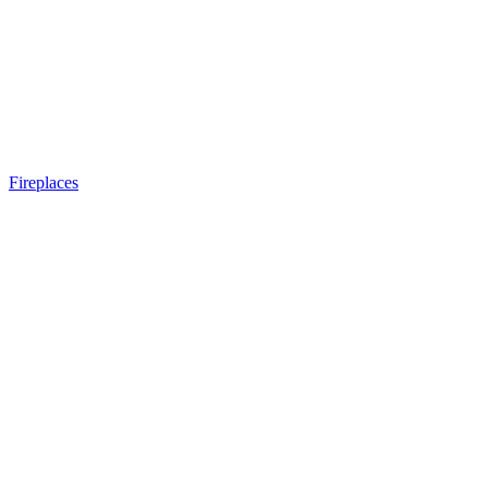
Fireplaces