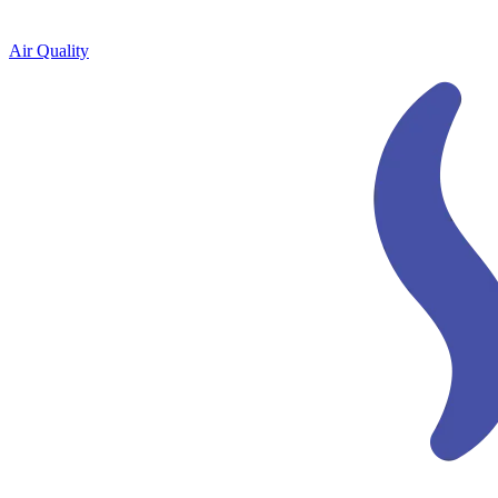
Air Quality