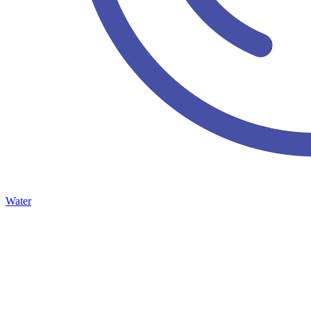
Water