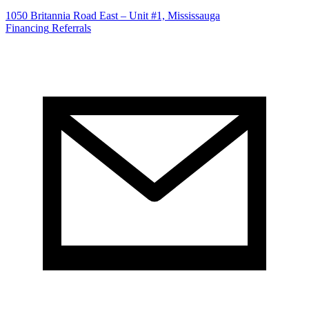
1050 Britannia Road East – Unit #1, Mississauga
Financing
Referrals