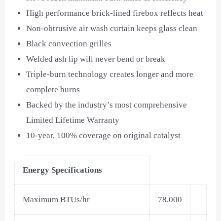
High performance brick-lined firebox reflects heat
Non-obtrusive air wash curtain keeps glass clean
Black convection grilles
Welded ash lip will never bend or break
Triple-burn technology creates longer and more
complete burns
Backed by the industry’s most comprehensive
Limited Lifetime Warranty
10-year, 100% coverage on original catalyst
Energy Specifications
Maximum BTUs/hr
78,000