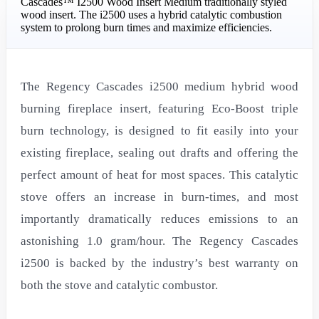
Cascades™ I2500 Wood Insert Medium traditionally styled
wood insert. The i2500 uses a hybrid catalytic combustion
system to prolong burn times and maximize efficiencies.
The Regency Cascades i2500 medium hybrid wood
burning fireplace insert, featuring Eco-Boost triple
burn technology, is designed to fit easily into your
existing fireplace, sealing out drafts and offering the
perfect amount of heat for most spaces. This catalytic
stove offers an increase in burn-times, and most
importantly dramatically reduces emissions to an
astonishing 1.0 gram/hour. The Regency Cascades
i2500 is backed by the industry’s best warranty on
both the stove and catalytic combustor.