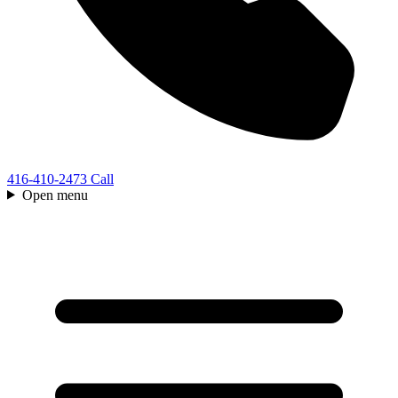
416-410-2473
Call
Open menu