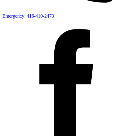
Emergency:
416-410-2473