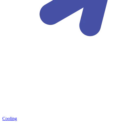
Cooling