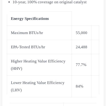
10-year, 100% coverage on original catalyst
Energy Specifications
Maximum BTUs/hr
55,000
EPA-Tested BTUs/hr
24,488
Higher Heating Value Efficiency
77.7%
(HHV)
Lower Heating Value Efficiency
84%
(LHV)