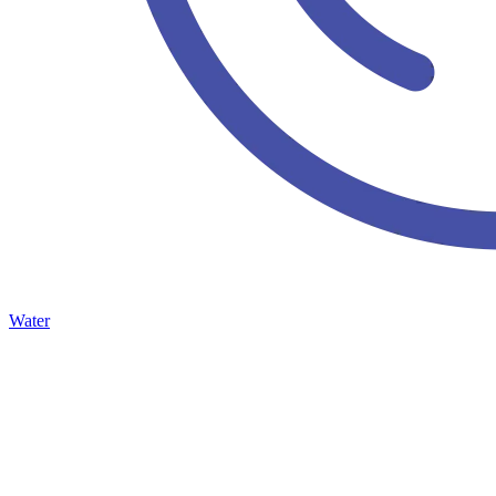
Water