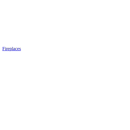
Fireplaces