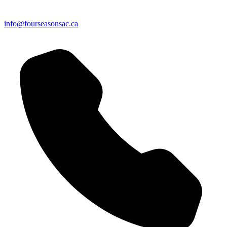
info@fourseasonsac.ca