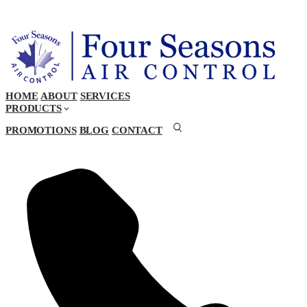
HOME
ABOUT
SERVICES
PRODUCTS
PROMOTIONS
BLOG
CONTACT