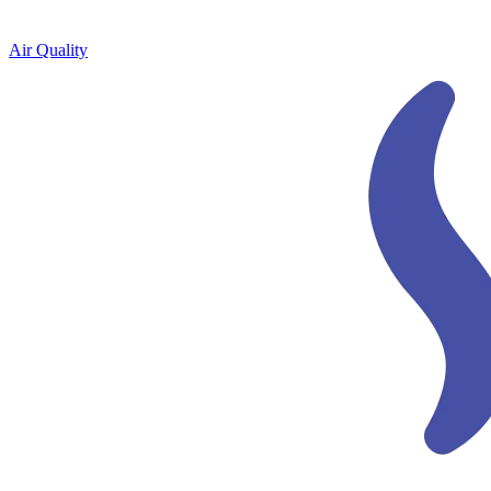
Air Quality