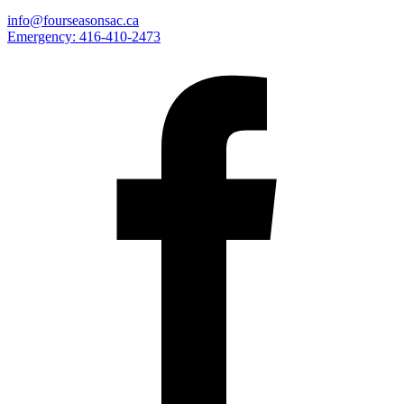
info@fourseasonsac.ca
Emergency:
416-410-2473