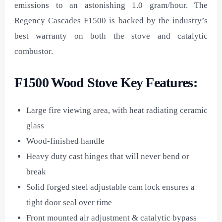
emissions to an astonishing 1.0 gram/hour. The
Regency Cascades F1500 is backed by the industry’s
best warranty on both the stove and catalytic
combustor.
F1500 Wood Stove Key Features:
Large fire viewing area, with heat radiating ceramic
glass
Wood-finished handle
Heavy duty cast hinges that will never bend or
break
Solid forged steel adjustable cam lock ensures a
tight door seal over time
Front mounted air adjustment & catalytic bypass