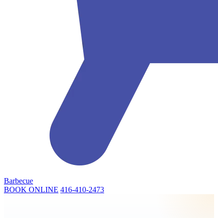
Barbecue
BOOK ONLINE
416-410-2473