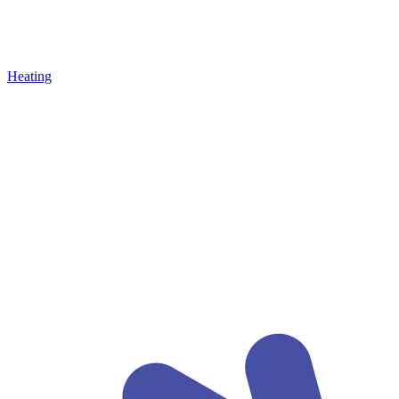
Heating