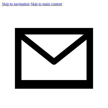
Skip to navigation
Skip to main content