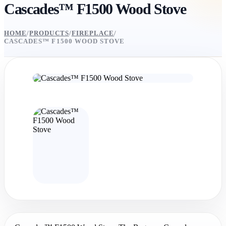
Cascades™ F1500 Wood Stove
HOME
/
PRODUCTS
/
FIREPLACE
/
CASCADES™ F1500 WOOD STOVE