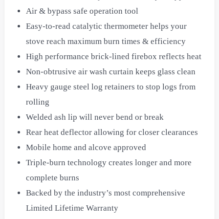
Air & bypass safe operation tool
Easy-to-read catalytic thermometer helps your
stove reach maximum burn times & efficiency
High performance brick-lined firebox reflects heat
Non-obtrusive air wash curtain keeps glass clean
Heavy gauge steel log retainers to stop logs from
rolling
Welded ash lip will never bend or break
Rear heat deflector allowing for closer clearances
Mobile home and alcove approved
Triple-burn technology creates longer and more
complete burns
Backed by the industry’s most comprehensive
Limited Lifetime Warranty