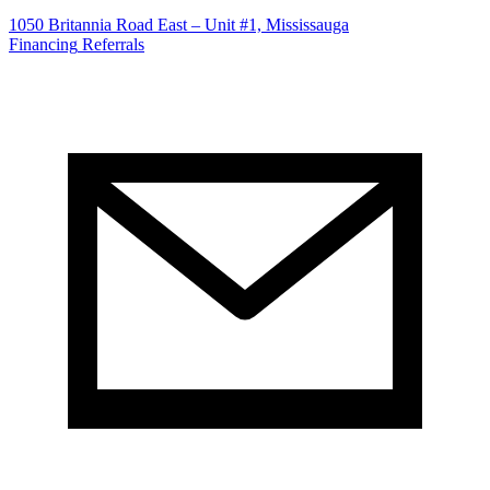
1050 Britannia Road East – Unit #1, Mississauga
Financing
Referrals