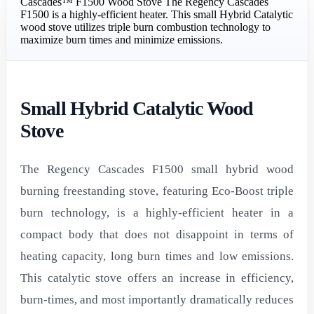
Cascades™ F1500 Wood Stove The Regency Cascades
F1500 is a highly-efficient heater. This small Hybrid Catalytic
wood stove utilizes triple burn combustion technology to
maximize burn times and minimize emissions.
Small Hybrid Catalytic Wood
Stove
The Regency Cascades F1500 small hybrid wood
burning freestanding stove, featuring Eco-Boost triple
burn technology, is a highly-efficient heater in a
compact body that does not disappoint in terms of
heating capacity, long burn times and low emissions.
This catalytic stove offers an increase in efficiency,
burn-times, and most importantly dramatically reduces