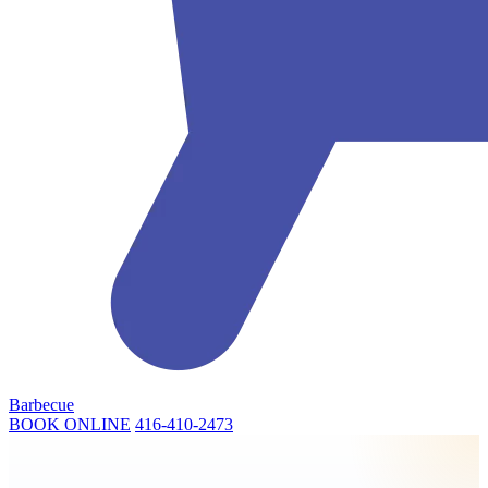
Barbecue
BOOK ONLINE
416-410-2473