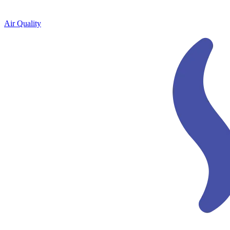
Air Quality