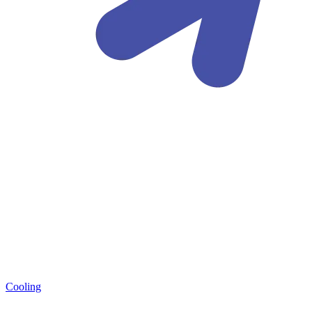
Cooling