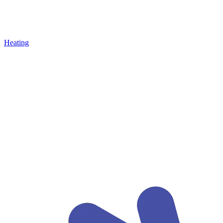
Heating