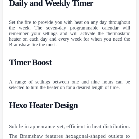
Daily and Weekly Timer
Set the fire to provide you with heat on any day throughout
the week. The seven-day programmable calendar will
remember your settings and will activate the thermostatic
heater on each day and every week for when you need the
Bramshaw fire the most.
Timer Boost
A range of settings between one and nine hours can be
selected to turn the heater on for a desired length of time.
Hexo Heater Design
Subtle in appearance yet, efficient in heat distribution.
The Bramshaw features hexagonal-shaped outlets to