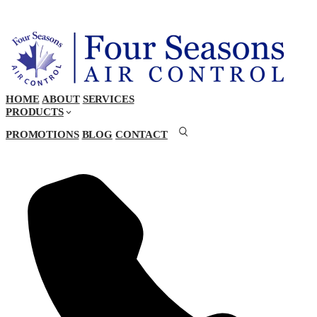
HOME
ABOUT
SERVICES
PRODUCTS
PROMOTIONS
BLOG
CONTACT