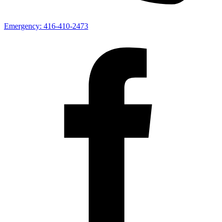
Emergency:
416-410-2473