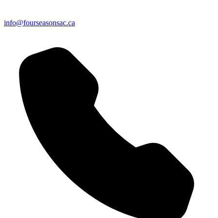
info@fourseasonsac.ca