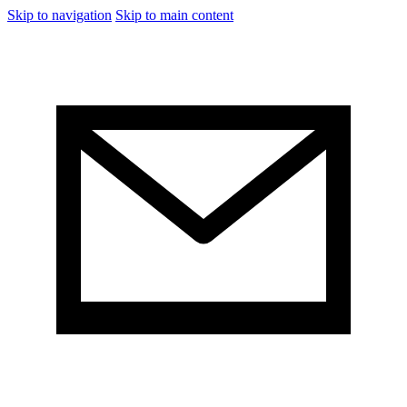
Skip to navigation
Skip to main content