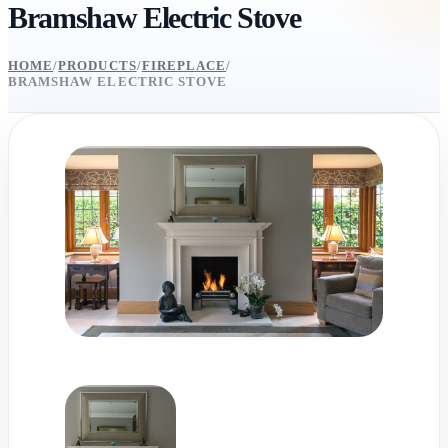
Bramshaw Electric Stove
HOME
/
PRODUCTS
/
FIREPLACE
/
BRAMSHAW ELECTRIC STOVE