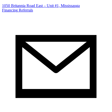
1050 Britannia Road East – Unit #1, Mississauga
Financing
Referrals