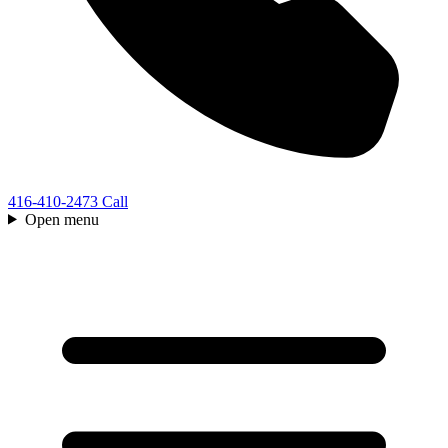
416-410-2473
Call
Open menu