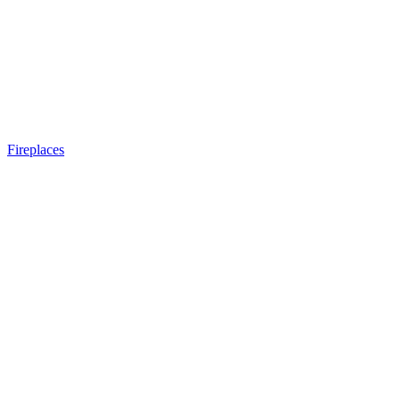
Fireplaces