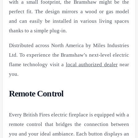
with a small footprint, the Bramshaw might be the
perfect fit. The design mirrors a wood or gas model
and can easily be installed in various living spaces
thanks to a simple plug-in.
Distributed across North America by Miles Industries
Ltd. To experience the Bramshaw’s next-level electric
flame technology visit a
local authorized dealer
near
you.
Remote Control
Every British Fires electric fireplace is equipped with a
remote control that bridges the connection between
you and your ideal ambiance. Each button displays an