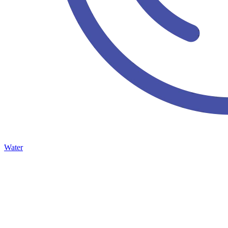
Water