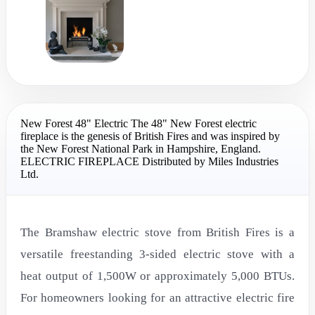
New Forest 48" Electric The 48" New Forest electric
fireplace is the genesis of British Fires and was inspired by
the New Forest National Park in Hampshire, England.
ELECTRIC FIREPLACE Distributed by Miles Industries
Ltd.
The Bramshaw electric stove from British Fires is a
versatile freestanding 3-sided electric stove with a
heat output of 1,500W or approximately 5,000 BTUs.
For homeowners looking for an attractive electric fire