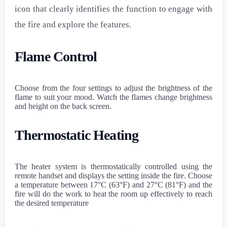
icon that clearly identifies the function to engage with
the fire and explore the features.
Flame Control
Choose from the four settings to adjust the brightness of the
flame to suit your mood. Watch the flames change brightness
and height on the back screen.
Thermostatic Heating
The heater system is thermostatically controlled using the
remote handset and displays the setting inside the fire. Choose
a temperature between 17°C (63°F) and 27°C (81°F) and the
fire will do the work to heat the room up effectively to reach
the desired temperature