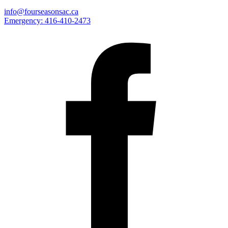
info@fourseasonsac.ca
Emergency:
416-410-2473