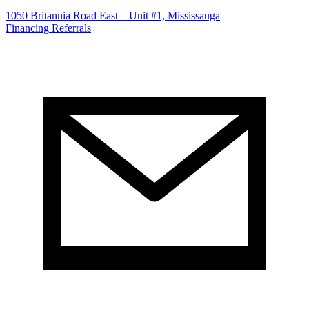
1050 Britannia Road East – Unit #1, Mississauga
Financing
Referrals