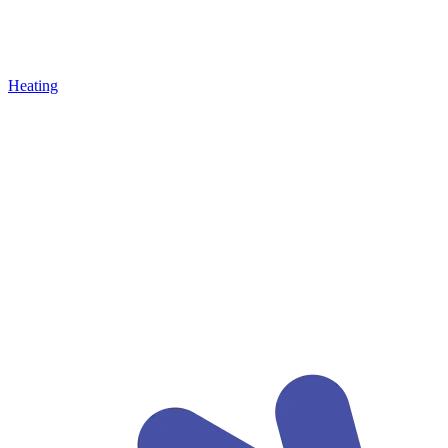
Heating