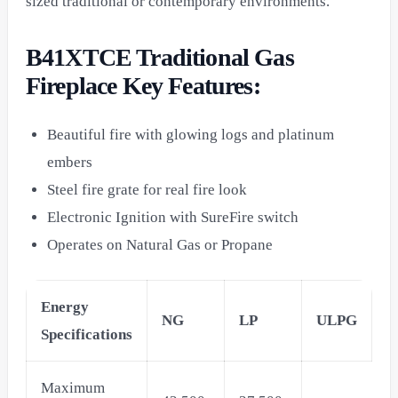
sized traditional or contemporary environments.
B41XTCE Traditional Gas
Fireplace Key Features:
Beautiful fire with glowing logs and platinum
embers
Steel fire grate for real fire look
Electronic Ignition with SureFire switch
Operates on Natural Gas or Propane
Energy
NG
LP
ULPG
Specifications
Maximum