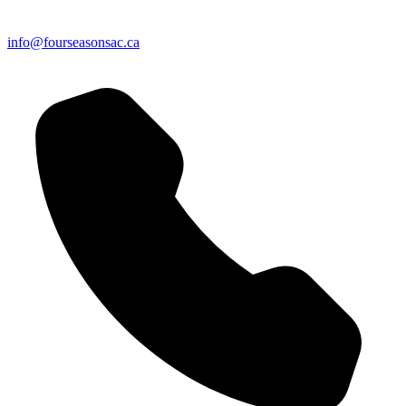
info@fourseasonsac.ca