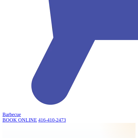
Barbecue
BOOK ONLINE
416-410-2473