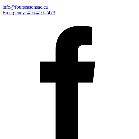
info@fourseasonsac.ca
Emergency:
416-410-2473