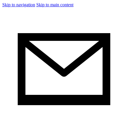
Skip to navigation
Skip to main content