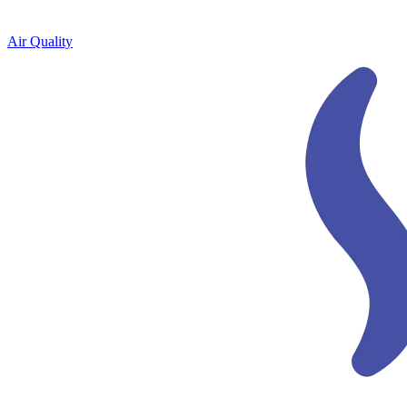
Air Quality