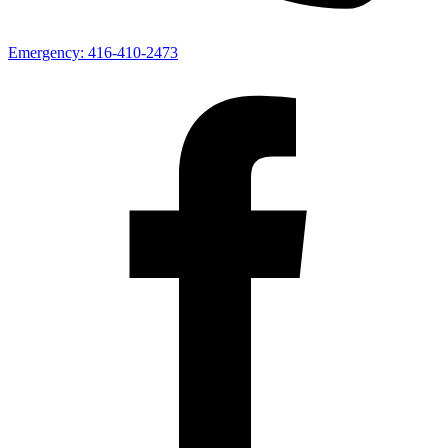
Emergency:
416-410-2473