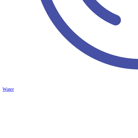
Water