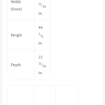
Width
11
/
16
(front)
in.
44
1
Height
/
4
in.
22
11
Depth
/
16
in.