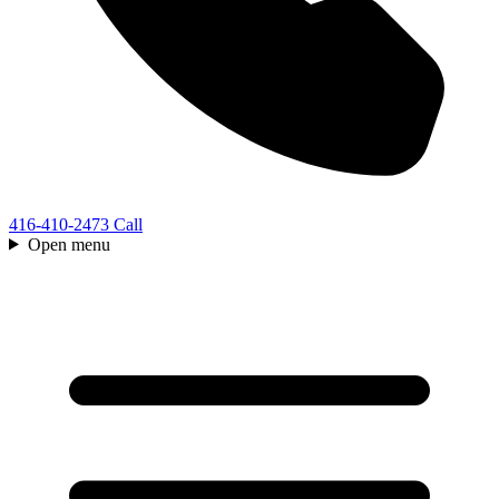
416-410-2473
Call
Open menu