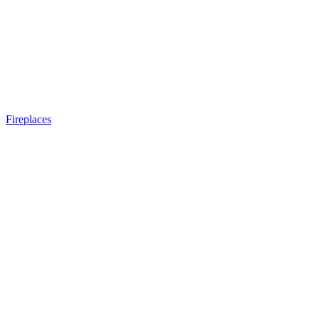
Fireplaces