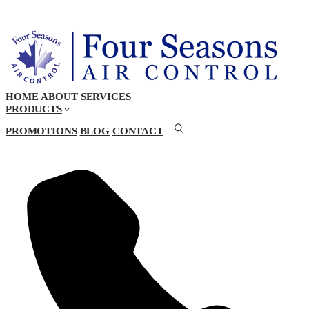
HOME
ABOUT
SERVICES
PRODUCTS
PROMOTIONS
BLOG
CONTACT