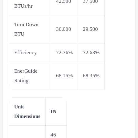
42,500
37,500
BTUs/hr
Turn Down
30,000
29,500
BTU
Efficiency
72.76%
72.63%
EnerGuide
68.15%
68.35%
Rating
Unit
IN
Dimensions
46