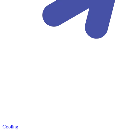
Cooling