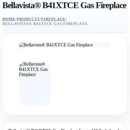
Bellavista® B41XTCE Gas Fireplace
HOME
/
PRODUCTS
/
FIREPLACE
/
BELLAVISTA® B41XTCE GAS FIREPLACE