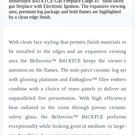
Bellavista® B41XTCE Gas Fireplace Large 41” flush-faced
gas fireplace with Electronic Ignition. The expansive viewing
area, premium log package and bold flames are highlighted
by a clean edge finish.
With clean face styling that permits finish materials to
be installed to the edges and an expansive viewing
area the Bellavista™ B41XTCE keeps the viewer’s
attention on the flames. The nine-piece ceramic log set
with glowing platinum and Embaglow™ fiber embers
combine with a choice of inner panels to deliver an
unparalleled fire presentation. With high efficiency
heat radiated to the room through porous ceramic
safety glass, the Bellavista™ B41XTCE performs
exceptionally while looking great in medium- to large-