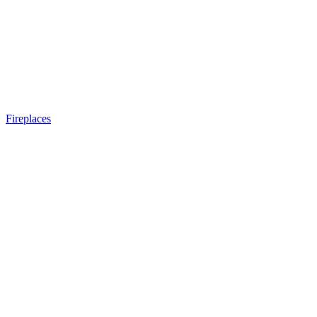
Fireplaces