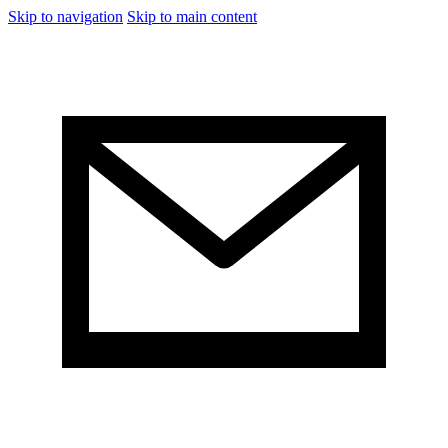
Skip to navigation
Skip to main content