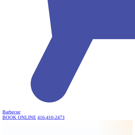
Barbecue
BOOK ONLINE
416-410-2473