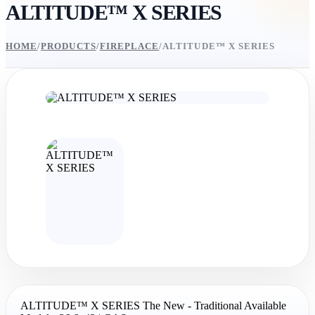
ALTITUDE™ X SERIES
HOME
/
PRODUCTS
/
FIREPLACE
/
ALTITUDE™ X SERIES
ALTITUDE™ X SERIES The New - Traditional Available