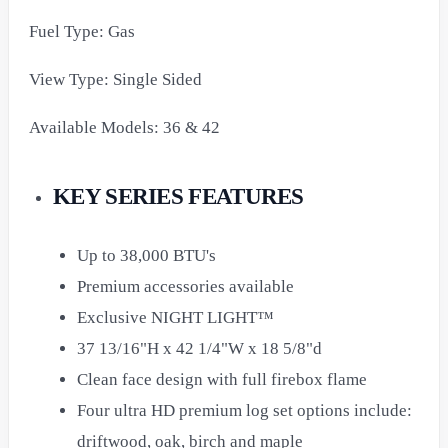
Fuel Type: Gas
View Type: Single Sided
Available Models: 36 & 42
KEY SERIES FEATURES
Up to 38,000 BTU's
Premium accessories available
Exclusive NIGHT LIGHT™
37 13/16"H x 42 1/4"W x 18 5/8"d
Clean face design with full firebox flame
Four ultra HD premium log set options include:
driftwood, oak, birch and maple