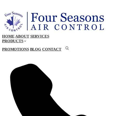
HOME
ABOUT
SERVICES
PRODUCTS
PROMOTIONS
BLOG
CONTACT