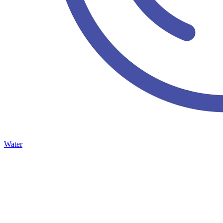
Water