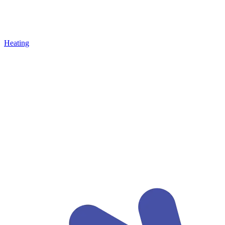
Heating