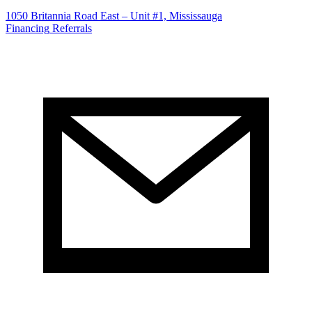
1050 Britannia Road East – Unit #1, Mississauga
Financing
Referrals