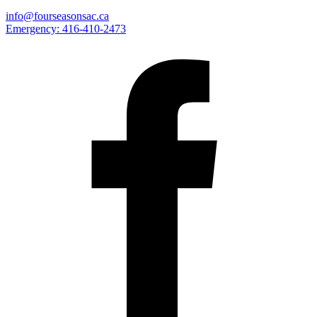
info@fourseasonsac.ca
Emergency:
416-410-2473