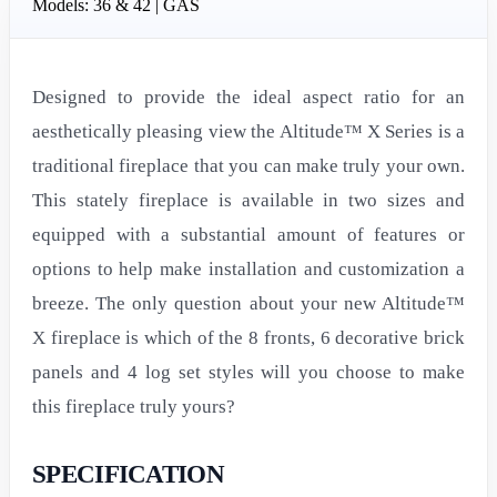
Models: 36 & 42 | GAS
Designed to provide the ideal aspect ratio for an
aesthetically pleasing view the Altitude™ X Series is a
traditional fireplace that you can make truly your own.
This stately fireplace is available in two sizes and
equipped with a substantial amount of features or
options to help make installation and customization a
breeze. The only question about your new Altitude™
X fireplace is which of the 8 fronts, 6 decorative brick
panels and 4 log set styles will you choose to make
this fireplace truly yours?
SPECIFICATION