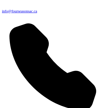
info@fourseasonsac.ca