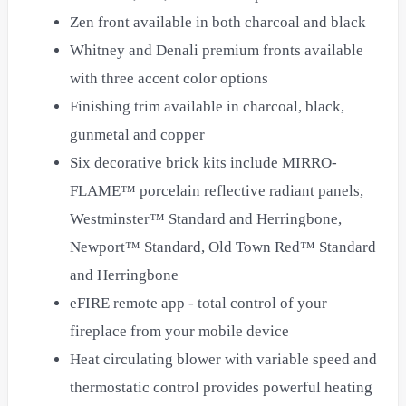
Zen front available in both charcoal and black
Whitney and Denali premium fronts available
with three accent color options
Finishing trim available in charcoal, black,
gunmetal and copper
Six decorative brick kits include MIRRO-
FLAME™ porcelain reflective radiant panels,
Westminster™ Standard and Herringbone,
Newport™ Standard, Old Town Red™ Standard
and Herringbone
eFIRE remote app - total control of your
fireplace from your mobile device
Heat circulating blower with variable speed and
thermostatic control provides powerful heating