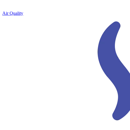
Air Quality