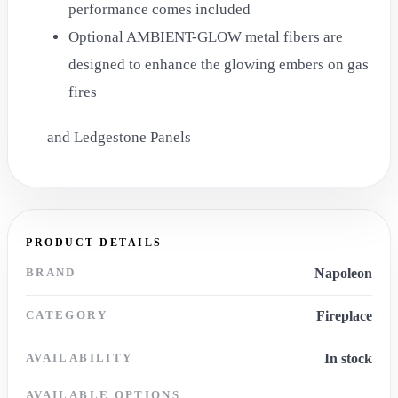
performance comes included
Optional AMBIENT-GLOW metal fibers are
designed to enhance the glowing embers on gas
fires
and Ledgestone Panels
PRODUCT DETAILS
BRAND
Napoleon
CATEGORY
Fireplace
AVAILABILITY
In stock
AVAILABLE OPTIONS