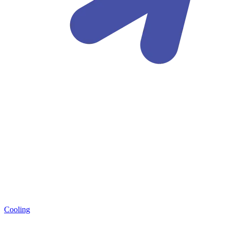
Cooling