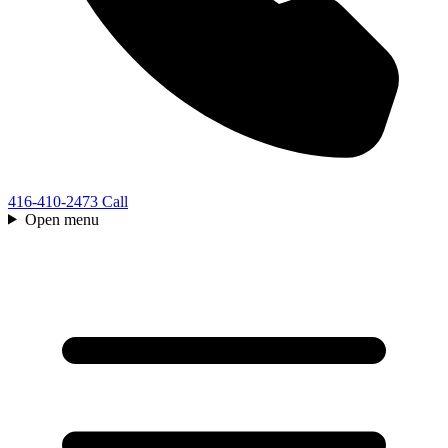
416-410-2473
Call
Open menu