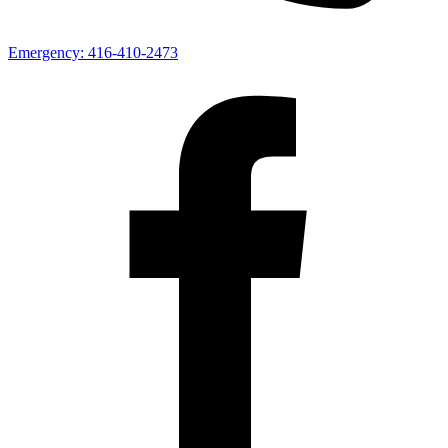
Emergency:
416-410-2473