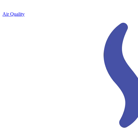
Air Quality