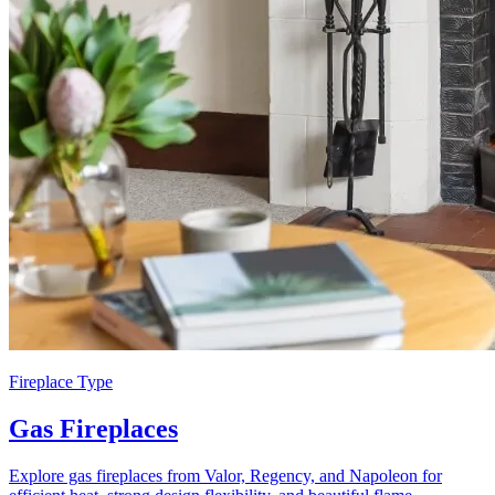
Fireplace Type
Gas Fireplaces
Explore gas fireplaces from Valor, Regency, and Napoleon for