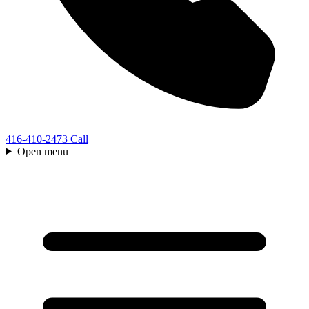
416-410-2473
Call
Open menu