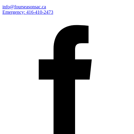
info@fourseasonsac.ca
Emergency:
416-410-2473