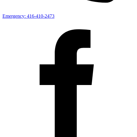
Emergency:
416-410-2473