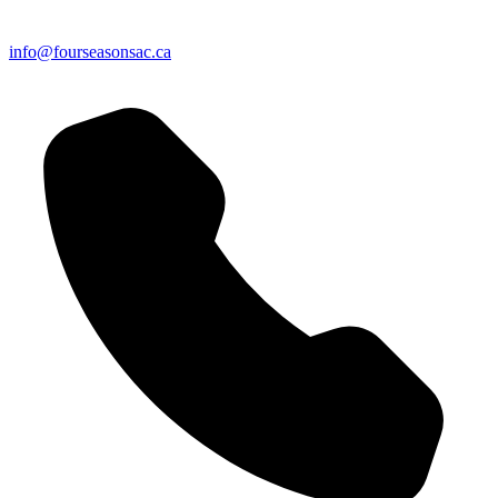
info@fourseasonsac.ca