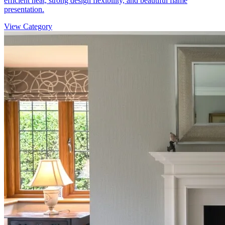
efficient heat, strong design flexibility, and beautiful flame
presentation.
View Category