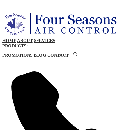
HOME
ABOUT
SERVICES
PRODUCTS
PROMOTIONS
BLOG
CONTACT