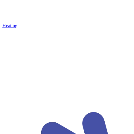
Heating