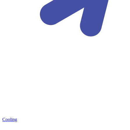
Cooling