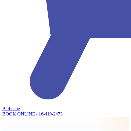
Barbecue
BOOK ONLINE
416-410-2473