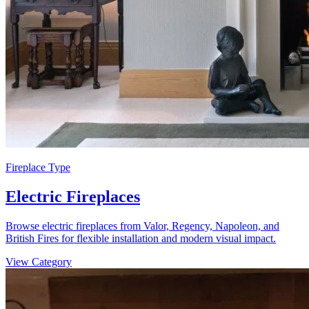
Fireplace Type
Electric Fireplaces
Browse electric fireplaces from Valor, Regency, Napoleon, and
British Fires for flexible installation and modern visual impact.
View Category