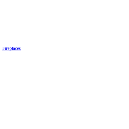
Fireplaces