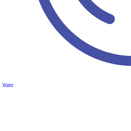
Water