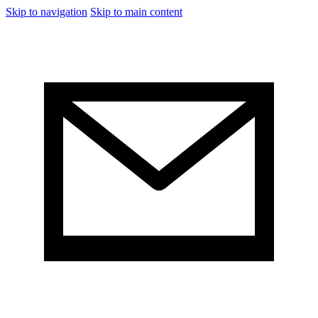
Skip to navigation
Skip to main content