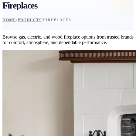
Fireplaces
HOME
/
PRODUCTS
/
FIREPLACES
Browse gas, electric, and wood fireplace options from trusted brands
for comfort, atmosphere, and dependable performance.