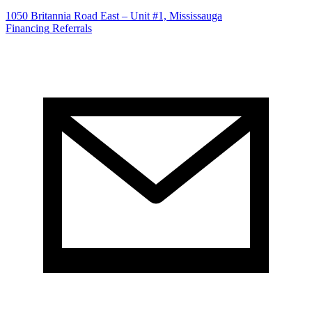
1050 Britannia Road East – Unit #1, Mississauga
Financing
Referrals