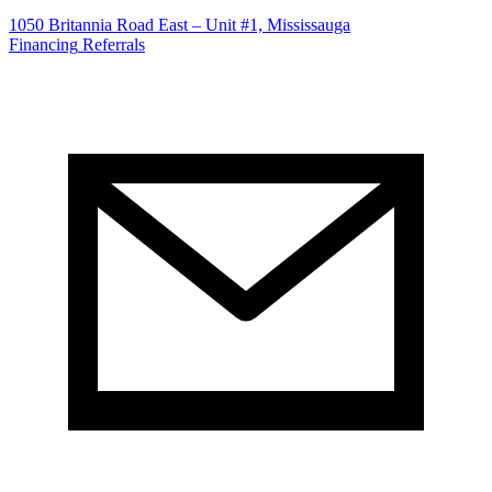
1050 Britannia Road East – Unit #1, Mississauga
Financing
Referrals