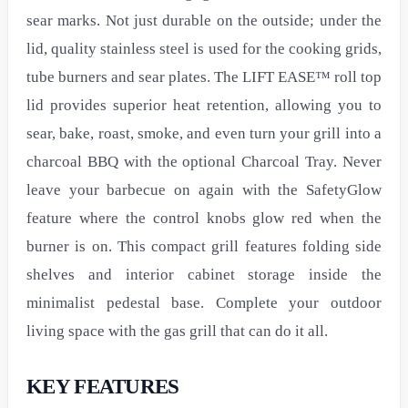
sear marks. Not just durable on the outside; under the
lid, quality stainless steel is used for the cooking grids,
tube burners and sear plates. The LIFT EASE™ roll top
lid provides superior heat retention, allowing you to
sear, bake, roast, smoke, and even turn your grill into a
charcoal BBQ with the optional Charcoal Tray. Never
leave your barbecue on again with the SafetyGlow
feature where the control knobs glow red when the
burner is on. This compact grill features folding side
shelves and interior cabinet storage inside the
minimalist pedestal base. Complete your outdoor
living space with the gas grill that can do it all.
KEY FEATURES