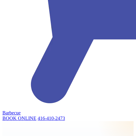
Barbecue
BOOK ONLINE
416-410-2473