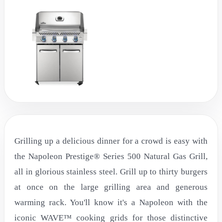
Grilling up a delicious dinner for a crowd is easy with
the Napoleon Prestige® Series 500 Natural Gas Grill,
all in glorious stainless steel. Grill up to thirty burgers
at once on the large grilling area and generous
warming rack. You'll know it's a Napoleon with the
iconic WAVE™ cooking grids for those distinctive