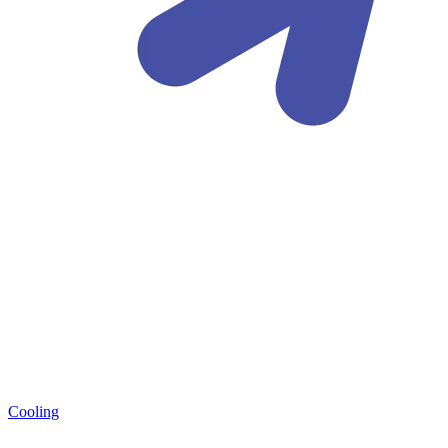
Cooling