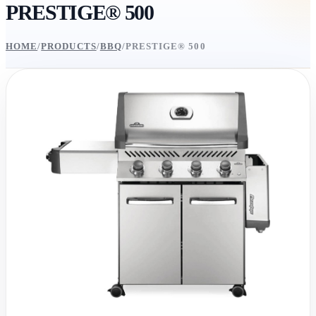
PRESTIGE® 500
HOME
/
PRODUCTS
/
BBQ
/
PRESTIGE® 500