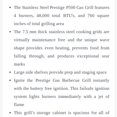
The Stainless Steel Prestige P500 Gas Grill features
4 burners, 48,000 total BTU's, and 760 square
inches of total grilling area
The 7.5 mm thick stainless steel cooking grids are
virtually maintenance free and the unique wave
shape provides even heating, prevents food from
falling through, and produces exceptional sear
marks
Large side shelves provide prep and staging space
Ignite the Prestige Gas Barbecue Grill instantly
with the battery free ignition. This failsafe ignition
system lights burners immediately with a jet of
flame
This grill’s storage cabinet is spacious for all of