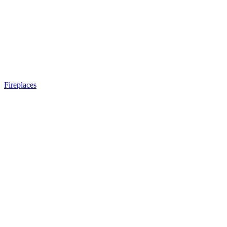
Fireplaces