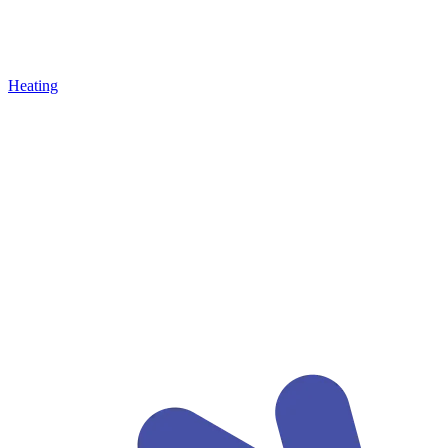
Heating