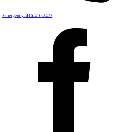
Emergency:
416-410-2473