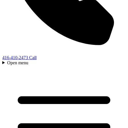
416-410-2473
Call
Open menu