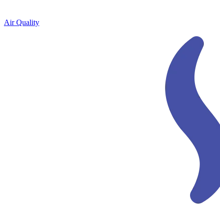
Air Quality