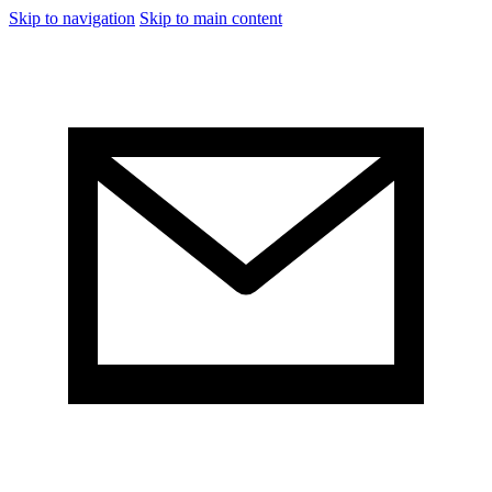
Skip to navigation
Skip to main content