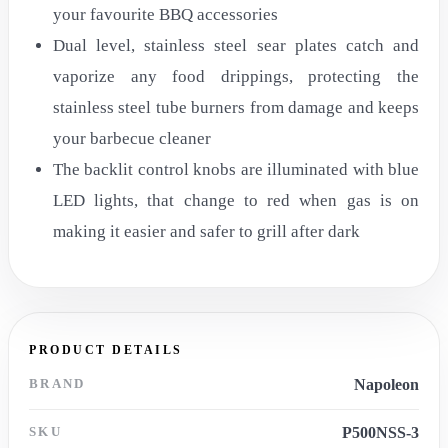
your favourite BBQ accessories
Dual level, stainless steel sear plates catch and
vaporize any food drippings, protecting the
stainless steel tube burners from damage and keeps
your barbecue cleaner
The backlit control knobs are illuminated with blue
LED lights, that change to red when gas is on
making it easier and safer to grill after dark
PRODUCT DETAILS
BRAND
Napoleon
SKU
P500NSS-3