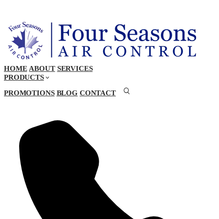
HOME
ABOUT
SERVICES
PRODUCTS
PROMOTIONS
BLOG
CONTACT