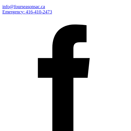
info@fourseasonsac.ca
Emergency:
416-410-2473