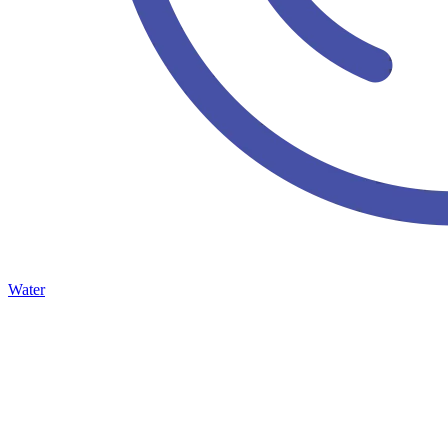
Water