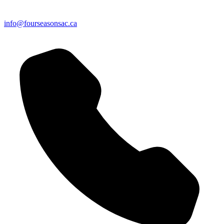
info@fourseasonsac.ca