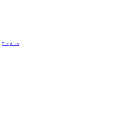
Fireplaces