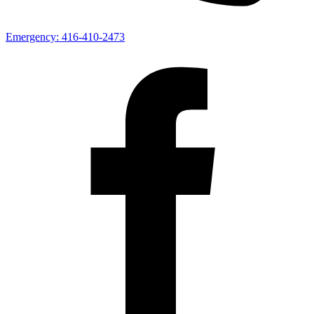
Emergency:
416-410-2473