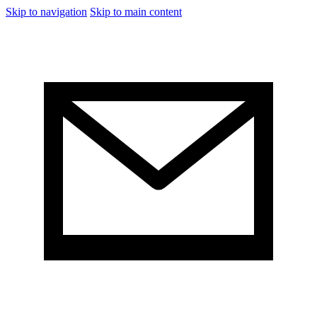
Skip to navigation
Skip to main content