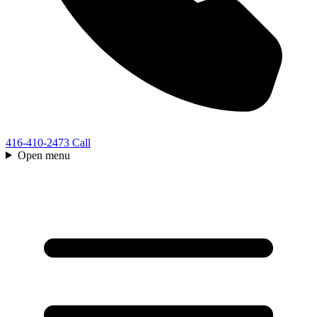
416-410-2473
Call
Open menu