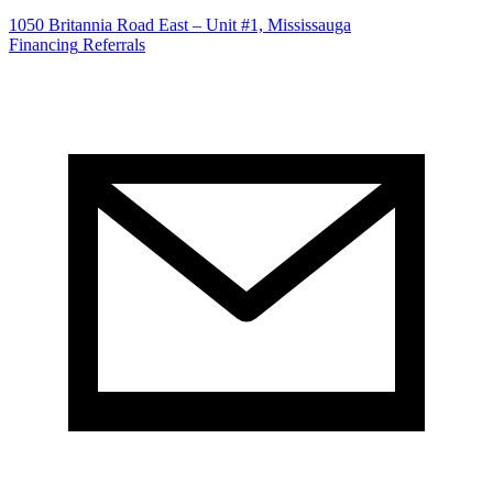
1050 Britannia Road East – Unit #1, Mississauga
Financing
Referrals