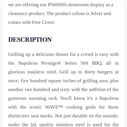
we are offering our P500NSS showroom display as a
clearance product. The product colour is Silver and
comes with Free Cover.
DESCRIPTION
Grilling up a delicious dinner for a crowd is easy with
the Napoleon Prestige® Series 500 BBQ, all in
glorious stainless steel. Grill up to thirty burgers at
once; five hundred square inches of grilling area, plus
another two hundred and sixty with the addition of the
generous warming rack. You'll know it's a Napoleon
with the iconic WAVE™ cooking grids for those
distinctive sear marks. Not just durable on the outside;
under the lid, quality stainless steel is used for the