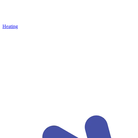
Heating