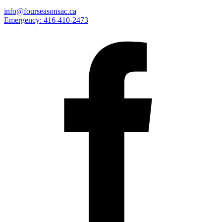
info@fourseasonsac.ca
Emergency:
416-410-2473