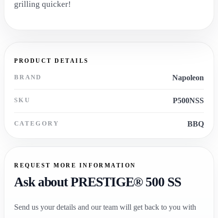
grilling quicker!
PRODUCT DETAILS
BRAND
Napoleon
SKU
P500NSS
CATEGORY
BBQ
REQUEST MORE INFORMATION
Ask about PRESTIGE® 500 SS
Send us your details and our team will get back to you with