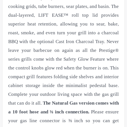
cooking grids, tube burners, sear plates, and basin. The
dual-layered, LIFT EASE™ roll top lid provides
superior heat retention, allowing you to sear, bake,
roast, smoke, and even turn your grill into a charcoal
BBQ with the optional Cast Iron Charcoal Tray. Never
leave your barbecue on again as all the Prestige®
series grills come with the Safety Glow Feature where
the control knobs glow red when the burner is on. This
compact grill features folding side shelves and interior
cabinet storage inside the minimalist pedestal base.
Complete your outdoor living space with the gas grill
that can do it all.
The Natural Gas version comes with
a 10 foot hose and ⅜ inch connection.
Please ensure
your gas line connector is ⅜ inch so you can get