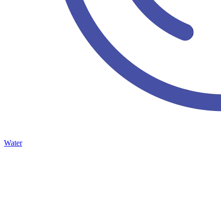
Water