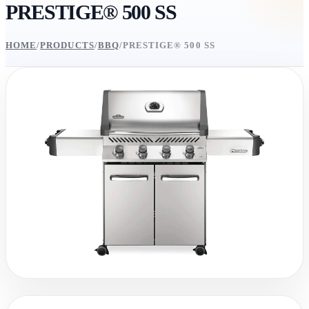
PRESTIGE® 500 SS
HOME
/
PRODUCTS
/
BBQ
/
PRESTIGE® 500 SS