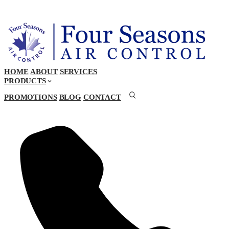
HOME
ABOUT
SERVICES
PRODUCTS
PROMOTIONS
BLOG
CONTACT