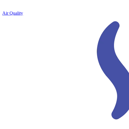
Air Quality