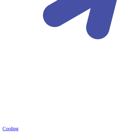
Cooling