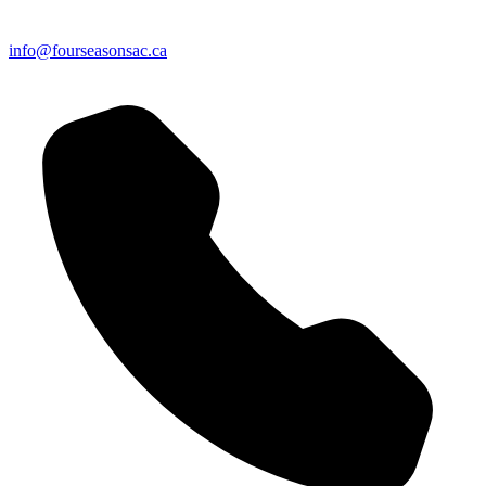
info@fourseasonsac.ca