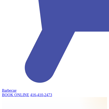
Barbecue
BOOK ONLINE
416-410-2473