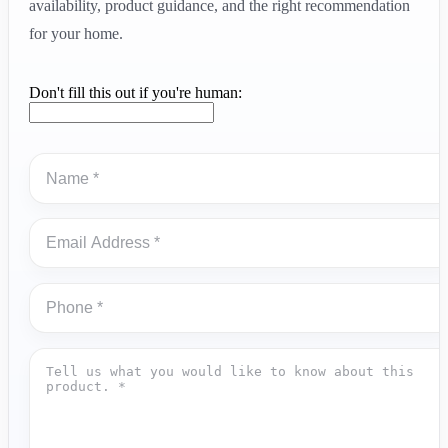
availability, product guidance, and the right recommendation
for your home.
Don't fill this out if you're human: