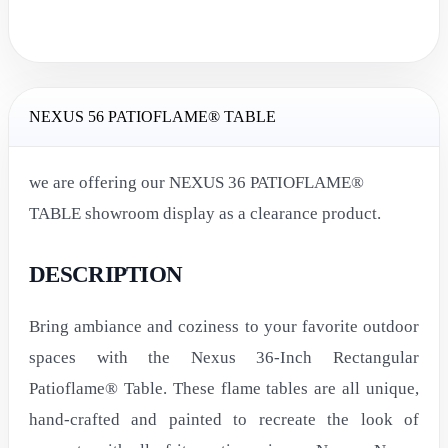
NEXUS 56 PATIOFLAME® TABLE
we are offering our NEXUS 36 PATIOFLAME®
TABLE showroom display as a clearance product.
DESCRIPTION
Bring ambiance and coziness to your favorite outdoor
spaces with the Nexus 36-Inch Rectangular
Patioflame® Table. These flame tables are all unique,
hand-crafted and painted to recreate the look of