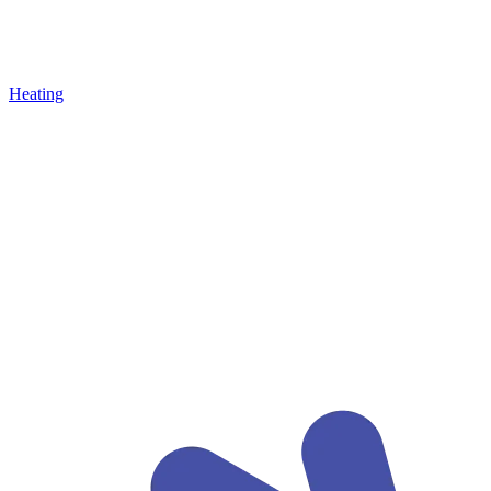
Heating