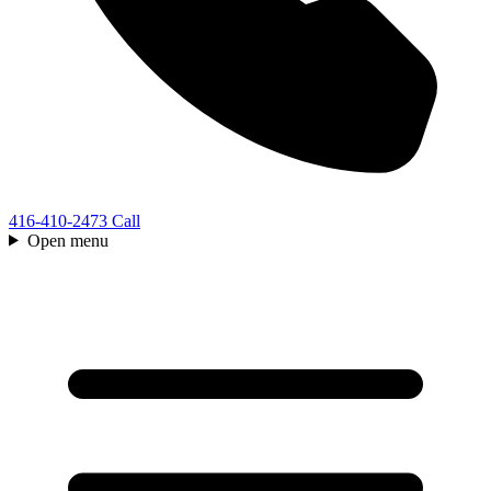
416-410-2473
Call
Open menu