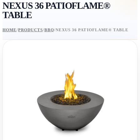
NEXUS 36 PATIOFLAME®
TABLE
HOME
/
PRODUCTS
/
BBQ
/
NEXUS 36 PATIOFLAME® TABLE