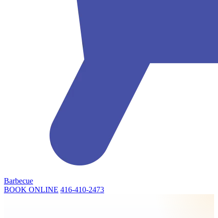
Barbecue
BOOK ONLINE
416-410-2473