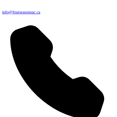
info@fourseasonsac.ca