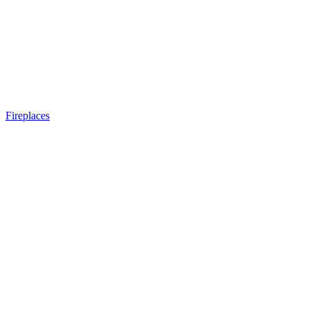
Fireplaces