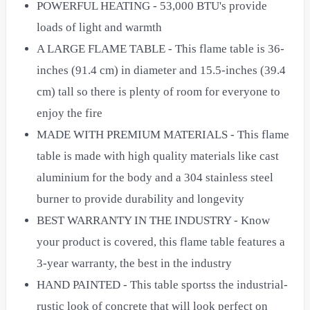
POWERFUL HEATING - 53,000 BTU's provide
loads of light and warmth
A LARGE FLAME TABLE - This flame table is 36-
inches (91.4 cm) in diameter and 15.5-inches (39.4
cm) tall so there is plenty of room for everyone to
enjoy the fire
MADE WITH PREMIUM MATERIALS - This flame
table is made with high quality materials like cast
aluminium for the body and a 304 stainless steel
burner to provide durability and longevity
BEST WARRANTY IN THE INDUSTRY - Know
your product is covered, this flame table features a
3-year warranty, the best in the industry
HAND PAINTED - This table sportss the industrial-
rustic look of concrete that will look perfect on