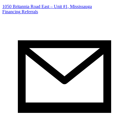
1050 Britannia Road East – Unit #1, Mississauga
Financing
Referrals