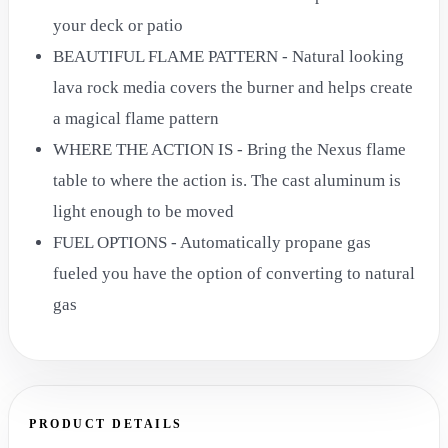
your deck or patio
BEAUTIFUL FLAME PATTERN - Natural looking
lava rock media covers the burner and helps create
a magical flame pattern
WHERE THE ACTION IS - Bring the Nexus flame
table to where the action is. The cast aluminum is
light enough to be moved
FUEL OPTIONS - Automatically propane gas
fueled you have the option of converting to natural
gas
PRODUCT DETAILS