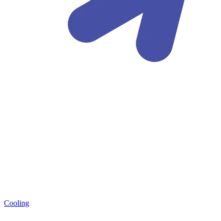
Cooling