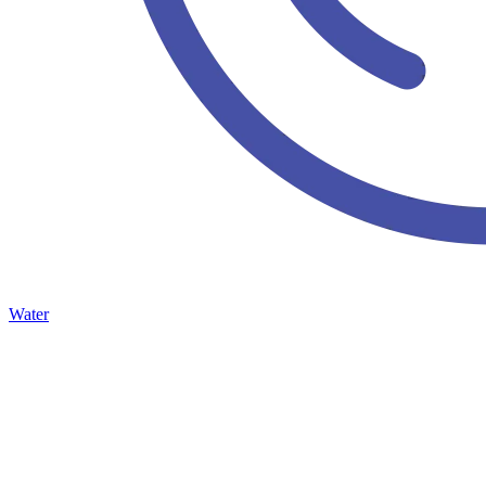
Water