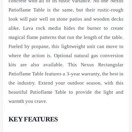
concrete with all of its rustic variance. No one Nexus
Patioflame Table is the same, but their rustic-rough
look will pair well on stone patios and wooden decks
alike. Lava rock media hides the burner to create
magical flame patterns that run the length of the table.
Fueled by propane, this lightweight unit can move to
where the action is. Optional natural gas conversion
kits are also available. This Nexus Rectangular
Patioflame Table features a 3-year warranty, the best in
the industry. Extend your outdoor season, with this
beautiful Patioflame Table to provide the light and
warmth you crave.
KEY FEATURES