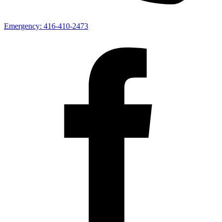
Emergency:
416-410-2473