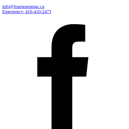
info@fourseasonsac.ca
Emergency:
416-410-2473