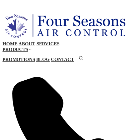
HOME
ABOUT
SERVICES
PRODUCTS
PROMOTIONS
BLOG
CONTACT