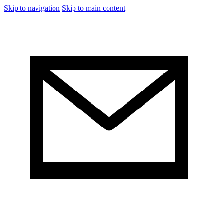
Skip to navigation
Skip to main content