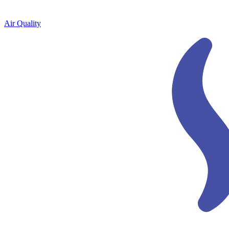
Air Quality