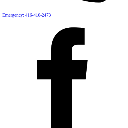
Emergency:
416-410-2473