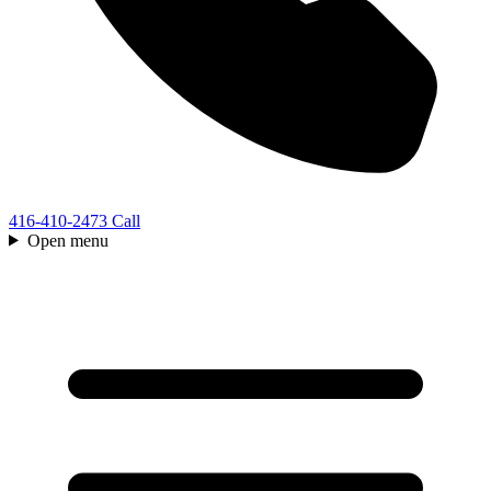
416-410-2473
Call
Open menu