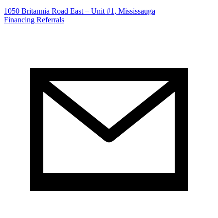
1050 Britannia Road East – Unit #1, Mississauga
Financing
Referrals