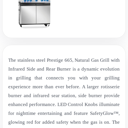
The stainless steel Prestige 665, Natural Gas Grill with
Infrared Side and Rear Burner is a dynamic evolution
in grilling that connects you with your grilling
experience more than ever before. A larger rotisserie
burner and infrared sear station, side burner provide
enhanced performance. LED Control Knobs illuminate
for nighttime entertaining and feature SafetyGlow™,
glowing red for added safety when the gas is on. The