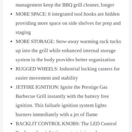
management keep the BBQ grill cleaner, longer
MORE SPACE: 6 integrated tool hooks are hidden
providing more space on side shelves for prep and
staging
MORE STORAGE: Stow-away warming rack tucks
up into the grill while enhanced internal storage
system in the body provides better organization
RUGGED WHEELS: Industrial locking casters for
easier movement and stability
JETFIRE IGNITION: Ignite the Prestige Gas
Barbecue Grill instantly with the battery free
ignition. This failsafe ignition system lights
burners immediately with a jet of flame
BACKLIT CONTROL KNOBS: The LED Control