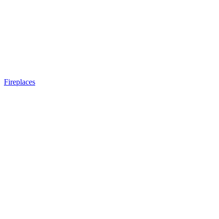
Fireplaces