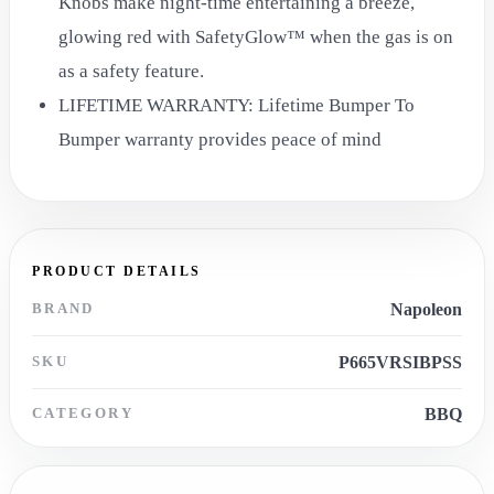
Knobs make night-time entertaining a breeze,
glowing red with SafetyGlow™ when the gas is on
as a safety feature.
LIFETIME WARRANTY: Lifetime Bumper To
Bumper warranty provides peace of mind
PRODUCT DETAILS
BRAND
Napoleon
SKU
P665VRSIBPSS
CATEGORY
BBQ