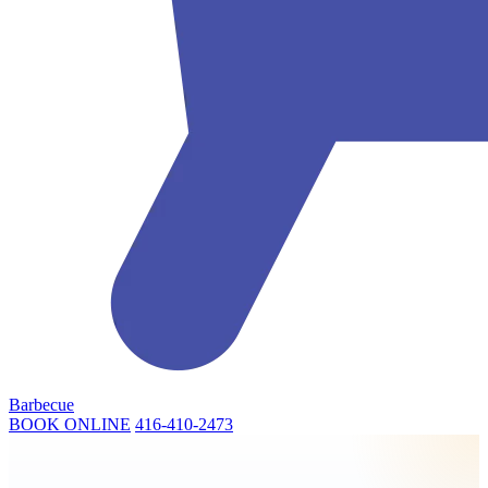
Barbecue
BOOK ONLINE
416-410-2473