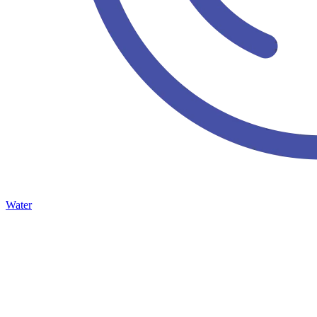
Water