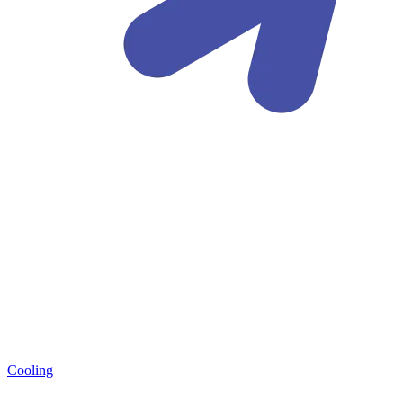
Cooling