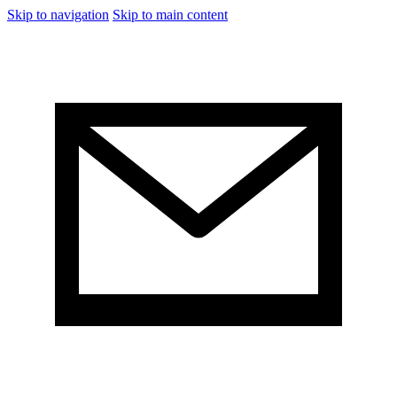
Skip to navigation
Skip to main content