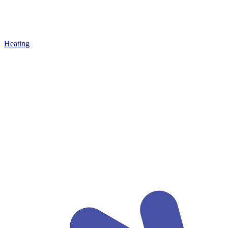
Heating