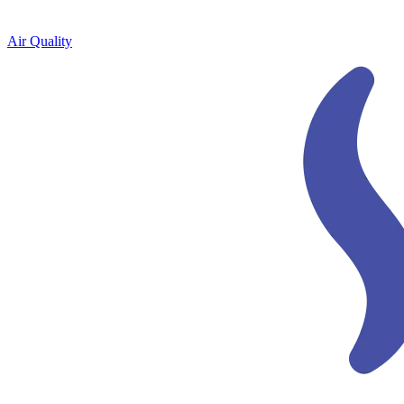
Air Quality