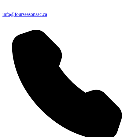
info@fourseasonsac.ca