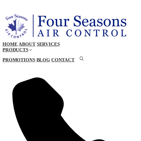
HOME
ABOUT
SERVICES
PRODUCTS
PROMOTIONS
BLOG
CONTACT