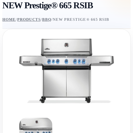
NEW Prestige® 665 RSIB
HOME
/
PRODUCTS
/
BBQ
/
NEW PRESTIGE® 665 RSIB