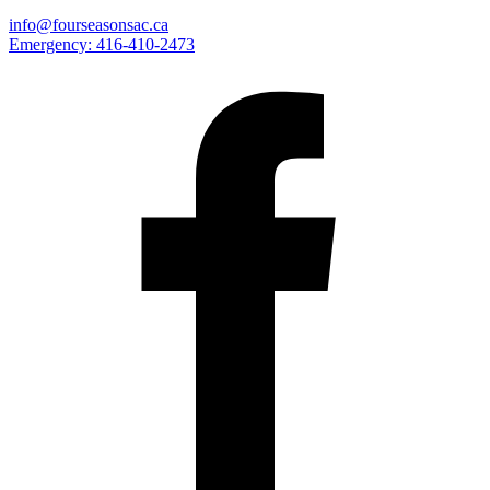
info@fourseasonsac.ca
Emergency:
416-410-2473