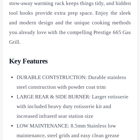
stow-away warming rack keeps things tidy, and hidden
tool hooks provide extra prep space. Enjoy the sleek
and modern design and the unique cooking methods
you already love with the compelling Prestige 665 Gas
Grill.
Key Features
DURABLE CONTSTRUCTION: Durable stainless
steel construction with powder coat trim
LARGE REAR & SIDE BURNER: Larger rotisserie
with included heavy duty rotisserie kit and
increased infrared sear station size
LOW MAINTENANCE: 8.5mm Stainless low
maintenance, steel grids and easy clean grease