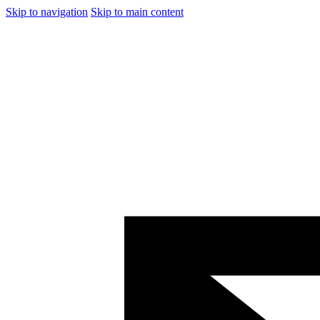
Skip to navigation
Skip to main content