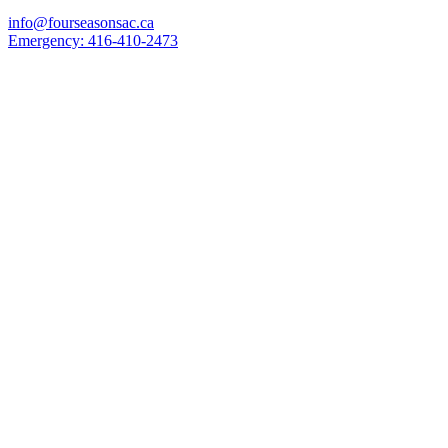
info@fourseasonsac.ca
Emergency:
416-410-2473