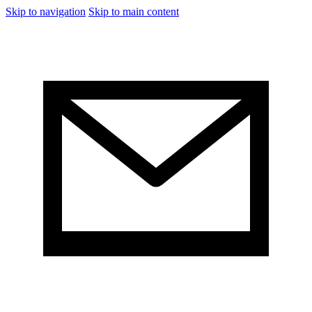
Skip to navigation
Skip to main content