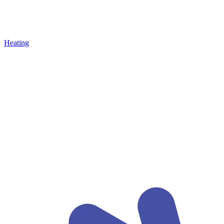
Heating