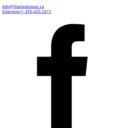
info@fourseasonsac.ca
Emergency:
416-410-2473