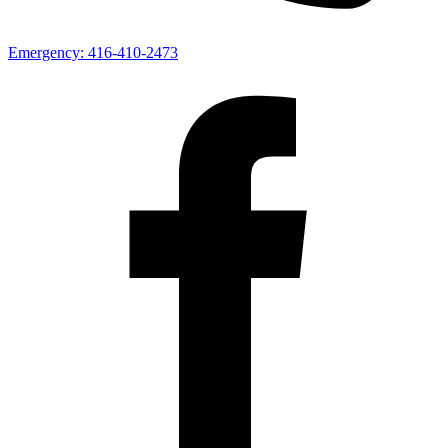
Emergency:
416-410-2473