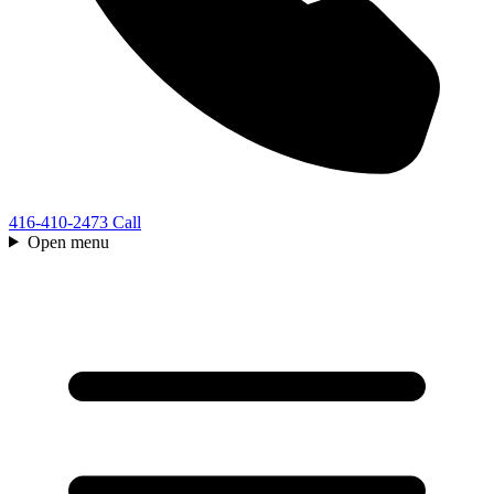
416-410-2473
Call
Open menu