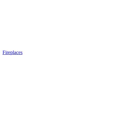
Fireplaces