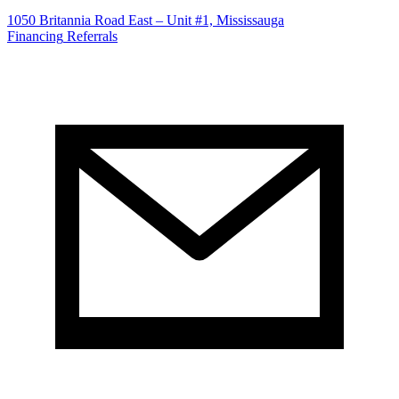
1050 Britannia Road East – Unit #1, Mississauga
Financing
Referrals