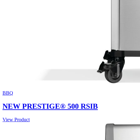
BBQ
NEW PRESTIGE® 500 RSIB
View Product