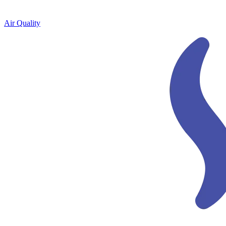
Air Quality