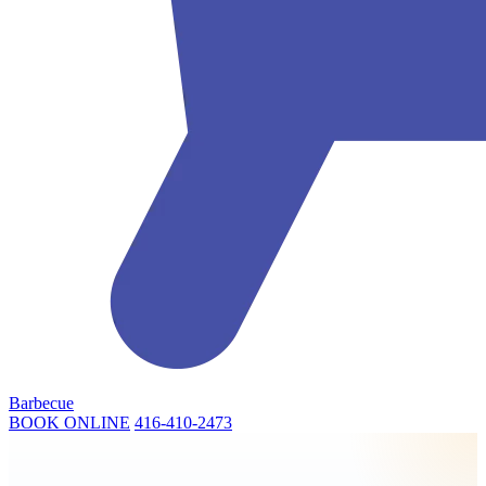
Barbecue
BOOK ONLINE
416-410-2473