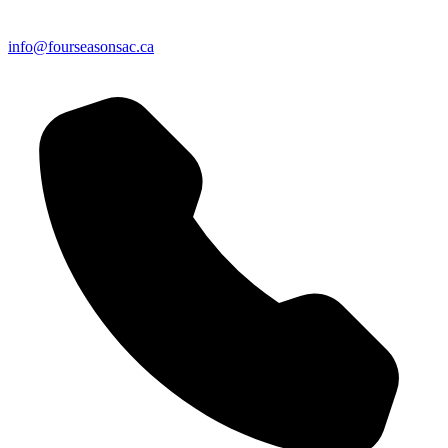
info@fourseasonsac.ca