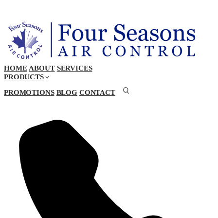
HOME
ABOUT
SERVICES
PRODUCTS
PROMOTIONS
BLOG
CONTACT