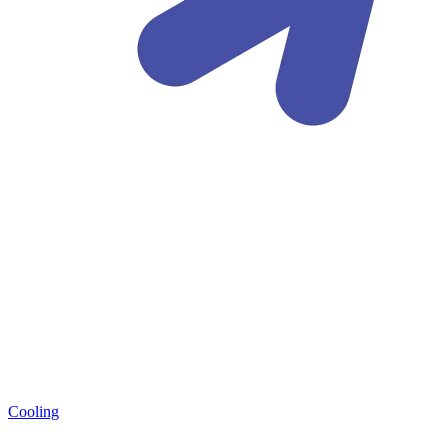
Cooling