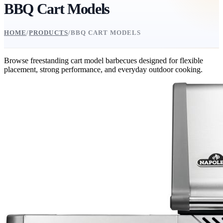
BBQ Cart Models
HOME
/
PRODUCTS
/
BBQ CART MODELS
Browse freestanding cart model barbecues designed for flexible
placement, strong performance, and everyday outdoor cooking.