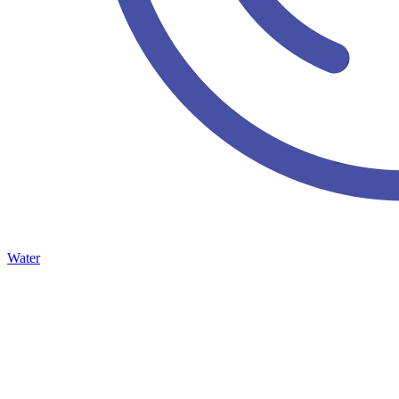
Water