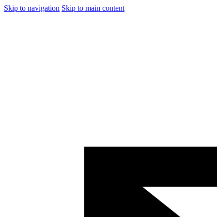
Skip to navigation
Skip to main content