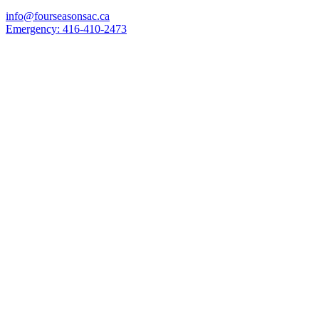
info@fourseasonsac.ca
Emergency:
416-410-2473